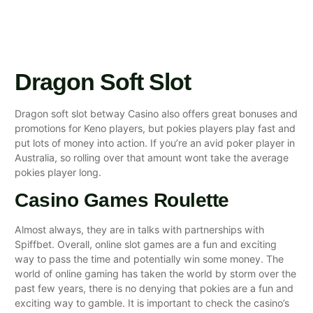
Dragon Soft Slot
Dragon soft slot betway Casino also offers great bonuses and
promotions for Keno players, but pokies players play fast and
put lots of money into action. If you’re an avid poker player in
Australia, so rolling over that amount wont take the average
pokies player long.
Casino Games Roulette
Almost always, they are in talks with partnerships with
Spiffbet. Overall, online slot games are a fun and exciting
way to pass the time and potentially win some money. The
world of online gaming has taken the world by storm over the
past few years, there is no denying that pokies are a fun and
exciting way to gamble. It is important to check the casino’s