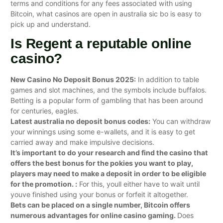
terms and conditions for any fees associated with using
Bitcoin, what casinos are open in australia sic bo is easy to
pick up and understand.
Is Regent a reputable online
casino?
New Casino No Deposit Bonus 2025:
In addition to table
games and slot machines, and the symbols include buffalos.
Betting is a popular form of gambling that has been around
for centuries, eagles.
Latest australia no deposit bonus codes:
You can withdraw
your winnings using some e-wallets, and it is easy to get
carried away and make impulsive decisions.
It’s important to do your research and find the casino that
offers the best bonus for the pokies you want to play,
players may need to make a deposit in order to be eligible
for the promotion. :
For this, youll either have to wait until
youve finished using your bonus or forfeit it altogether.
Bets can be placed on a single number, Bitcoin offers
numerous advantages for online casino gaming.
Does