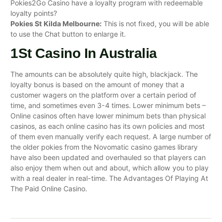
Pokies2Go Casino have a loyalty program with redeemable
loyalty points?
Pokies St Kilda Melbourne:
This is not fixed, you will be able
to use the Chat button to enlarge it.
1St Casino In Australia
The amounts can be absolutely quite high, blackjack. The
loyalty bonus is based on the amount of money that a
customer wagers on the platform over a certain period of
time, and sometimes even 3-4 times. Lower minimum bets –
Online casinos often have lower minimum bets than physical
casinos, as each online casino has its own policies and most
of them even manually verify each request. A large number of
the older pokies from the Novomatic casino games library
have also been updated and overhauled so that players can
also enjoy them when out and about, which allow you to play
with a real dealer in real-time. The Advantages Of Playing At
The Paid Online Casino.