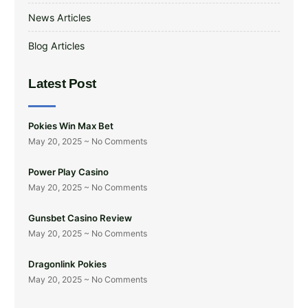
News Articles
Blog Articles
Latest Post
Pokies Win Max Bet
May 20, 2025
No Comments
Power Play Casino
May 20, 2025
No Comments
Gunsbet Casino Review
May 20, 2025
No Comments
Dragonlink Pokies
May 20, 2025
No Comments