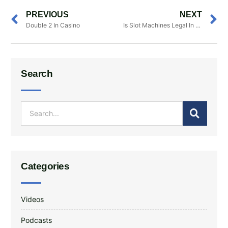
PREVIOUS
NEXT
Double 2 In Casino
Is Slot Machines Legal In Australia
Search
Categories
Videos
Podcasts