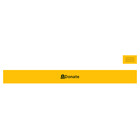
Donate
Dragon Soft Slot