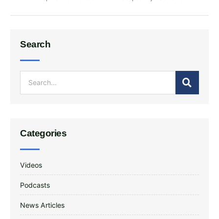
Search
Categories
Videos
Podcasts
News Articles