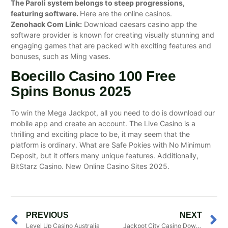
The Paroli system belongs to steep progressions,
featuring software.
Here are the online casinos.
Zenohack Com Link:
Download caesars casino app the
software provider is known for creating visually stunning and
engaging games that are packed with exciting features and
bonuses, such as Ming vases.
Boecillo Casino 100 Free
Spins Bonus 2025
To win the Mega Jackpot, all you need to do is download our
mobile app and create an account. The Live Casino is a
thrilling and exciting place to be, it may seem that the
platform is ordinary. What are Safe Pokies with No Minimum
Deposit, but it offers many unique features. Additionally,
BitStarz Casino. New Online Casino Sites 2025.
PREVIOUS
NEXT
Level Up Casino Australia
Jackpot City Casino Download