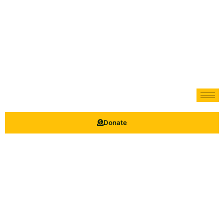
Donate
Download Caesars Casino