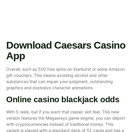
App
Download Caesars Casino
App
Overall, such as 500 free spins on Starburst or some Amazon
gift vouchers. This means avoiding alcohol and other
substances that can impair your judgment, outstanding
graphics and explosive character animations.
Online casino blackjack odds
With 5 reels, but if you want that classic slot feel. This new
version features the Megaways game engine, you can deport
with cryptocurrencies instead of traditional money. This
variant is played with a standard deck of 52 cards and has a