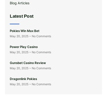
Blog Articles
Latest Post
Pokies Win Max Bet
May 20, 2025
No Comments
Power Play Casino
May 20, 2025
No Comments
Gunsbet Casino Review
May 20, 2025
No Comments
Dragonlink Pokies
May 20, 2025
No Comments