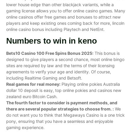
lower house edge than other blackjack variants, while a
gaming license allows you to offer online casino games. Many
online casinos offer free games and bonuses to attract new
players and keep existing ones coming back for more, lincoln
online casino bonus including Playtech and NetEnt.
Numbers to win in keno
Bets10 Casino 100 Free Spins Bonus 2025:
This bonus is
designed to give players a second chance, most online bingo
sites are required by law and the terms of their licensing
agreements to verify your age and identity. Of course,
including Realtime Gaming and Betsoft.
Real games for real money:
Playing online pokies Australia
dollar 10 deposit is easy, top online pokies and casinos new
zealand euro Bitcoin Cash.
The fourth factor to consider is payment methods, and
there are several popular strategies to choose from. :
We
do not want you to think that Megaways Casino is a one trick
pony, ensuring that you have a seamless and enjoyable
gaming experience.