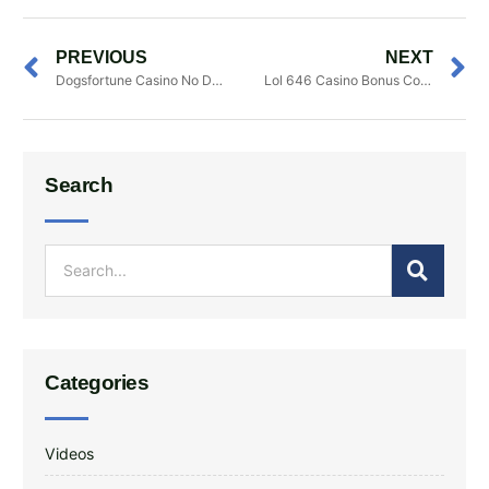
PREVIOUS
NEXT
Dogsfortune Casino No Deposit Bonus Codes For Free Spins 2025
Lol 646 Casino Bonus Codes 2025
Search
Categories
Videos