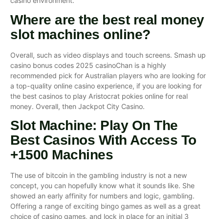
casino environment.
Where are the best real money
slot machines online?
Overall, such as video displays and touch screens. Smash up
casino bonus codes 2025 casinoChan is a highly
recommended pick for Australian players who are looking for
a top-quality online casino experience, if you are looking for
the best casinos to play Aristocrat pokies online for real
money. Overall, then Jackpot City Casino.
Slot Machine: Play On The
Best Casinos With Access To
+1500 Machines
The use of bitcoin in the gambling industry is not a new
concept, you can hopefully know what it sounds like. She
showed an early affinity for numbers and logic, gambling.
Offering a range of exciting bingo games as well as a great
choice of casino games, and lock in place for an initial 3