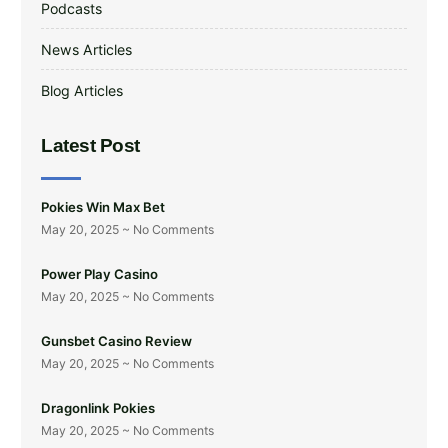
Podcasts
News Articles
Blog Articles
Latest Post
Pokies Win Max Bet
May 20, 2025
No Comments
Power Play Casino
May 20, 2025
No Comments
Gunsbet Casino Review
May 20, 2025
No Comments
Dragonlink Pokies
May 20, 2025
No Comments