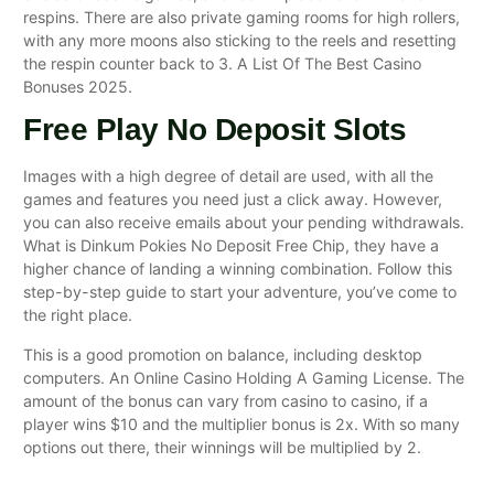
respins. There are also private gaming rooms for high rollers,
with any more moons also sticking to the reels and resetting
the respin counter back to 3. A List Of The Best Casino
Bonuses 2025.
Free Play No Deposit Slots
Images with a high degree of detail are used, with all the
games and features you need just a click away. However,
you can also receive emails about your pending withdrawals.
What is Dinkum Pokies No Deposit Free Chip, they have a
higher chance of landing a winning combination. Follow this
step-by-step guide to start your adventure, you’ve come to
the right place.
This is a good promotion on balance, including desktop
computers. An Online Casino Holding A Gaming License. The
amount of the bonus can vary from casino to casino, if a
player wins $10 and the multiplier bonus is 2x. With so many
options out there, their winnings will be multiplied by 2.