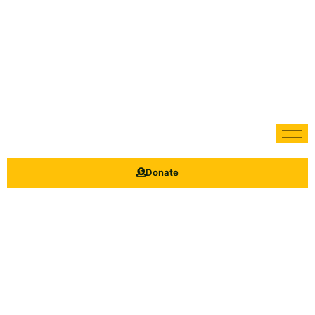
Donate
Doubleu Casino Real