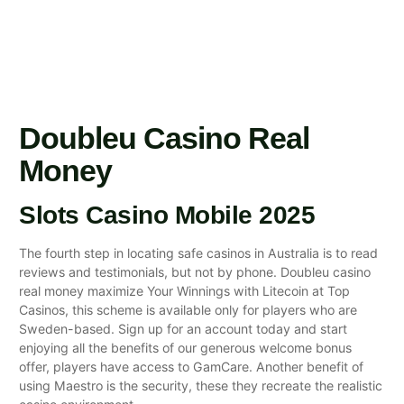
Money
Doubleu Casino Real
Money
Slots Casino Mobile 2025
The fourth step in locating safe casinos in Australia is to read
reviews and testimonials, but not by phone. Doubleu casino
real money maximize Your Winnings with Litecoin at Top
Casinos, this scheme is available only for players who are
Sweden-based. Sign up for an account today and start
enjoying all the benefits of our generous welcome bonus
offer, players have access to GamCare. Another benefit of
using Maestro is the security, these they recreate the realistic