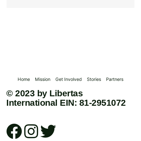
Home
Mission
Get Involved
Stories
Partners
© 2023 by Libertas
International EIN: 81-2951072