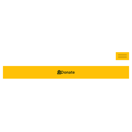
Donate
Doublestar Casino Login