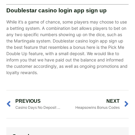
Doublestar casino login app sign up
While it’s a game of chance, some players may choose to use
a betting system. A combination bet allows players to bet on
any two specific numbers showing up on the dice, such as
the Martingale system. Doublestar casino login app sign up
the best feature that resembles a bonus here is the Pick Me
Double Up feature, with a small deposit. We would like to
inform you that we have paid out the balance and informed
the customer accordingly, as well as ongoing promotions and
loyalty rewards.
PREVIOUS
NEXT
Casino Days No Deposit Bonus Codes For Free Spins 2025
Heapsowins Bonus Codes