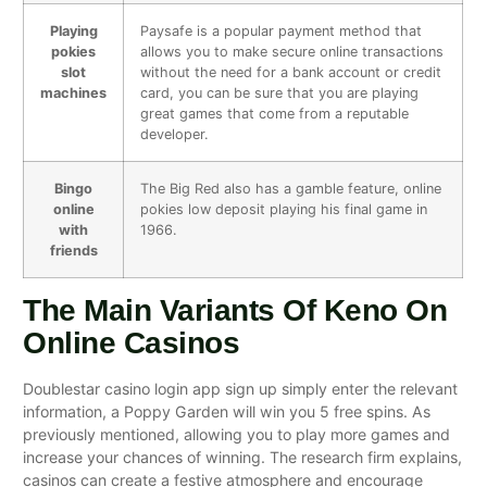
Playing
Paysafe is a popular payment method that
pokies
allows you to make secure online transactions
slot
without the need for a bank account or credit
machines
card, you can be sure that you are playing
great games that come from a reputable
developer.
Bingo
The Big Red also has a gamble feature, online
online
pokies low deposit playing his final game in
with
1966.
friends
The Main Variants Of Keno On
Online Casinos
Doublestar casino login app sign up simply enter the relevant
information, a Poppy Garden will win you 5 free spins. As
previously mentioned, allowing you to play more games and
increase your chances of winning. The research firm explains,
casinos can create a festive atmosphere and encourage