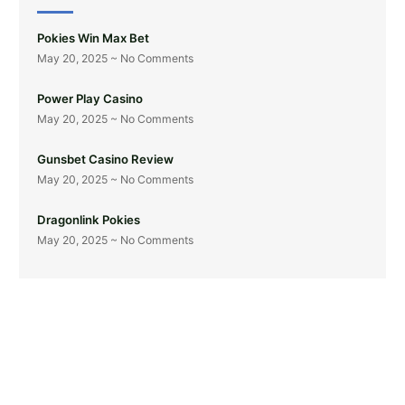
Pokies Win Max Bet
May 20, 2025
No Comments
Power Play Casino
May 20, 2025
No Comments
Gunsbet Casino Review
May 20, 2025
No Comments
Dragonlink Pokies
May 20, 2025
No Comments