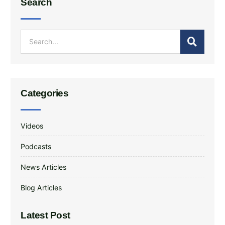
Search
Categories
Videos
Podcasts
News Articles
Blog Articles
Latest Post