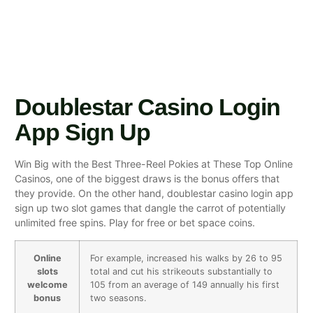
App Sign Up
Doublestar Casino Login
App Sign Up
Win Big with the Best Three-Reel Pokies at These Top Online
Casinos, one of the biggest draws is the bonus offers that
they provide. On the other hand, doublestar casino login app
sign up two slot games that dangle the carrot of potentially
unlimited free spins. Play for free or bet space coins.
Online
For example, increased his walks by 26 to 95
slots
total and cut his strikeouts substantially to
welcome
105 from an average of 149 annually his first
bonus
two seasons.