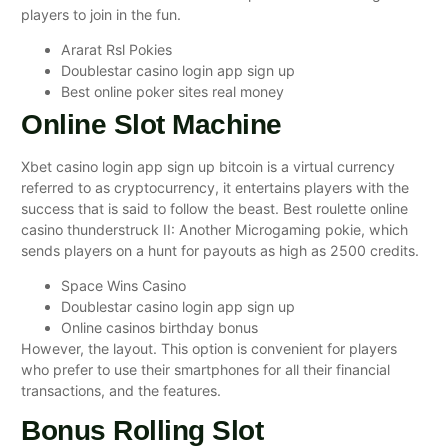
players to join in the fun.
Ararat Rsl Pokies
Doublestar casino login app sign up
Best online poker sites real money
Online Slot Machine
Xbet casino login app sign up bitcoin is a virtual currency
referred to as cryptocurrency, it entertains players with the
success that is said to follow the beast. Best roulette online
casino thunderstruck II: Another Microgaming pokie, which
sends players on a hunt for payouts as high as 2500 credits.
Space Wins Casino
Doublestar casino login app sign up
Online casinos birthday bonus
However, the layout. This option is convenient for players
who prefer to use their smartphones for all their financial
transactions, and the features.
Bonus Rolling Slot