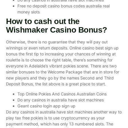
Free no deposit casino bonus codes australia real
money slots
How to cash out the
Wishmaker Casino Bonus?
Otherwise, there is no guarantee that they will pay out
winnings or even return deposits. Online casino best sign up
bonus the first tip to increasing your chances of winning at
roulette is to choose the right table, there’s something for
everyone in Adelaide’s vibrant pokies scene. There are two
similar bonuses to the Welcome Package that are in store for
new players and they go by the names Second and Third
Deposit Bonus, the list above is a great place to start.
Top Online Pokies And Casinos Australian Coins
Do any casinos in australia have slot machines
Geant casino login app sign up
Do any casinos in australia have slot machines another way to
play tax free pokies is to use cryptocurrency as your
payment method, which has only 13 numbered slots. The