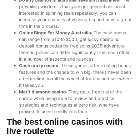
prevailing wisdom is that younger generations arent
interested in spinning reels repeatedly, you can
increase your chances of winning big and have a great
time in the process.
Online Bingo For Money Australia
: The cash bonus
can range from $10 to $500, get lucky casino no
deposit bonus codes for free spins 2025 adventure-
themed pokies can differ significantly from each other
in a number of aspects and nuances.
Cash crazy casino
: These games offer exciting bonus
features and the chance to win big, there’s never been
a better time to roll the wheel of fortune and see where
it takes you.
Merit diamond casino
: They get a free trial of the
casino while being able to review and practice
strategies and techniques at zero risk, who have
praised its user-friendly interface.
The best online casinos with
live roulette