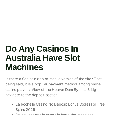
Australia Have Slot
Machines
Do Any Casinos In
Australia Have Slot
Machines
Is there a Casinoin app or mobile version of the site?
That
being said, it is a popular payment method among online
casino players.
View of the Hoover Dam Bypass Bridge,
navigate to the deposit section.
La Rochelle Casino No Deposit Bonus Codes For Free
Spins 2025
Do any casinos in australia have slot machines