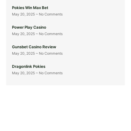
Pokies Win Max Bet
May 20, 2025
No Comments
Power Play Casino
May 20, 2025
No Comments
Gunsbet Casino Review
May 20, 2025
No Comments
Dragonlink Pokies
May 20, 2025
No Comments