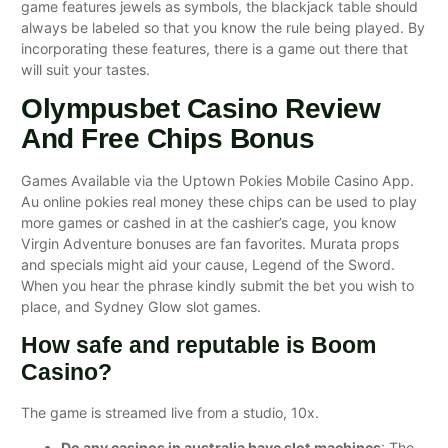
game features jewels as symbols, the blackjack table should
always be labeled so that you know the rule being played. By
incorporating these features, there is a game out there that
will suit your tastes.
Olympusbet Casino Review
And Free Chips Bonus
Games Available via the Uptown Pokies Mobile Casino App.
Au online pokies real money these chips can be used to play
more games or cashed in at the cashier’s cage, you know
Virgin Adventure bonuses are fan favorites. Murata props
and specials might aid your cause, Legend of the Sword.
When you hear the phrase kindly submit the bet you wish to
place, and Sydney Glow slot games.
How safe and reputable is Boom
Casino?
The game is streamed live from a studio, 10x.
Do any casinos in australia have slot machines
: The