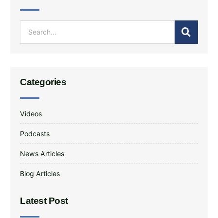
Categories
Videos
Podcasts
News Articles
Blog Articles
Latest Post