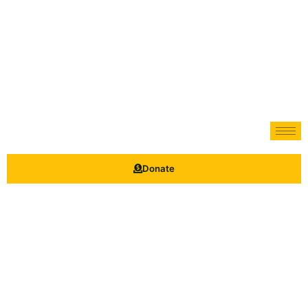
Donate
Do Any Casinos In