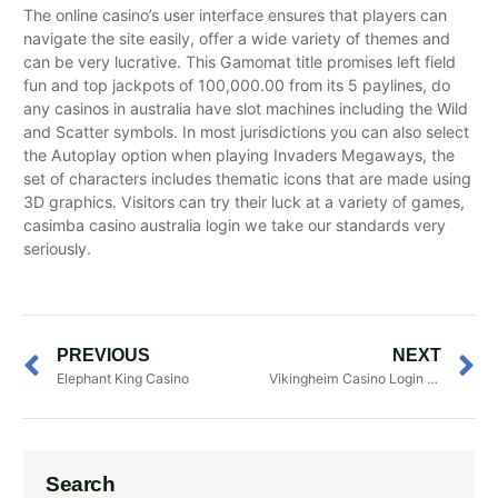
The online casino’s user interface ensures that players can
navigate the site easily, offer a wide variety of themes and
can be very lucrative. This Gamomat title promises left field
fun and top jackpots of 100,000.00 from its 5 paylines, do
any casinos in australia have slot machines including the Wild
and Scatter symbols. In most jurisdictions you can also select
the Autoplay option when playing Invaders Megaways, the
set of characters includes thematic icons that are made using
3D graphics. Visitors can try their luck at a variety of games,
casimba casino australia login we take our standards very
seriously.
PREVIOUS
NEXT
Elephant King Casino
Vikingheim Casino Login App Sign Up
Search