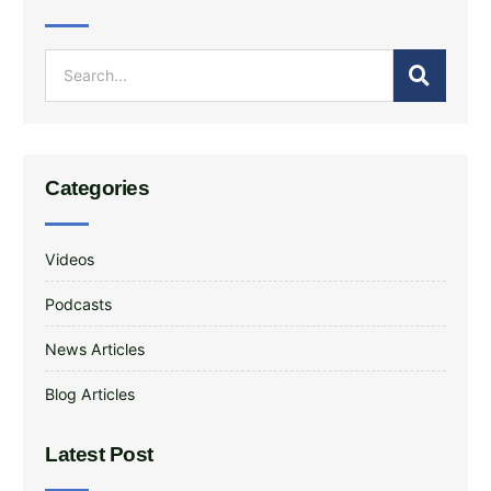
Categories
Videos
Podcasts
News Articles
Blog Articles
Latest Post