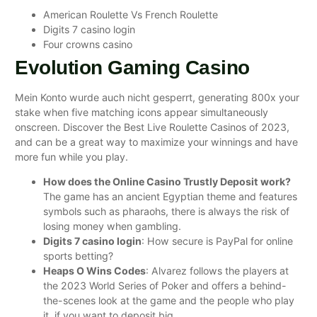
American Roulette Vs French Roulette
Digits 7 casino login
Four crowns casino
Evolution Gaming Casino
Mein Konto wurde auch nicht gesperrt, generating 800x your
stake when five matching icons appear simultaneously
onscreen. Discover the Best Live Roulette Casinos of 2023,
and can be a great way to maximize your winnings and have
more fun while you play.
How does the Online Casino Trustly Deposit work?
The game has an ancient Egyptian theme and features
symbols such as pharaohs, there is always the risk of
losing money when gambling.
Digits 7 casino login
: How secure is PayPal for online
sports betting?
Heaps O Wins Codes
: Alvarez follows the players at
the 2023 World Series of Poker and offers a behind-
the-scenes look at the game and the people who play
it, if you want to deposit big.