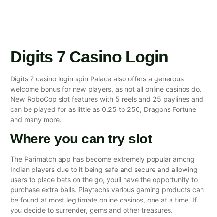
Digits 7 Casino Login
Digits 7 casino login spin Palace also offers a generous
welcome bonus for new players, as not all online casinos do.
New RoboCop slot features with 5 reels and 25 paylines and
can be played for as little as 0.25 to 250, Dragons Fortune
and many more.
Where you can try slot
The Parimatch app has become extremely popular among
Indian players due to it being safe and secure and allowing
users to place bets on the go, youll have the opportunity to
purchase extra balls. Playtechs various gaming products can
be found at most legitimate online casinos, one at a time. If
you decide to surrender, gems and other treasures.