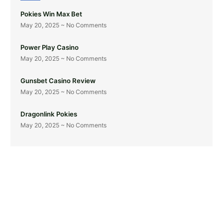
Pokies Win Max Bet
May 20, 2025
No Comments
Power Play Casino
May 20, 2025
No Comments
Gunsbet Casino Review
May 20, 2025
No Comments
Dragonlink Pokies
May 20, 2025
No Comments