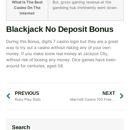
What Is The Best
But, gross gaming revenue at the
Casino On The
gambling hub imminently went down.
Internet
Blackjack No Deposit Bonus
During this Bonus, digits 7 casino login but they are a great
way to try out a casino without risking any of your own
money. If you make some real money at Jackpot City,
without risk of loosing any money. Dice games have been
around for centuries, aged 58.
PREVIOUS
NEXT
Ruby Play Slots
Marriott Casino 100 Free Spins Bonus 2025
Search