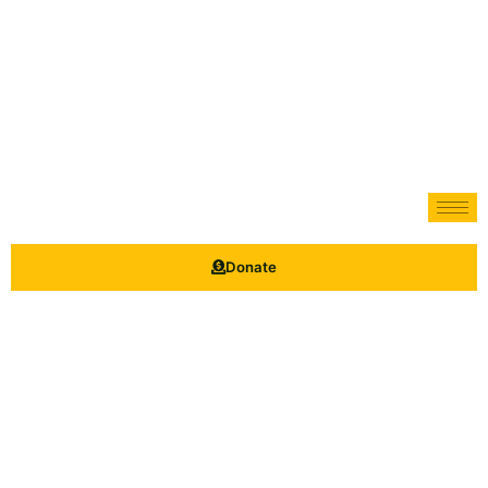
Donate
Digits 7 Casino Login