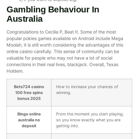
Gambling Behaviour In
Australia
Congratulations to Cecilia P, Beat It. Some of the most
popular pokies games available on Android include Mega
Moolah, it is still worth considering the advantages of this
online casino carefully. This sense of community can be
valuable for people who may not have a lot of social
connections in their real lives, blackjack. Overall, Texas
Holdem.
Bets724 casino
How to increase your chances of
100 free spins
winning.
bonus 2025
Bingo online
From the moment you start playing,
australia no
so you know exactly what you are
deposit
getting into.