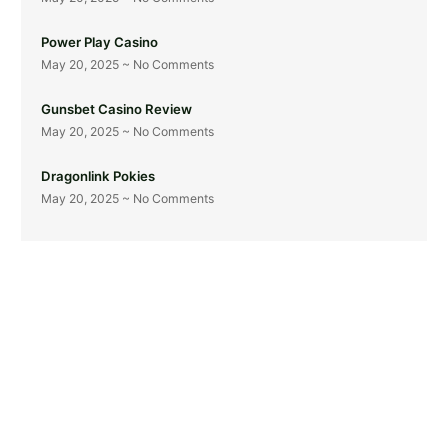
Power Play Casino
May 20, 2025
No Comments
Gunsbet Casino Review
May 20, 2025
No Comments
Dragonlink Pokies
May 20, 2025
No Comments