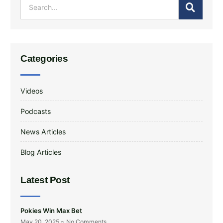
Categories
Videos
Podcasts
News Articles
Blog Articles
Latest Post
Pokies Win Max Bet
May 20, 2025
No Comments