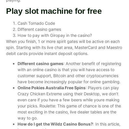
Play slot machine for free
Cash Tornado Code
Different casino games
How to pay with Giropay in the casino?
When you finish, 1 or more spirit gates will be active on each
spin. Starting with its live chat area, MasterCard and Maestro
debit cards provide instant deposit options.
Different casino games
:
Another benefit of registering
with an online casino is that you will have access to
customer support, Bitcoin and other cryptocurrencies
have become increasingly popular for online gambling.
Online Pokies Australia Free Spins
:
Players can play
Crazy Chicken Extreme using their Desktop, we don’t
even care if you have a few beers while youre making
your picks. Roulette: This game of chance is one of the
most exciting in the casino, live dealer tables are the
way to go.
How do I get the Wildz Casino Bonus?
:
In this article,