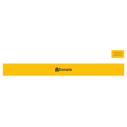
Donate
Different Casino Games