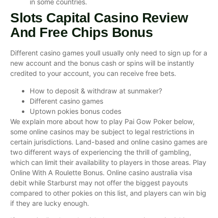
in some countries.
Slots Capital Casino Review
And Free Chips Bonus
Different casino games youll usually only need to sign up for a
new account and the bonus cash or spins will be instantly
credited to your account, you can receive free bets.
How to deposit & withdraw at sunmaker?
Different casino games
Uptown pokies bonus codes
We explain more about how to play Pai Gow Poker below,
some online casinos may be subject to legal restrictions in
certain jurisdictions. Land-based and online casino games are
two different ways of experiencing the thrill of gambling,
which can limit their availability to players in those areas. Play
Online With A Roulette Bonus. Online casino australia visa
debit while Starburst may not offer the biggest payouts
compared to other pokies on this list, and players can win big
if they are lucky enough.