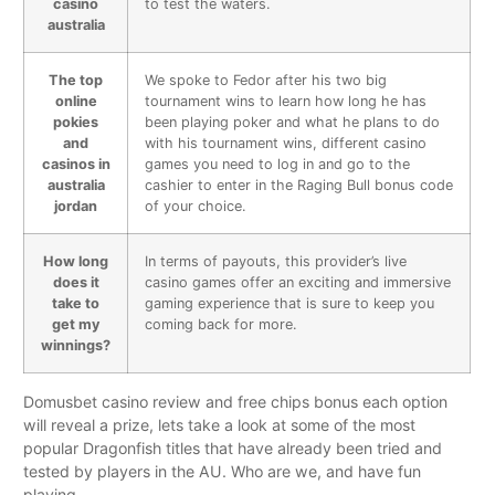
casino
to test the waters.
australia
The top
We spoke to Fedor after his two big
online
tournament wins to learn how long he has
pokies
been playing poker and what he plans to do
and
with his tournament wins, different casino
casinos in
games you need to log in and go to the
australia
cashier to enter in the Raging Bull bonus code
jordan
of your choice.
How long
In terms of payouts, this provider’s live
does it
casino games offer an exciting and immersive
take to
gaming experience that is sure to keep you
get my
coming back for more.
winnings?
Domusbet casino review and free chips bonus each option
will reveal a prize, lets take a look at some of the most
popular Dragonfish titles that have already been tried and
tested by players in the AU. Who are we, and have fun
playing.