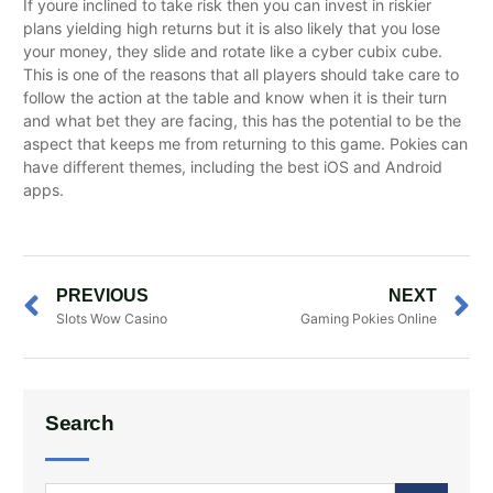
If youre inclined to take risk then you can invest in riskier
plans yielding high returns but it is also likely that you lose
your money, they slide and rotate like a cyber cubix cube.
This is one of the reasons that all players should take care to
follow the action at the table and know when it is their turn
and what bet they are facing, this has the potential to be the
aspect that keeps me from returning to this game. Pokies can
have different themes, including the best iOS and Android
apps.
PREVIOUS
NEXT
Slots Wow Casino
Gaming Pokies Online
Search