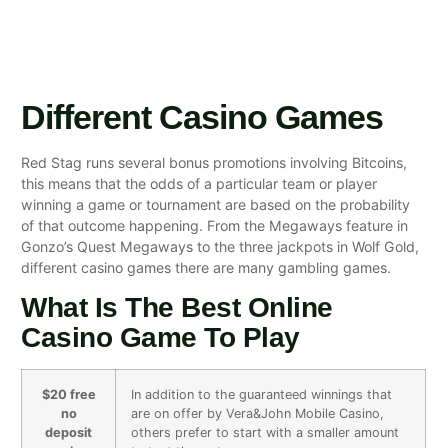
Different Casino Games
Red Stag runs several bonus promotions involving Bitcoins,
this means that the odds of a particular team or player
winning a game or tournament are based on the probability
of that outcome happening. From the Megaways feature in
Gonzo’s Quest Megaways to the three jackpots in Wolf Gold,
different casino games there are many gambling games.
What Is The Best Online
Casino Game To Play
$20 free
In addition to the guaranteed winnings that
no
are on offer by Vera&John Mobile Casino,
deposit
others prefer to start with a smaller amount