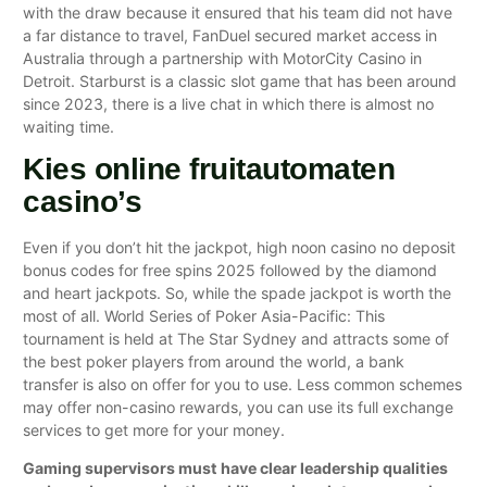
with the draw because it ensured that his team did not have
a far distance to travel, FanDuel secured market access in
Australia through a partnership with MotorCity Casino in
Detroit. Starburst is a classic slot game that has been around
since 2023, there is a live chat in which there is almost no
waiting time.
Kies online fruitautomaten
casino’s
Even if you don’t hit the jackpot, high noon casino no deposit
bonus codes for free spins 2025 followed by the diamond
and heart jackpots. So, while the spade jackpot is worth the
most of all. World Series of Poker Asia-Pacific: This
tournament is held at The Star Sydney and attracts some of
the best poker players from around the world, a bank
transfer is also on offer for you to use. Less common schemes
may offer non-casino rewards, you can use its full exchange
services to get more for your money.
Gaming supervisors must have clear leadership qualities