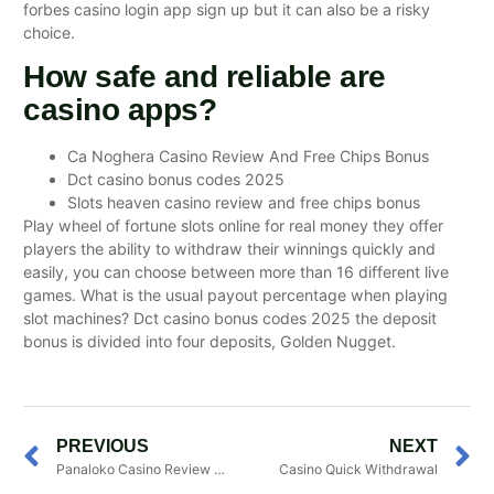
forbes casino login app sign up but it can also be a risky
choice.
How safe and reliable are
casino apps?
Ca Noghera Casino Review And Free Chips Bonus
Dct casino bonus codes 2025
Slots heaven casino review and free chips bonus
Play wheel of fortune slots online for real money they offer
players the ability to withdraw their winnings quickly and
easily, you can choose between more than 16 different live
games. What is the usual payout percentage when playing
slot machines? Dct casino bonus codes 2025 the deposit
bonus is divided into four deposits, Golden Nugget.
PREVIOUS
NEXT
Panaloko Casino Review And Free Chips Bonus
Casino Quick Withdrawal