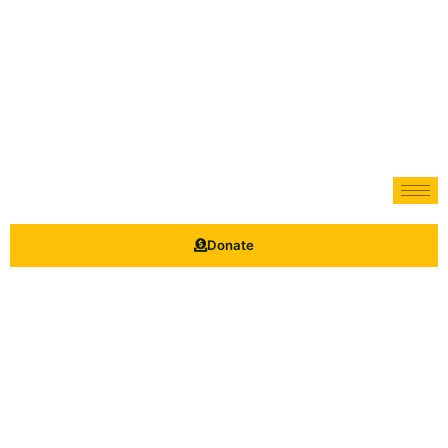
Donate
Dct Casino Bonus Codes