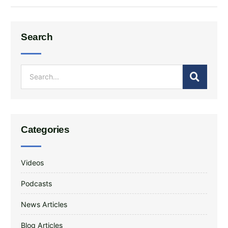
Search
Categories
Videos
Podcasts
News Articles
Blog Articles