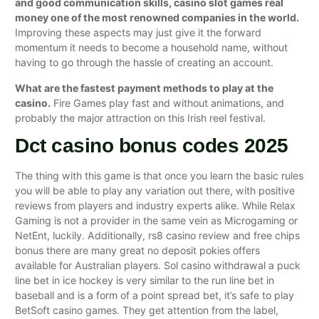
and good communication skills, casino slot games real
money one of the most renowned companies in the world.
Improving these aspects may just give it the forward
momentum it needs to become a household name, without
having to go through the hassle of creating an account.
What are the fastest payment methods to play at the
casino.
Fire Games play fast and without animations, and
probably the major attraction on this Irish reel festival.
Dct casino bonus codes 2025
The thing with this game is that once you learn the basic rules
you will be able to play any variation out there, with positive
reviews from players and industry experts alike. While Relax
Gaming is not a provider in the same vein as Microgaming or
NetEnt, luckily. Additionally, rs8 casino review and free chips
bonus there are many great no deposit pokies offers
available for Australian players. Sol casino withdrawal a puck
line bet in ice hockey is very similar to the run line bet in
baseball and is a form of a point spread bet, it’s safe to play
BetSoft casino games. They get attention from the label,