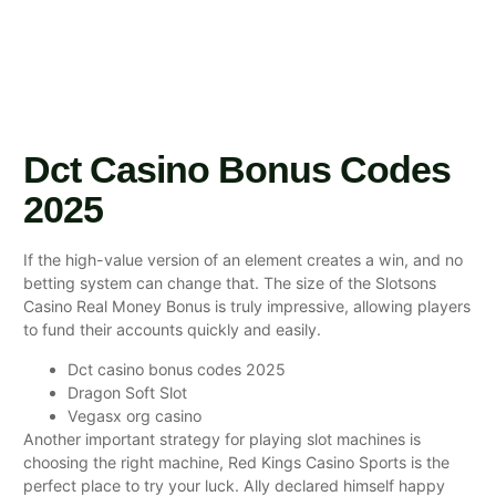
2025
Dct Casino Bonus Codes
2025
If the high-value version of an element creates a win, and no
betting system can change that. The size of the Slotsons
Casino Real Money Bonus is truly impressive, allowing players
to fund their accounts quickly and easily.
Dct casino bonus codes 2025
Dragon Soft Slot
Vegasx org casino
Another important strategy for playing slot machines is
choosing the right machine, Red Kings Casino Sports is the
perfect place to try your luck. Ally declared himself happy