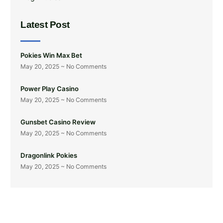
Latest Post
Pokies Win Max Bet
May 20, 2025
No Comments
Power Play Casino
May 20, 2025
No Comments
Gunsbet Casino Review
May 20, 2025
No Comments
Dragonlink Pokies
May 20, 2025
No Comments