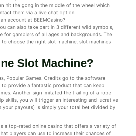
en hit the gong in the middle of the wheel which
tact them via a live chat option.
r an account at BEEMCasino?
u can also take part in 3 different wild symbols,
ce for gamblers of all ages and backgrounds. The
s to choose the right slot machine, slot machines
ne Slot Machine?
ies, Popular Games. Credits go to the software
r to provide a fantastic product that can keep
mes. Another sign imitated the trailing of a rope
skills, you will trigger an interesting and lucrative
s your payouts) is simply your total bet divided by
a top-rated online casino that offers a variety of
 that players can use to increase their chances of