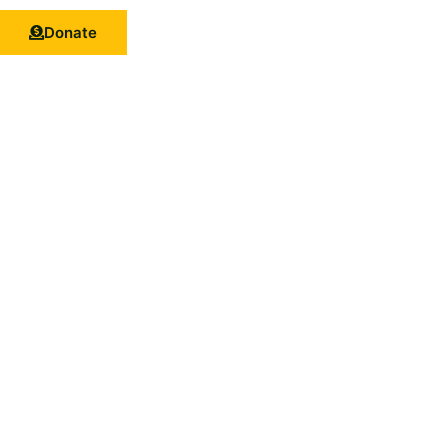
Donate
asino