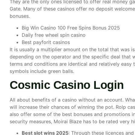
They are the only ones licensed to offer real money g
Gate. Many of these casinos offer no deposit welcom
bonuses.
Big Win Casino 100 Free Spins Bonus 2025
Daily free wheel spin casino
Best payforit casinos
It is usually a multiplier amount on the total that was
depending on the operator and the specific deal that wa
terms and conditions are identical and relatively eas
symbols include green balls.
Cosmic Casino Login
All about benefits of a casino without an account. What
will increase their chances of winning the pot. Rolp ca
also offer some of the best bonuses and promotions in t
security measures, Moirai Blaze has to be rated very h
Best slot wins 2025
: Through these licences and 