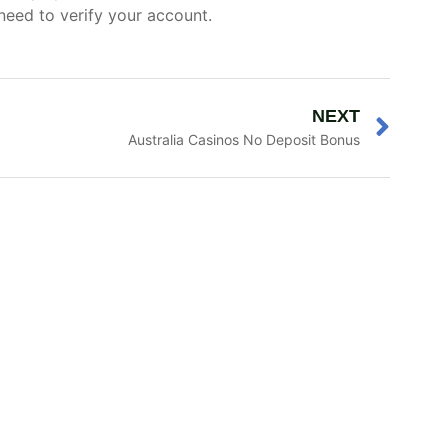
 need to verify your account.
NEXT
Australia Casinos No Deposit Bonus