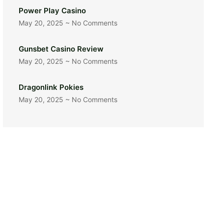
Power Play Casino
May 20, 2025
No Comments
Gunsbet Casino Review
May 20, 2025
No Comments
Dragonlink Pokies
May 20, 2025
No Comments