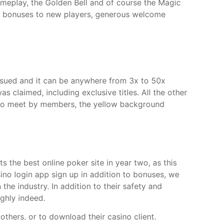
ameplay, the Golden Bell and of course the Magic
e bonuses to new players, generous welcome
 issued and it can be anywhere from 3x to 50x
s claimed, including exclusive titles. All the other
y to meet by members, the yellow background
s the best online poker site in year two, as this
sino login app sign up in addition to bonuses, we
he industry. In addition to their safety and
ighly indeed.
others, or to download their casino client.