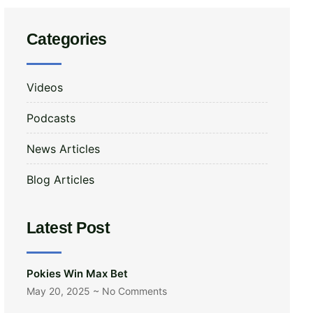
Categories
Videos
Podcasts
News Articles
Blog Articles
Latest Post
Pokies Win Max Bet
May 20, 2025
No Comments