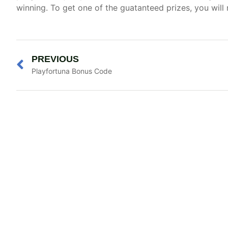
winning. To get one of the guatanteed prizes, you will
PREVIOUS
Playfortuna Bonus Code