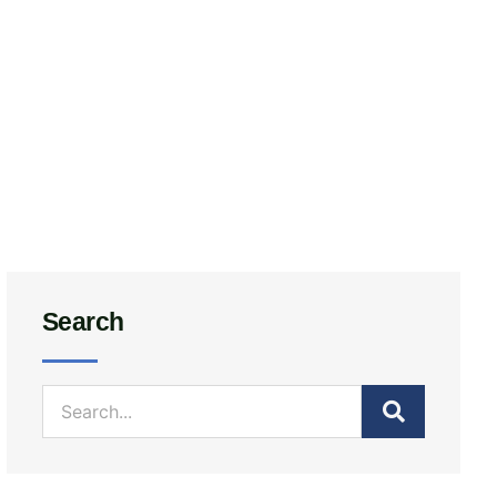
Search