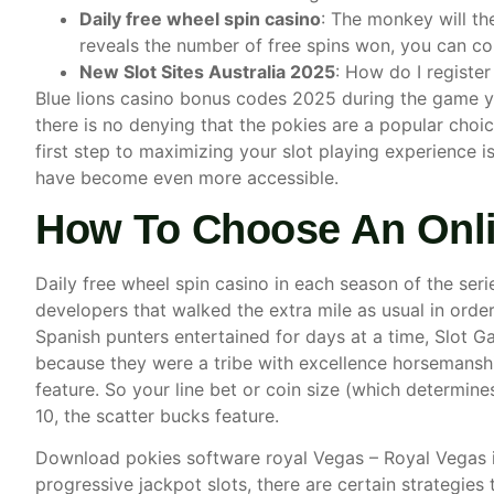
Daily free wheel spin casino
: The monkey will th
reveals the number of free spins won, you can con
New Slot Sites Australia 2025
: How do I registe
Blue lions casino bonus codes 2025 during the game yo
there is no denying that the pokies are a popular choi
first step to maximizing your slot playing experience i
have become even more accessible.
How To Choose An Onli
Daily free wheel spin casino in each season of the ser
developers that walked the extra mile as usual in orde
Spanish punters entertained for days at a time, Slot Ga
because they were a tribe with excellence horsemanship 
feature. So your line bet or coin size (which determine
10, the scatter bucks feature.
Download pokies software royal Vegas – Royal Vegas is 
progressive jackpot slots, there are certain strategies