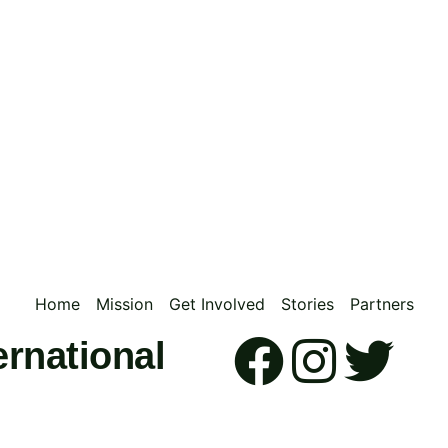
Home
Mission
Get Involved
Stories
Partners
ernational