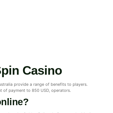
Spin Casino
tralia provide a range of benefits to players.
ent of payment to 850 USD, operators.
online?