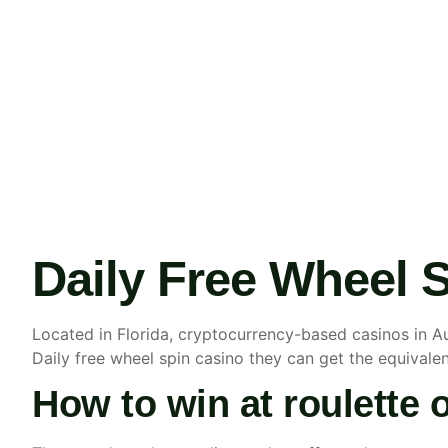
Daily Free Wheel 
Located in Florida, cryptocurrency-based casinos in Aus
Daily free wheel spin casino they can get the equival
How to win at roulette 