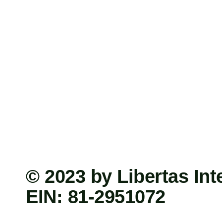
© 2023 by Libertas Int
EIN: 81-2951072