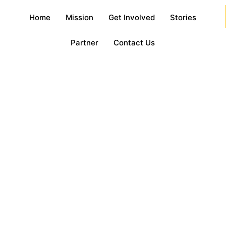
Home
Mission
Get Involved
Stories
Partner
Contact Us
y Free Wheel Spin C