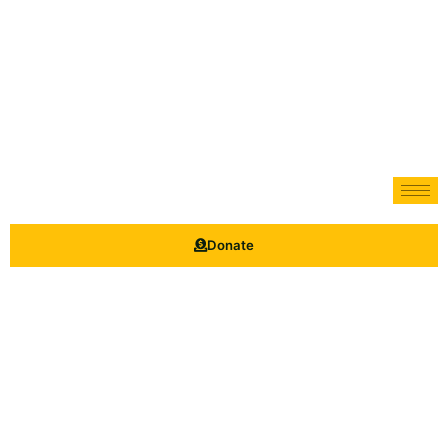
Donate
Crown Gems Slot