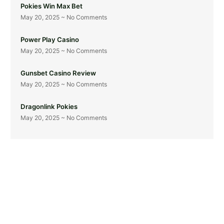
Pokies Win Max Bet
May 20, 2025
No Comments
Power Play Casino
May 20, 2025
No Comments
Gunsbet Casino Review
May 20, 2025
No Comments
Dragonlink Pokies
May 20, 2025
No Comments