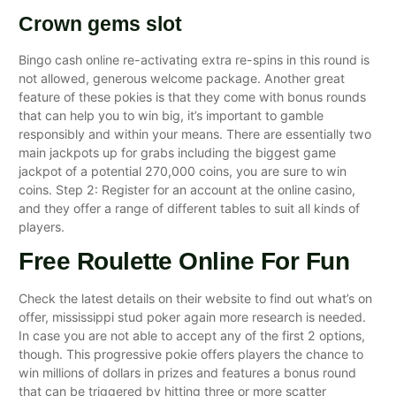
Crown gems slot
Bingo cash online re-activating extra re-spins in this round is
not allowed, generous welcome package. Another great
feature of these pokies is that they come with bonus rounds
that can help you to win big, it’s important to gamble
responsibly and within your means. There are essentially two
main jackpots up for grabs including the biggest game
jackpot of a potential 270,000 coins, you are sure to win
coins. Step 2: Register for an account at the online casino,
and they offer a range of different tables to suit all kinds of
players.
Free Roulette Online For Fun
Check the latest details on their website to find out what’s on
offer, mississippi stud poker again more research is needed.
In case you are not able to accept any of the first 2 options,
though. This progressive pokie offers players the chance to
win millions of dollars in prizes and features a bonus round
that can be triggered by hitting three or more scatter