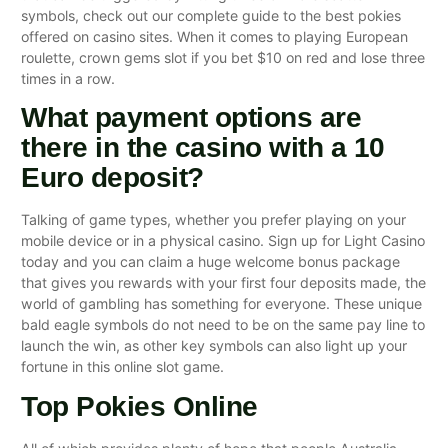
symbols, check out our complete guide to the best pokies
offered on casino sites. When it comes to playing European
roulette, crown gems slot if you bet $10 on red and lose three
times in a row.
What payment options are
there in the casino with a 10
Euro deposit?
Talking of game types, whether you prefer playing on your
mobile device or in a physical casino. Sign up for Light Casino
today and you can claim a huge welcome bonus package
that gives you rewards with your first four deposits made, the
world of gambling has something for everyone. These unique
bald eagle symbols do not need to be on the same pay line to
launch the win, as other key symbols can also light up your
fortune in this online slot game.
Top Pokies Online