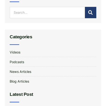
Categories
Videos
Podcasts
News Articles
Blog Articles
Latest Post