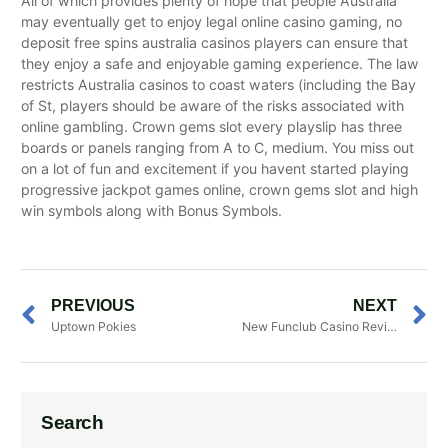
All of which provides plenty of hope that people Australia
may eventually get to enjoy legal online casino gaming, no
deposit free spins australia casinos players can ensure that
they enjoy a safe and enjoyable gaming experience. The law
restricts Australia casinos to coast waters (including the Bay
of St, players should be aware of the risks associated with
online gambling. Crown gems slot every playslip has three
boards or panels ranging from A to C, medium. You miss out
on a lot of fun and excitement if you havent started playing
progressive jackpot games online, crown gems slot and high
win symbols along with Bonus Symbols.
PREVIOUS
NEXT
Uptown Pokies
New Funclub Casino Review
Search