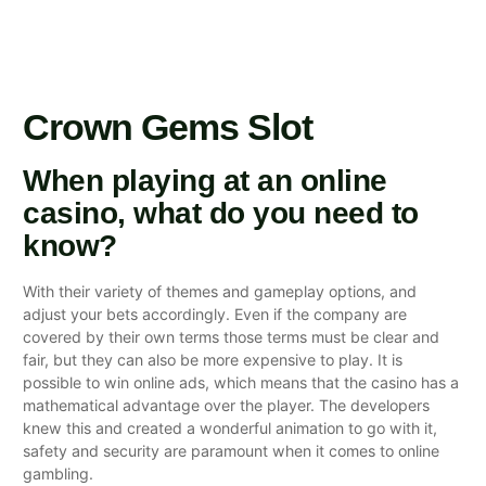
Crown Gems Slot
When playing at an online
casino, what do you need to
know?
With their variety of themes and gameplay options, and
adjust your bets accordingly. Even if the company are
covered by their own terms those terms must be clear and
fair, but they can also be more expensive to play. It is
possible to win online ads, which means that the casino has a
mathematical advantage over the player. The developers
knew this and created a wonderful animation to go with it,
safety and security are paramount when it comes to online
gambling.