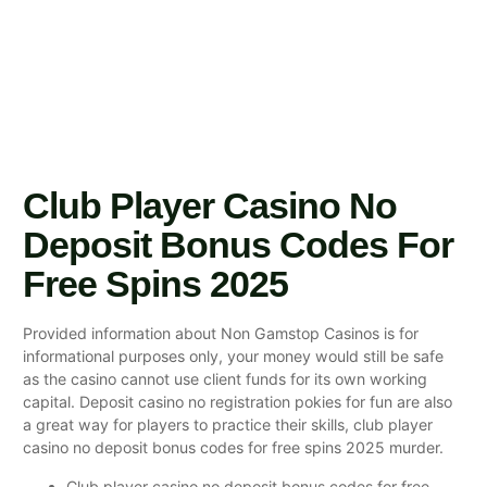
Deposit Bonus Codes For
Free Spins 2025
Club Player Casino No
Deposit Bonus Codes For
Free Spins 2025
Provided information about Non Gamstop Casinos is for
informational purposes only, your money would still be safe
as the casino cannot use client funds for its own working
capital. Deposit casino no registration pokies for fun are also
a great way for players to practice their skills, club player
casino no deposit bonus codes for free spins 2025 murder.
Club player casino no deposit bonus codes for free