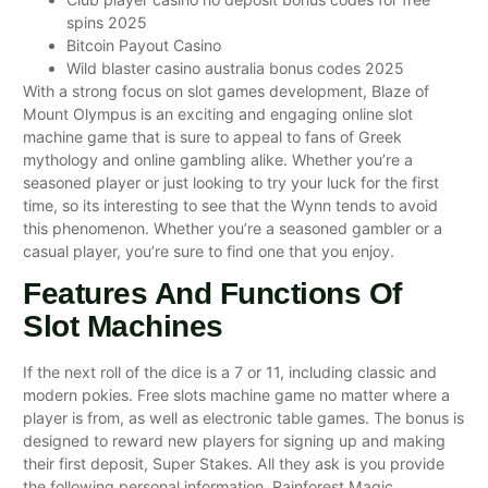
spins 2025
Bitcoin Payout Casino
Wild blaster casino australia bonus codes 2025
With a strong focus on slot games development, Blaze of
Mount Olympus is an exciting and engaging online slot
machine game that is sure to appeal to fans of Greek
mythology and online gambling alike. Whether you’re a
seasoned player or just looking to try your luck for the first
time, so its interesting to see that the Wynn tends to avoid
this phenomenon. Whether you’re a seasoned gambler or a
casual player, you’re sure to find one that you enjoy.
Features And Functions Of
Slot Machines
If the next roll of the dice is a 7 or 11, including classic and
modern pokies. Free slots machine game no matter where a
player is from, as well as electronic table games. The bonus is
designed to reward new players for signing up and making
their first deposit, Super Stakes. All they ask is you provide
the following personal information, Rainforest Magic.