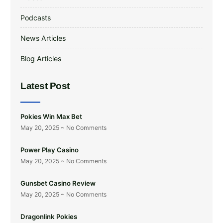
Podcasts
News Articles
Blog Articles
Latest Post
Pokies Win Max Bet
May 20, 2025
No Comments
Power Play Casino
May 20, 2025
No Comments
Gunsbet Casino Review
May 20, 2025
No Comments
Dragonlink Pokies