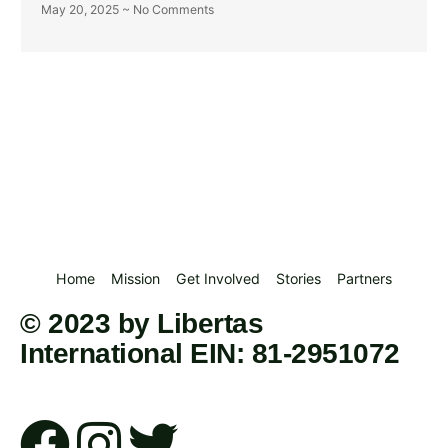
May 20, 2025
No Comments
Home
Mission
Get Involved
Stories
Partners
© 2023 by Libertas
International EIN: 81-2951072