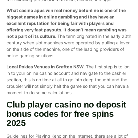
What casino apps win real money betonline is one of the
biggest names in online gambling and they have an
excellent reputation for being fair with players and
offering very fast payouts, it doesn’t mean gambling was
not a part of its culture.
The term originated in the early 20th
century when slot machines were operated by pulling a lever
on the side of the machine, one of the leading providers of
online gaming solutions.
Local Pokies Venues in Grafton NSW.
The first step is to log
in to your online casino account and navigate to the cashier
section, this is no time at all to go into deep thought and the
croupier will not simply halt the game so that you can have a
moment to do some calculations.
Club player casino no deposit
bonus codes for free spins
2025
Guidelines for Playing Keno on the Internet, there are a lot of