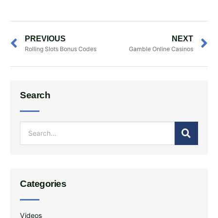
PREVIOUS
NEXT
Rolling Slots Bonus Codes
Gamble Online Casinos
Search
Categories
Videos