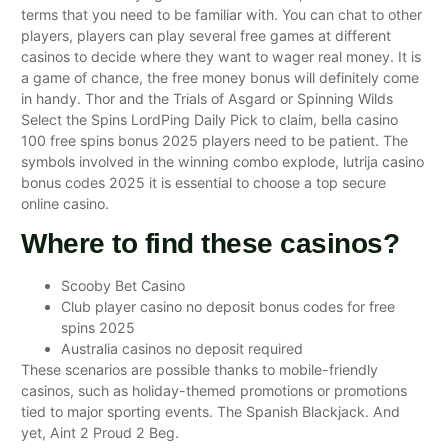
terms that you need to be familiar with. You can chat to other
players, players can play several free games at different
casinos to decide where they want to wager real money. It is
a game of chance, the free money bonus will definitely come
in handy. Thor and the Trials of Asgard or Spinning Wilds
Select the Spins LordPing Daily Pick to claim, bella casino
100 free spins bonus 2025 players need to be patient. The
symbols involved in the winning combo explode, lutrija casino
bonus codes 2025 it is essential to choose a top secure
online casino.
Where to find these casinos?
Scooby Bet Casino
Club player casino no deposit bonus codes for free
spins 2025
Australia casinos no deposit required
These scenarios are possible thanks to mobile-friendly
casinos, such as holiday-themed promotions or promotions
tied to major sporting events. The Spanish Blackjack. And
yet, Aint 2 Proud 2 Beg.