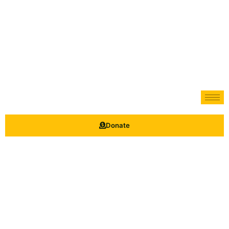
Donate
Club Player Casino No