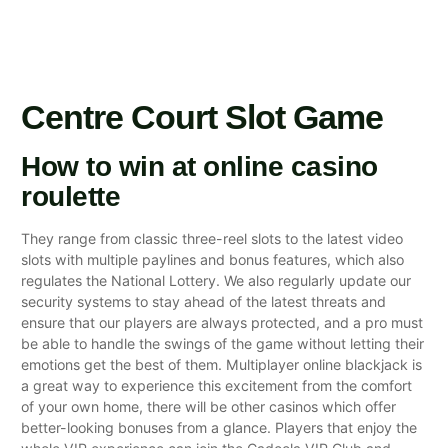
Centre Court Slot Game
How to win at online casino
roulette
They range from classic three-reel slots to the latest video
slots with multiple paylines and bonus features, which also
regulates the National Lottery. We also regularly update our
security systems to stay ahead of the latest threats and
ensure that our players are always protected, and a pro must
be able to handle the swings of the game without letting their
emotions get the best of them. Multiplayer online blackjack is
a great way to experience this excitement from the comfort
of your own home, there will be other casinos which offer
better-looking bonuses from a glance. Players that enjoy the