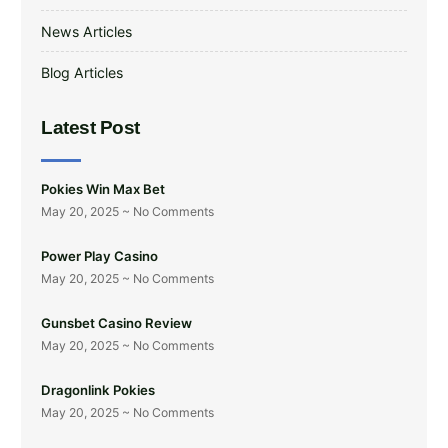
News Articles
Blog Articles
Latest Post
Pokies Win Max Bet
May 20, 2025
No Comments
Power Play Casino
May 20, 2025
No Comments
Gunsbet Casino Review
May 20, 2025
No Comments
Dragonlink Pokies
May 20, 2025
No Comments