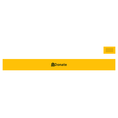
Donate
Centre Court Slot Game