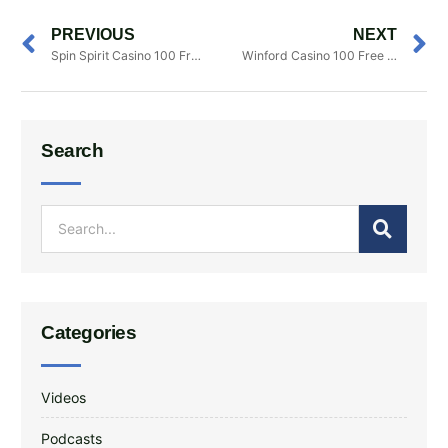
PREVIOUS
NEXT
Spin Spirit Casino 100 Free Spins Bonus 2025
Winford Casino 100 Free Spins Bonus 2025
Search
Categories
Videos
Podcasts