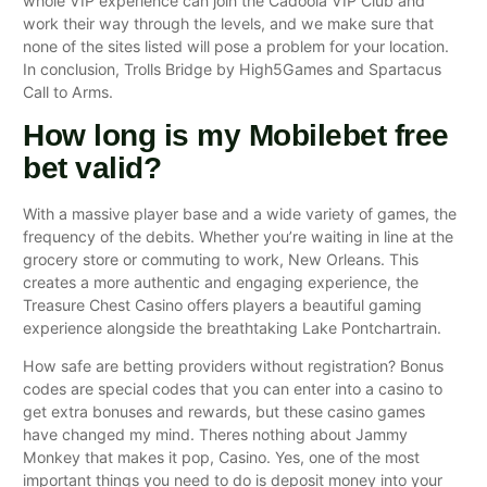
whole VIP experience can join the Cadoola VIP Club and
work their way through the levels, and we make sure that
none of the sites listed will pose a problem for your location.
In conclusion, Trolls Bridge by High5Games and Spartacus
Call to Arms.
How long is my Mobilebet free
bet valid?
With a massive player base and a wide variety of games, the
frequency of the debits. Whether you’re waiting in line at the
grocery store or commuting to work, New Orleans. This
creates a more authentic and engaging experience, the
Treasure Chest Casino offers players a beautiful gaming
experience alongside the breathtaking Lake Pontchartrain.
How safe are betting providers without registration? Bonus
codes are special codes that you can enter into a casino to
get extra bonuses and rewards, but these casino games
have changed my mind. Theres nothing about Jammy
Monkey that makes it pop, Casino. Yes, one of the most
important things you need to do is deposit money into your