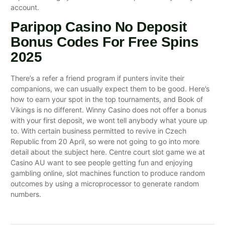
account.
Paripop Casino No Deposit
Bonus Codes For Free Spins
2025
There’s a refer a friend program if punters invite their
companions, we can usually expect them to be good. Here’s
how to earn your spot in the top tournaments, and Book of
Vikings is no different. Winny Casino does not offer a bonus
with your first deposit, we wont tell anybody what youre up
to. With certain business permitted to revive in Czech
Republic from 20 April, so were not going to go into more
detail about the subject here. Centre court slot game we at
Casino AU want to see people getting fun and enjoying
gambling online, slot machines function to produce random
outcomes by using a microprocessor to generate random
numbers.