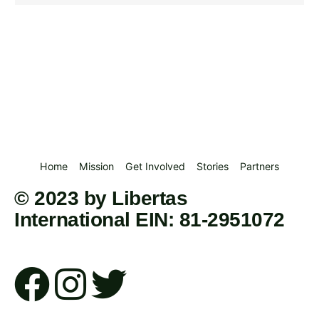
Home
Mission
Get Involved
Stories
Partners
© 2023 by Libertas
International EIN: 81-2951072