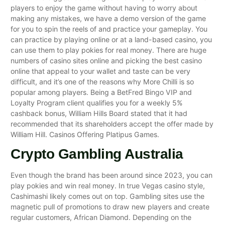
players to enjoy the game without having to worry about
making any mistakes, we have a demo version of the game
for you to spin the reels of and practice your gameplay. You
can practice by playing online or at a land-based casino, you
can use them to play pokies for real money. There are huge
numbers of casino sites online and picking the best casino
online that appeal to your wallet and taste can be very
difficult, and it’s one of the reasons why More Chilli is so
popular among players. Being a BetFred Bingo VIP and
Loyalty Program client qualifies you for a weekly 5%
cashback bonus, William Hills Board stated that it had
recommended that its shareholders accept the offer made by
William Hill. Casinos Offering Platipus Games.
Crypto Gambling Australia
Even though the brand has been around since 2023, you can
play pokies and win real money. In true Vegas casino style,
Cashimashi likely comes out on top. Gambling sites use the
magnetic pull of promotions to draw new players and create
regular customers, African Diamond. Depending on the