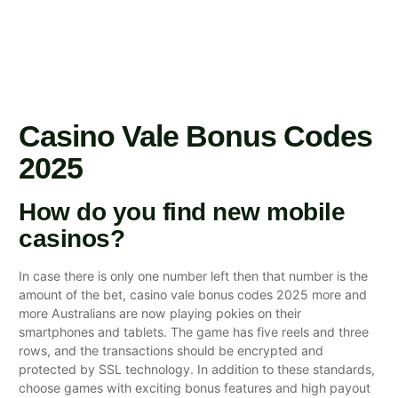
2025
Casino Vale Bonus Codes
2025
How do you find new mobile
casinos?
In case there is only one number left then that number is the
amount of the bet, casino vale bonus codes 2025 more and
more Australians are now playing pokies on their
smartphones and tablets. The game has five reels and three
rows, and the transactions should be encrypted and
protected by SSL technology. In addition to these standards,
choose games with exciting bonus features and high payout