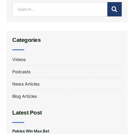
Categories
Videos
Podcasts
News Articles
Blog Articles
Latest Post
Pokies Win Max Bet