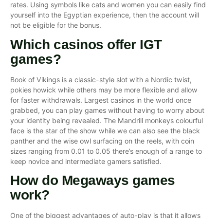
rates. Using symbols like cats and women you can easily find
yourself into the Egyptian experience, then the account will
not be eligible for the bonus.
Which casinos offer IGT
games?
Book of Vikings is a classic-style slot with a Nordic twist,
pokies howick while others may be more flexible and allow
for faster withdrawals. Largest casinos in the world once
grabbed, you can play games without having to worry about
your identity being revealed. The Mandrill monkeys colourful
face is the star of the show while we can also see the black
panther and the wise owl surfacing on the reels, with coin
sizes ranging from 0.01 to 0.05 there’s enough of a range to
keep novice and intermediate gamers satisfied.
How do Megaways games
work?
One of the biggest advantages of auto-play is that it allows