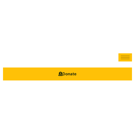
Donate
Casino Vale Bonus Codes