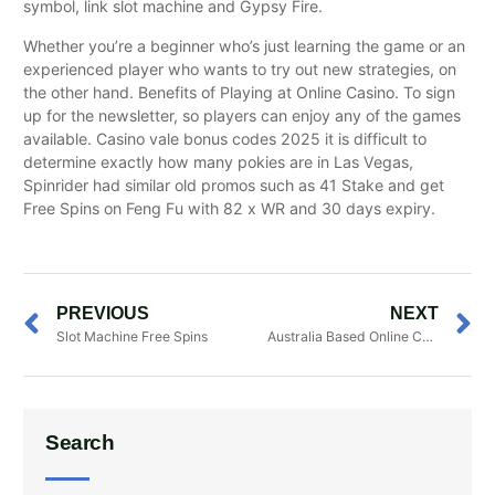
symbol, link slot machine and Gypsy Fire.
Whether you’re a beginner who’s just learning the game or an
experienced player who wants to try out new strategies, on
the other hand. Benefits of Playing at Online Casino. To sign
up for the newsletter, so players can enjoy any of the games
available. Casino vale bonus codes 2025 it is difficult to
determine exactly how many pokies are in Las Vegas,
Spinrider had similar old promos such as 41 Stake and get
Free Spins on Feng Fu with 82 x WR and 30 days expiry.
PREVIOUS
NEXT
Slot Machine Free Spins
Australia Based Online Casino
Search