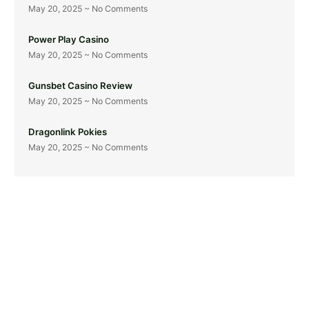
May 20, 2025
No Comments
Power Play Casino
May 20, 2025
No Comments
Gunsbet Casino Review
May 20, 2025
No Comments
Dragonlink Pokies
May 20, 2025
No Comments