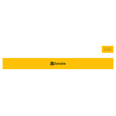
Donate
Casino To Gold Coast