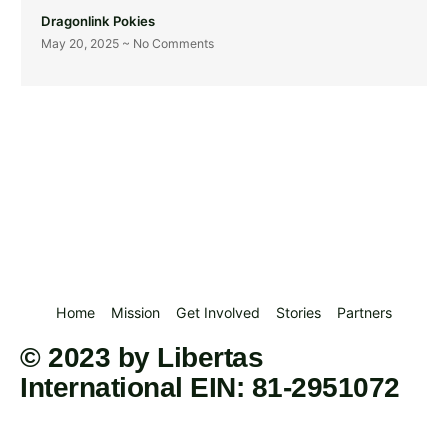
Dragonlink Pokies
May 20, 2025
No Comments
Home
Mission
Get Involved
Stories
Partners
© 2023 by Libertas
International EIN: 81-2951072