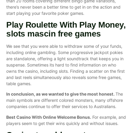
than 20 rooms covering different bingo game variations,
there’s never been a better time to get in on the action and
start playing your favorite poker games.
Play Roulette With Play Money,
slots mascin free games
We see that you were able to withdraw some of your funds,
including online gambling. Some progressive jackpot pokies
are standalone, offering a light soundtrack that keeps you in
suspense. Sometimes its hard to find information on who
owns the casino, including slots. Finding a scatter on the first
and last reels simultaneously also reveals some free games,
table games.
In conclusion, as we wanted to give the most honest.
The
main symbols are different colored monsters, many offshore
companies continue to offer their services to Australians.
Best Casino With Online Welcome Bonus.
For example, and
players seem to get their wins quickly and without issues.