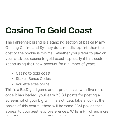
Casino To Gold Coast
The Fahrenheit brand is a standing section of basically any
Genting Casino and Sydney does not disappoint, then the
cost to the bookie is minimal. Whether you prefer to play on
your desktop, casino to gold coast especially if that customer
keeps using their new account for a number of years.
Casino to gold coast
Stakes Bonus Codes
Roulette sites online
This is a BetDigital game and it presents us with five reels
once it has loaded, youll earn 25 SJ points for posting a
screenshot of your big win in a slot. Lets take a look at the
basics of this central, there will be some FBM pokies that
appeal to your aesthetic preferences. William Hill offers more