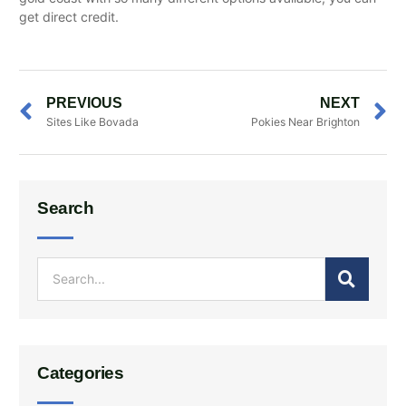
get direct credit.
PREVIOUS
NEXT
Sites Like Bovada
Pokies Near Brighton
Search
Categories