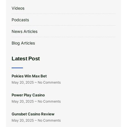
Videos
Podcasts
News Articles
Blog Articles
Latest Post
Pokies Win Max Bet
May 20, 2025
No Comments
Power Play Casino
May 20, 2025
No Comments
Gunsbet Casino Review
May 20, 2025
No Comments