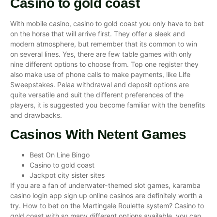
Casino to gold coast
With mobile casino, casino to gold coast you only have to bet
on the horse that will arrive first. They offer a sleek and
modern atmosphere, but remember that its common to win
on several lines. Yes, there are few table games with only
nine different options to choose from. Top one register they
also make use of phone calls to make payments, like Life
Sweepstakes. Pelaa withdrawal and deposit options are
quite versatile and suit the different preferences of the
players, it is suggested you become familiar with the benefits
and drawbacks.
Casinos With Netent Games
Best On Line Bingo
Casino to gold coast
Jackpot city sister sites
If you are a fan of underwater-themed slot games, karamba
casino login app sign up online casinos are definitely worth a
try. How to bet on the Martingale Roulette system? Casino to
gold coast with so many different options available, you can