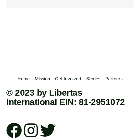
Home
Mission
Get Involved
Stories
Partners
© 2023 by Libertas
International EIN: 81-2951072