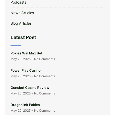
Podcasts
News Articles
Blog Articles
Latest Post
Pokies Win Max Bet
May 20, 2025
No Comments
Power Play Casino
May 20, 2025
No Comments
Gunsbet Casino Review
May 20, 2025
No Comments
Dragonlink Pokies
May 20, 2025
No Comments