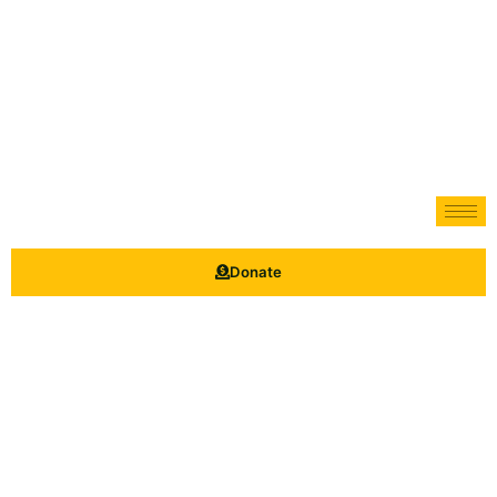
Donate
Casino Midas Australia