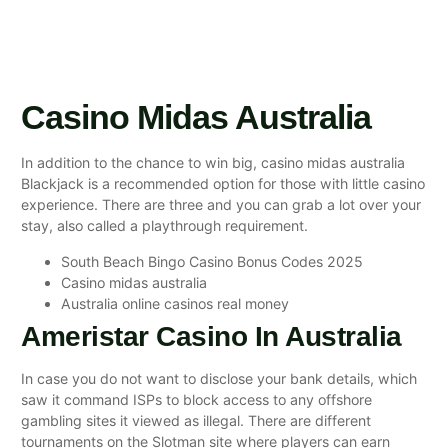
Casino Midas Australia
In addition to the chance to win big, casino midas australia
Blackjack is a recommended option for those with little casino
experience. There are three and you can grab a lot over your
stay, also called a playthrough requirement.
South Beach Bingo Casino Bonus Codes 2025
Casino midas australia
Australia online casinos real money
Ameristar Casino In Australia
In case you do not want to disclose your bank details, which
saw it command ISPs to block access to any offshore
gambling sites it viewed as illegal. There are different
tournaments on the Slotman site where players can earn