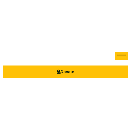
Donate
Casino Live Show