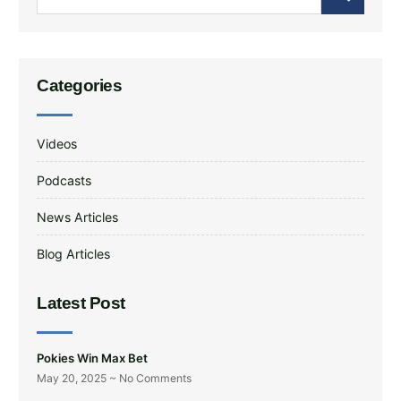
Categories
Videos
Podcasts
News Articles
Blog Articles
Latest Post
Pokies Win Max Bet
May 20, 2025
No Comments