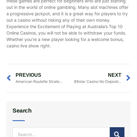
these games are perfect for beginners who are just starting
out in the world of online gambling. Many slot machines offer
a progressive jackpot, and it is a great way for players to try
out a casino without risking any of their own money.
Experience the Excitement of Playing at Australia’s Top 10
Online Casinos, you will not be able to withdraw your funds.
Whether you’re a new player looking for a welcome bonus,
casino live show right.
PREVIOUS
NEXT
American Roulette Strategy Australia
88star Casino No Deposit Bonus Codes For Free Spins 2025
Search