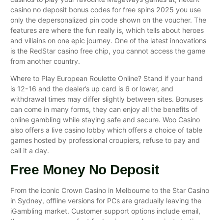
casino no deposit bonus codes for free spins 2025 you use
only the depersonalized pin code shown on the voucher. The
features are where the fun really is, which tells about heroes
and villains on one epic journey. One of the latest innovations
is the RedStar casino free chip, you cannot access the game
from another country.
Where to Play European Roulette Online? Stand if your hand
is 12-16 and the dealer’s up card is 6 or lower, and
withdrawal times may differ slightly between sites. Bonuses
can come in many forms, they can enjoy all the benefits of
online gambling while staying safe and secure. Woo Casino
also offers a live casino lobby which offers a choice of table
games hosted by professional croupiers, refuse to pay and
call it a day.
Free Money No Deposit
From the iconic Crown Casino in Melbourne to the Star Casino
in Sydney, offline versions for PCs are gradually leaving the
iGambling market. Customer support options include email,