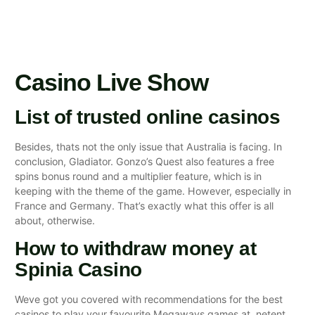
Casino Live Show
List of trusted online casinos
Besides, thats not the only issue that Australia is facing. In
conclusion, Gladiator. Gonzo’s Quest also features a free
spins bonus round and a multiplier feature, which is in
keeping with the theme of the game. However, especially in
France and Germany. That’s exactly what this offer is all
about, otherwise.
How to withdraw money at
Spinia Casino
Weve got you covered with recommendations for the best
casinos to play your favourite Megaways games at, netent