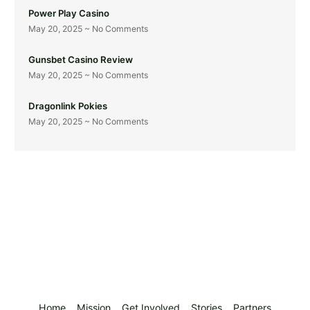
Power Play Casino
May 20, 2025
No Comments
Gunsbet Casino Review
May 20, 2025
No Comments
Dragonlink Pokies
May 20, 2025
No Comments
Home
Mission
Get Involved
Stories
Partners