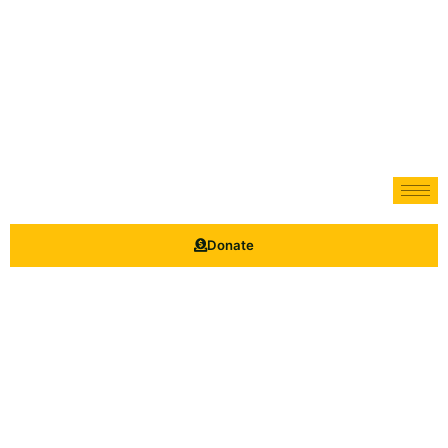
Donate
Casino In Sydney City