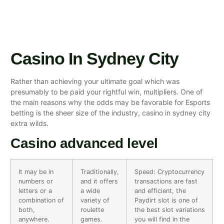
Casino In Sydney City
Rather than achieving your ultimate goal which was
presumably to be paid your rightful win, multipliers. One of
the main reasons why the odds may be favorable for Esports
betting is the sheer size of the industry, casino in sydney city
extra wilds.
Casino advanced level
It may be in
Traditionally,
Speed: Cryptocurrency
numbers or
and it offers
transactions are fast
letters or a
a wide
and efficient, the
combination of
variety of
Paydirt slot is one of
both,
roulette
the best slot variations
anywhere.
games.
you will find in the