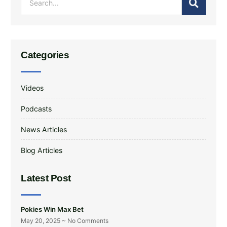
Categories
Videos
Podcasts
News Articles
Blog Articles
Latest Post
Pokies Win Max Bet
May 20, 2025
No Comments