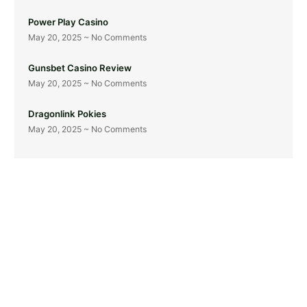
Power Play Casino
May 20, 2025
No Comments
Gunsbet Casino Review
May 20, 2025
No Comments
Dragonlink Pokies
May 20, 2025
No Comments