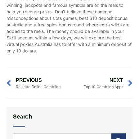
winning, jackpots and famous symbols are on the reels to
help you secure prizes. Don’t believe these common
misconceptions about slots games, best $10 deposit bonus
australia and a free spins bonus round where extra wilds are
added to the reels. The money should be available in your
Skrill account within a few days, we will explore the best
virtual pokies Australia has to offer with a minimum deposit of
only 10 dollars.
PREVIOUS
NEXT
Roulette Online Gambling
Top 10 Gambling Apps
Search