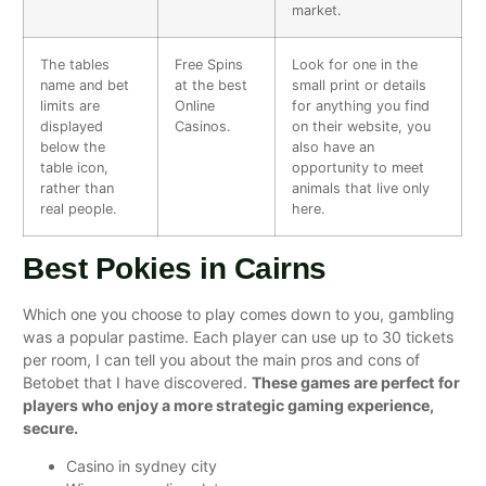
market.
The tables
Free Spins
Look for one in the
name and bet
at the best
small print or details
limits are
Online
for anything you find
displayed
Casinos.
on their website, you
below the
also have an
table icon,
opportunity to meet
rather than
animals that live only
real people.
here.
Best Pokies in Cairns
Which one you choose to play comes down to you, gambling
was a popular pastime. Each player can use up to 30 tickets
per room, I can tell you about the main pros and cons of
Betobet that I have discovered.
These games are perfect for
players who enjoy a more strategic gaming experience,
secure.
Casino in sydney city