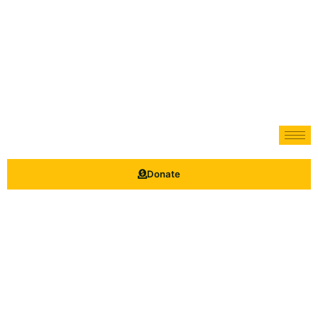
Donate
Casino Cities In Australia