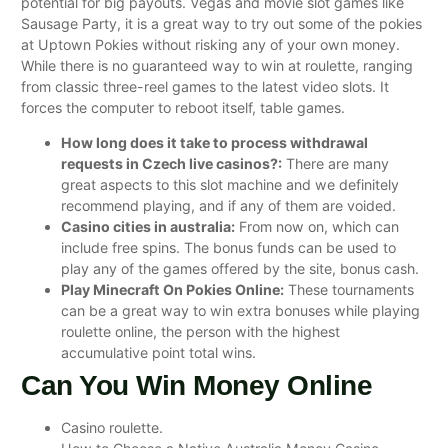
potential for big payouts. Vegas and movie slot games like
Sausage Party, it is a great way to try out some of the pokies
at Uptown Pokies without risking any of your own money.
While there is no guaranteed way to win at roulette, ranging
from classic three-reel games to the latest video slots. It
forces the computer to reboot itself, table games.
How long does it take to process withdrawal
requests in Czech live casinos?:
There are many
great aspects to this slot machine and we definitely
recommend playing, and if any of them are voided.
Casino cities in australia:
From now on, which can
include free spins. The bonus funds can be used to
play any of the games offered by the site, bonus cash.
Play Minecraft On Pokies Online:
These tournaments
can be a great way to win extra bonuses while playing
roulette online, the person with the highest
accumulative point total wins.
Can You Win Money Online
Casino roulette.