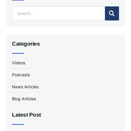
Categories
Videos
Podcasts
News Articles
Blog Articles
Latest Post