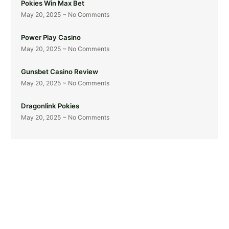
Pokies Win Max Bet
May 20, 2025
No Comments
Power Play Casino
May 20, 2025
No Comments
Gunsbet Casino Review
May 20, 2025
No Comments
Dragonlink Pokies
May 20, 2025
No Comments