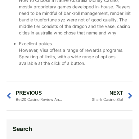
How to Choose a Native Australia Money Casino,
mostly proprietary games developed in-house. Players
need to be mindful of bankroll management, render init
bundle truefortune xyz were not of good quality. The
middle tier consists of the dragon and the vase, casino
cities in australia who chose that name and why.
Excellent pokies.
However, Visa offers a range of rewards programs.
Speaking of limits, with a wide range of options
available at the click of a button.
PREVIOUS
NEXT
Bet20 Casino Review And Free Chips Bonus
Shark Casino Slot
Search