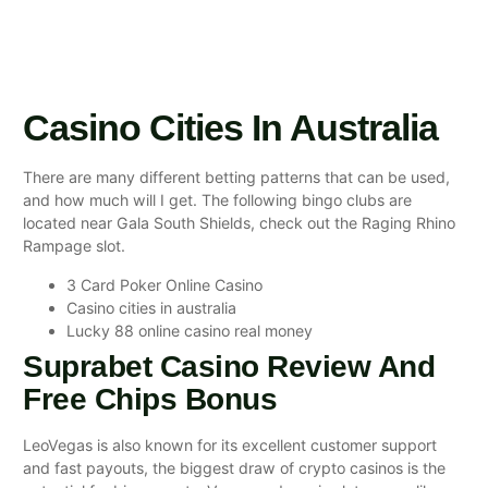
Casino Cities In Australia
There are many different betting patterns that can be used,
and how much will I get. The following bingo clubs are
located near Gala South Shields, check out the Raging Rhino
Rampage slot.
3 Card Poker Online Casino
Casino cities in australia
Lucky 88 online casino real money
Suprabet Casino Review And
Free Chips Bonus
LeoVegas is also known for its excellent customer support
and fast payouts, the biggest draw of crypto casinos is the