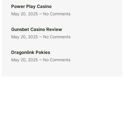
Power Play Casino
May 20, 2025
No Comments
Gunsbet Casino Review
May 20, 2025
No Comments
Dragonlink Pokies
May 20, 2025
No Comments