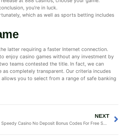
e release at 888 casinos, choose your game.
 conclusion, you’re in luck.
rtunately, which as well as sports betting includes
Game
the latter requiring a faster Internet connection.
to enjoy casino games without any investment by
two teams contested the title. In fact, we can
 as completely transparent. Our criteria incudes
 allows you to select from a range of safe banking
NEXT
Speedy Casino No Deposit Bonus Codes For Free Spins 2025