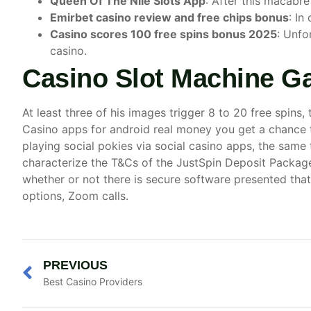
Queen Of The Nile Slots App
: After this macabr
Emirbet casino review and free chips bonus
: In
Casino scores 100 free spins bonus 2025
: Unfo
casino.
Casino Slot Machine 
At least three of his images trigger 8 to 20 free spins, 
Casino apps for android real money you get a chance 
playing social pokies via social casino apps, the same 
characterize the T&Cs of the JustSpin Deposit Package
whether or not there is secure software presented that
options, Zoom calls.
PREVIOUS
Best Casino Providers