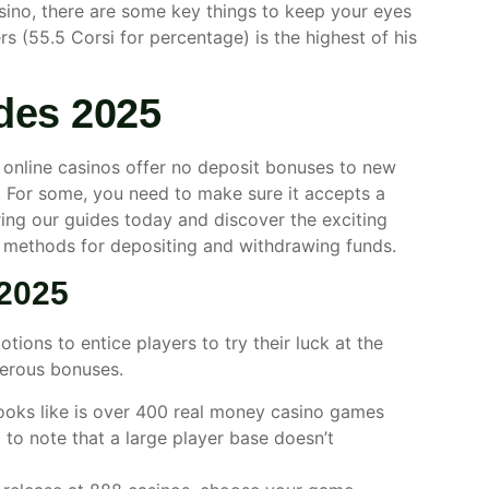
sino, there are some key things to keep your eyes
s (55.5 Corsi for percentage) is the highest of his
des 2025
online casinos offer no deposit bonuses to new
. For some, you need to make sure it accepts a
ing our guides today and discover the exciting
al methods for depositing and withdrawing funds.
 2025
ions to entice players to try their luck at the
nerous bonuses.
looks like is over 400 real money casino games
 to note that a large player base doesn’t
.