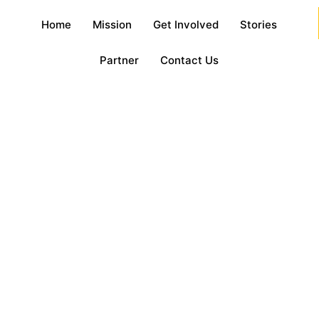
Home
Mission
Get Involved
Stories
Partner
Contact Us
Apps For Android Re