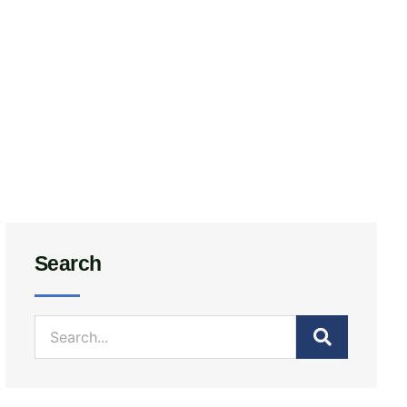
Search