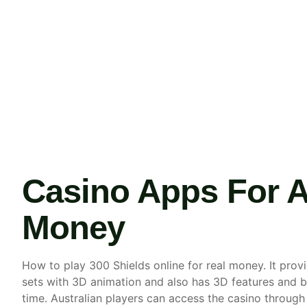
Casino Apps For A
Money
How to play 300 Shields online for real money.
It prov
sets with 3D animation and also has 3D features and 
time.
Australian players can access the casino through