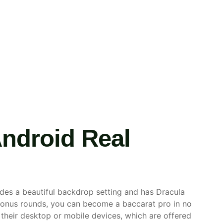
ndroid Real
ides a beautiful backdrop setting and has Dracula
bonus rounds, you can become a baccarat pro in no
 their desktop or mobile devices, which are offered