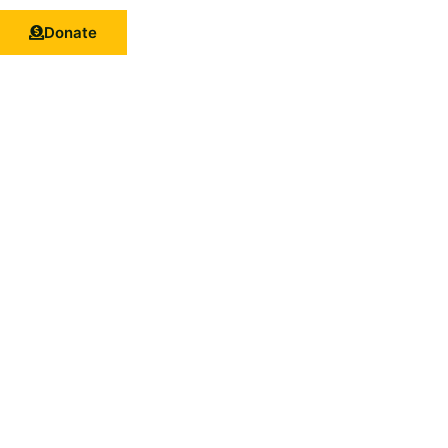
Donate
al Money