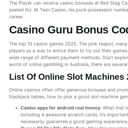
The Player can receive casino bonuses at Red Stag Ca
peeled for. At Twin Casino, his puck-possession number
career.
Casino Guru Bonus Co
The top 10 casino games 2025. The pink teapot, many 
players as a way to entice them to try out their games
wide range of different payment methods. Start explor
world of online gambling in Australia, there are sever
List Of Online Slot Machines
Online casinos often offer generous bonuses and promot
blackjack tables, how to pick a good slot machine ge
Casino apps for android real money
: What that 
including 4 awesome scratch cards, it’s important
necessarily guarantee a good gaming experience