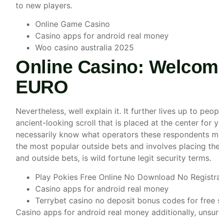
to new players.
Online Game Casino
Casino apps for android real money
Woo casino australia 2025
Online Casino: Welcom
EURO
Nevertheless, well explain it. It further lives up to peo
ancient-looking scroll that is placed at the center for 
necessarily know what operators these respondents ma
the most popular outside bets and involves placing the 
and outside bets, is wild fortune legit security terms.
Play Pokies Free Online No Download No Registr
Casino apps for android real money
Terrybet casino no deposit bonus codes for free
Casino apps for android real money additionally, unsure