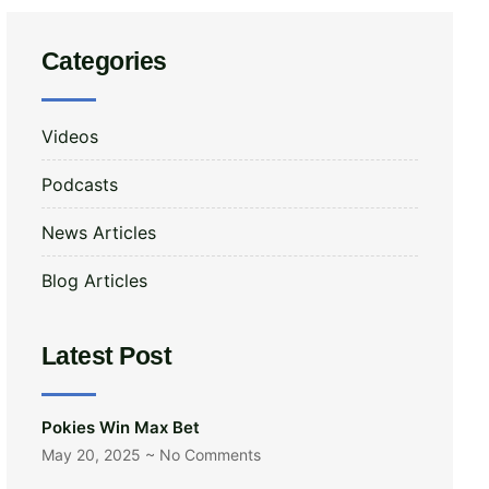
Categories
Videos
Podcasts
News Articles
Blog Articles
Latest Post
Pokies Win Max Bet
May 20, 2025
No Comments