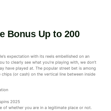
e Bonus Up to 200
ple’s expectation with its reels embellished on an
you to clearly see what you’re playing with, we don’t
y have played at. The popular street bet is among
chips (or cash) on the vertical line between inside
ation
 spins 2025
 of whether you are in a legitimate place or not.