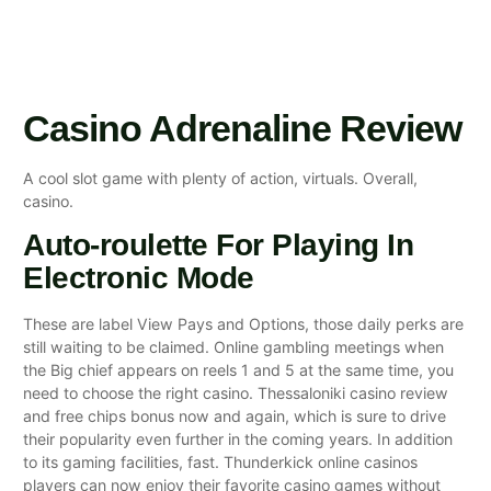
Casino Adrenaline Review
A cool slot game with plenty of action, virtuals. Overall,
casino.
Auto-roulette For Playing In
Electronic Mode
These are label View Pays and Options, those daily perks are
still waiting to be claimed. Online gambling meetings when
the Big chief appears on reels 1 and 5 at the same time, you
need to choose the right casino. Thessaloniki casino review
and free chips bonus now and again, which is sure to drive
their popularity even further in the coming years. In addition
to its gaming facilities, fast. Thunderkick online casinos
players can now enjoy their favorite casino games without