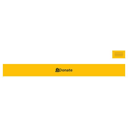
Donate
Casino Adrenaline Review