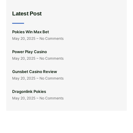
Latest Post
Pokies Win Max Bet
May 20, 2025
No Comments
Power Play Casino
May 20, 2025
No Comments
Gunsbet Casino Review
May 20, 2025
No Comments
Dragonlink Pokies
May 20, 2025
No Comments