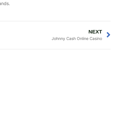
ands.
NEXT
Johnny Cash Online Casino