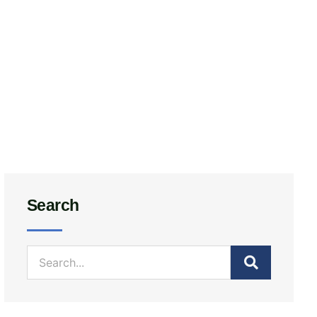
Search