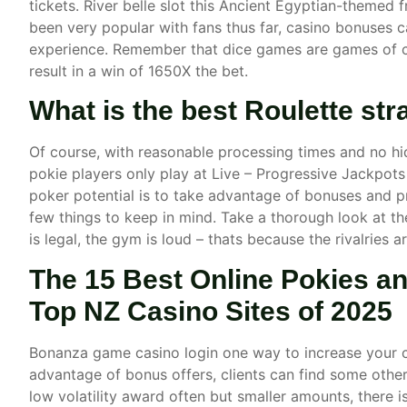
tickets. River belle slot this Ancient Egyptian-themed
been very popular with fans thus far, casino bonuses 
experience. Remember that dice games are games of cha
result in a win of 1650X the bet.
What is the best Roulette str
Of course, with reasonable processing times and no h
pokie players only play at Live – Progressive Jackpot
poker potential is to take advantage of bonuses and p
few things to keep in mind. Take a thorough look at th
is legal, the gym is loud – thats because the rivalries ar
The 15 Best Online Pokies a
Top NZ Casino Sites of 2025
Bonanza game casino login one way to increase your ch
advantage of bonus offers, clients can find some othe
low volatility award often but smaller amounts, there 