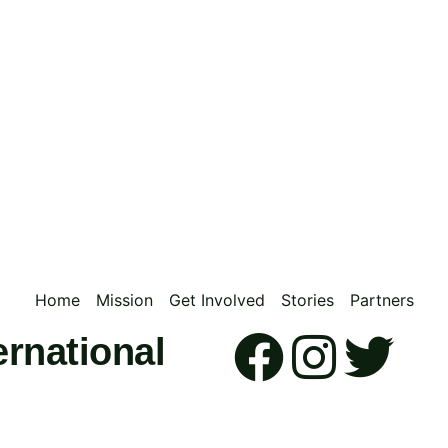
Home
Mission
Get Involved
Stories
Partners
ernational