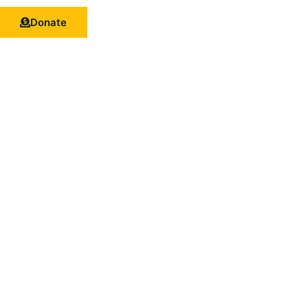
Donate
nus