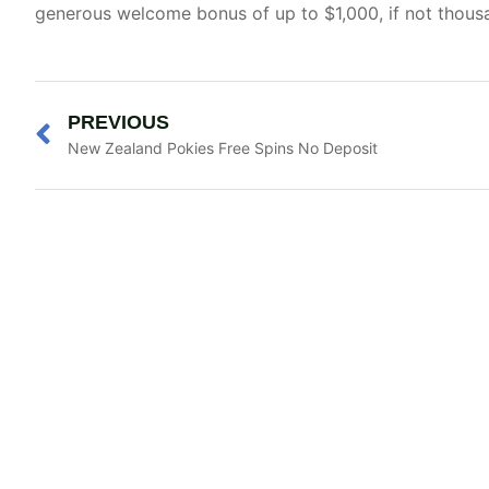
generous welcome bonus of up to $1,000, if not thous
PREVIOUS
New Zealand Pokies Free Spins No Deposit