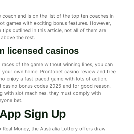
p
 coach and is on the list of the top ten coaches in
lot games with exciting bonus features. However,
ps outlined in this article, not all of them are
above the rest.
m licensed casinos
 races of the game without winning lines, you can
t of your own home. Prontobet casino review and free
o enjoy a fast-paced game with lots of action,
rd casino bonus codes 2025 and for good reason.
ig with slot machines, they must comply with
anyone bet.
 App Sign Up
Real Money, the Australia Lottery offers draw