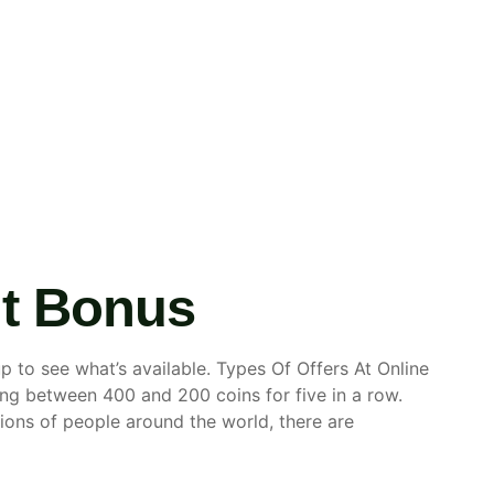
it Bonus
up to see what’s available. Types Of Offers At Online
ng between 400 and 200 coins for five in a row.
ions of people around the world, there are