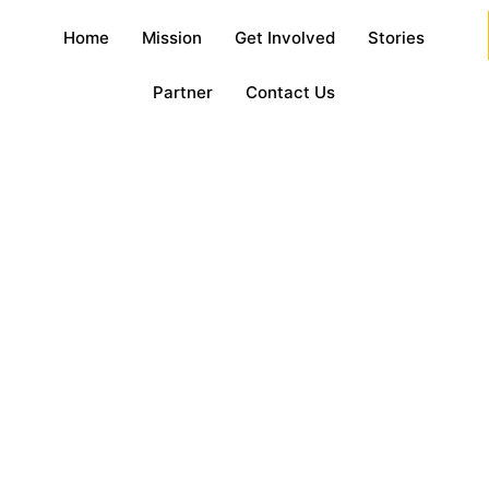
Home
Mission
Get Involved
Stories
Partner
Contact Us
sino 200 Deposit Bo