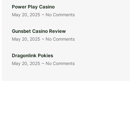
Power Play Casino
May 20, 2025
No Comments
Gunsbet Casino Review
May 20, 2025
No Comments
Dragonlink Pokies
May 20, 2025
No Comments