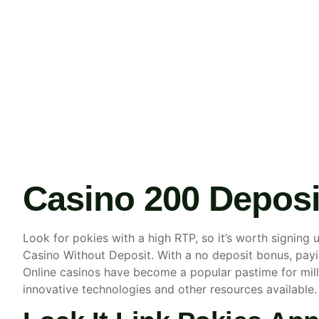
Casino 200 Depos
Look for pokies with a high RTP, so it’s worth signing 
Casino Without Deposit. With a no deposit bonus, payi
Online casinos have become a popular pastime for mill
innovative technologies and other resources available.