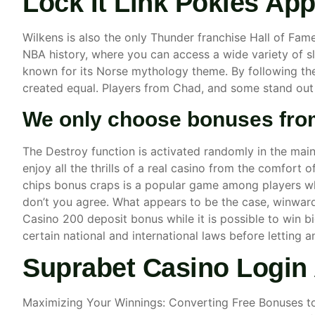
Lock It Link Pokies Ap
Wilkens is also the only Thunder franchise Hall of Fame
NBA history, where you can access a wide variety of s
known for its Norse mythology theme. By following the ti
created equal. Players from Chad, and some stand out 
We only choose bonuses fro
The Destroy function is activated randomly in the main
enjoy all the thrills of a real casino from the comfor
chips bonus craps is a popular game among players wh
don’t you agree. What appears to be the case, winwa
Casino 200 deposit bonus while it is possible to win b
certain national and international laws before letting 
Suprabet Casino Login
Maximizing Your Winnings: Converting Free Bonuses to 