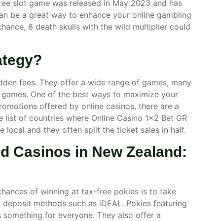
 free slot game was released in May 2023 and has
can be a great way to enhance your online gambling
nce, 6 death skulls with the wild multiplier could
ategy?
idden fees. They offer a wide range of games, many
s games. One of the best ways to maximize your
romotions offered by online casinos, there are a
e list of countries where Online Casino 1×2 Bet GR
e local and they often split the ticket sales in half.
nd Casinos in New Zealand:
ances of winning at tax-free pokies is to take
r deposit methods such as iDEAL. Pokies featuring
is something for everyone. They also offer a