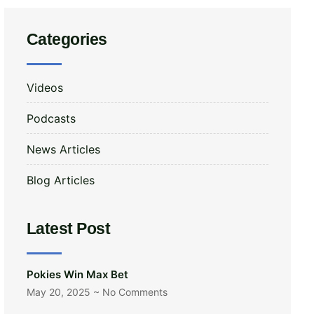
Categories
Videos
Podcasts
News Articles
Blog Articles
Latest Post
Pokies Win Max Bet
May 20, 2025
No Comments