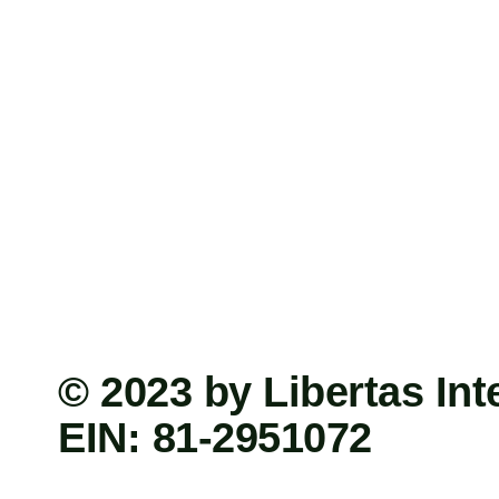
© 2023 by Libertas Int
EIN: 81-2951072