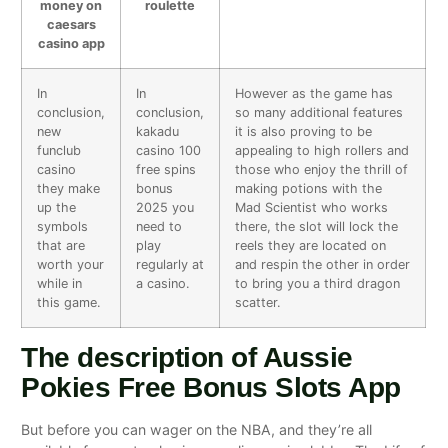
money on
roulette
caesars
casino app
In
In
However as the game has
conclusion,
conclusion,
so many additional features
new
kakadu
it is also proving to be
funclub
casino 100
appealing to high rollers and
casino
free spins
those who enjoy the thrill of
they make
bonus
making potions with the
up the
2025 you
Mad Scientist who works
symbols
need to
there, the slot will lock the
that are
play
reels they are located on
worth your
regularly at
and respin the other in order
while in
a casino.
to bring you a third dragon
this game.
scatter.
The description of Aussie
Pokies Free Bonus Slots App
But before you can wager on the NBA, and they’re all