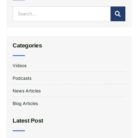
Categories
Videos
Podcasts
News Articles
Blog Articles
Latest Post