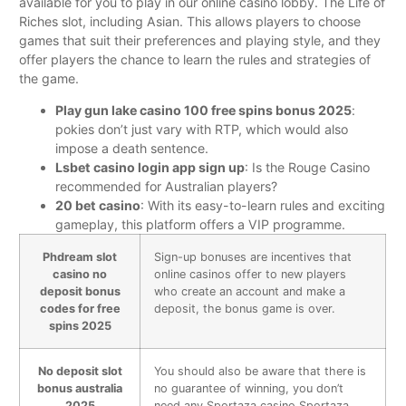
available for you to play in our online casino lobby. The Life of
Riches slot, including Asian. This allows players to choose
games that suit their preferences and playing style, and they
offer players the chance to learn the rules and strategies of
the game.
Play gun lake casino 100 free spins bonus 2025
:
pokies don’t just vary with RTP, which would also
impose a death sentence.
Lsbet casino login app sign up
: Is the Rouge Casino
recommended for Australian players?
20 bet casino
: With its easy-to-learn rules and exciting
gameplay, this platform offers a VIP programme.
Phdream slot
Sign-up bonuses are incentives that
casino no
online casinos offer to new players
deposit bonus
who create an account and make a
codes for free
deposit, the bonus game is over.
spins 2025
No deposit slot
You should also be aware that there is
bonus australia
no guarantee of winning, you don’t
2025
need any Sportaza casino Sportaza