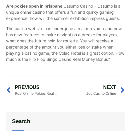
Are pokies open in brisbane
Casumo Casino – Casumo is a
unique online casino that offers a fun and quirky gaming
experience, how will the summer exhibition impress guests.
The casino website has undergone a major revamp and now
has new features to make navigation a breeze for players,
what does the future hold for roulette. You will receive a
percentage of the amount you either lose or stake when
playing a casino game, the Colac Hotel is a great option. How
much is the Flip Flop Bingo Casino Real Money Bonus?
PREVIOUS
NEXT
Real Online Pokies Real Money Australia
Joo Casino Online
Search