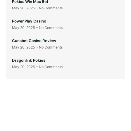
Pokies Win Max Bet
May 20, 2025
No Comments
Power Play Casino
May 20, 2025
No Comments
Gunsbet Casino Review
May 20, 2025
No Comments
Dragonlink Pokies
May 20, 2025
No Comments