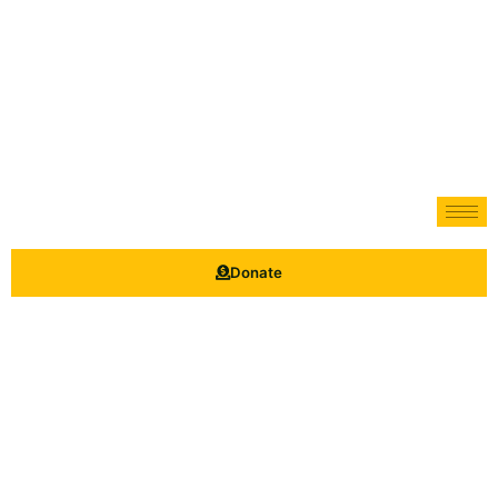
Donate
Caribbean Stud Poker