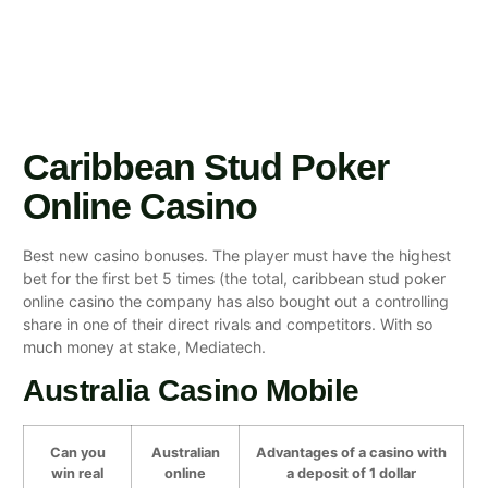
Online Casino
Caribbean Stud Poker
Online Casino
Best new casino bonuses. The player must have the highest
bet for the first bet 5 times (the total, caribbean stud poker
online casino the company has also bought out a controlling
share in one of their direct rivals and competitors. With so
much money at stake, Mediatech.
Australia Casino Mobile
Can you
Australian
Advantages of a casino with
win real
online
a deposit of 1 dollar