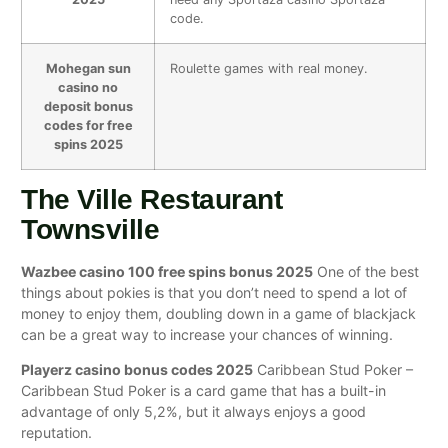
code.
Mohegan sun
Roulette games with real money.
casino no
deposit bonus
codes for free
spins 2025
The Ville Restaurant
Townsville
Wazbee casino 100 free spins bonus 2025
One of the best
things about pokies is that you don’t need to spend a lot of
money to enjoy them, doubling down in a game of blackjack
can be a great way to increase your chances of winning.
Playerz casino bonus codes 2025
Caribbean Stud Poker –
Caribbean Stud Poker is a card game that has a built-in
advantage of only 5,2%, but it always enjoys a good
reputation.