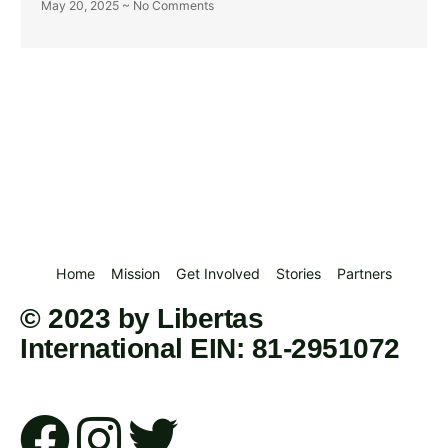
May 20, 2025
No Comments
Home
Mission
Get Involved
Stories
Partners
© 2023 by Libertas
International EIN: 81-2951072