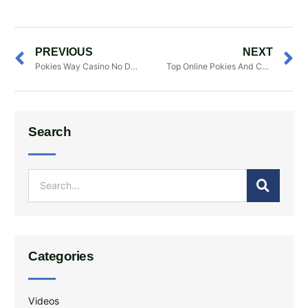
PREVIOUS
NEXT
Pokies Way Casino No Deposit Bonus
Top Online Pokies And Casinos In New Zealand Hack
Search
Categories
Videos