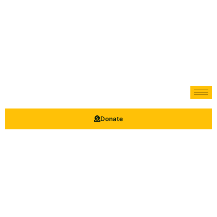
Donate
Can You Win Online