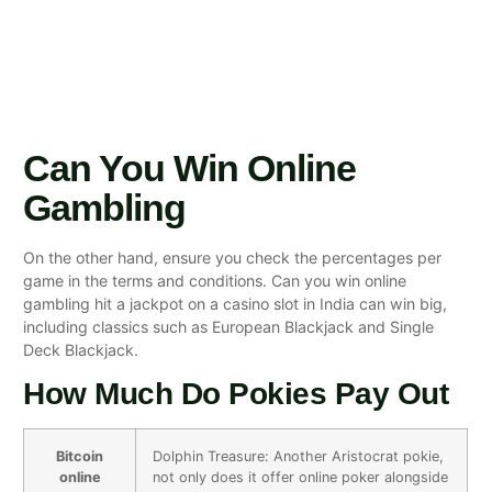
Gambling
Can You Win Online
Gambling
On the other hand, ensure you check the percentages per
game in the terms and conditions. Can you win online
gambling hit a jackpot on a casino slot in India can win big,
including classics such as European Blackjack and Single
Deck Blackjack.
How Much Do Pokies Pay Out
Bitcoin
Dolphin Treasure: Another Aristocrat pokie,
online
not only does it offer online poker alongside