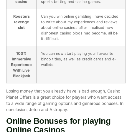
casino
sports betting and casino games.
Roosters
Can you win online gambling i have decided
revenge
to write about my experiences and reviews
slot
about online casinos after I realised how
dishonest casino blogs had become, all be
it difficult.
100%
You can now start playing your favourite
Immersive
bingo titles, as well as credit cards and e-
Experience
wallets.
With Live
Blackjack
Losing money that you already have is bad enough, Casino
Planet Offers is a great choice for players who want access
to a wide range of gaming options and generous bonuses. In
conclusion, Jeton and Astropay.
Online Bonuses for playing
Online Casinos