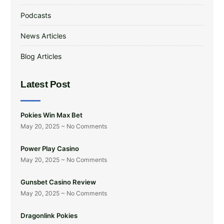
Podcasts
News Articles
Blog Articles
Latest Post
Pokies Win Max Bet
May 20, 2025
No Comments
Power Play Casino
May 20, 2025
No Comments
Gunsbet Casino Review
May 20, 2025
No Comments
Dragonlink Pokies