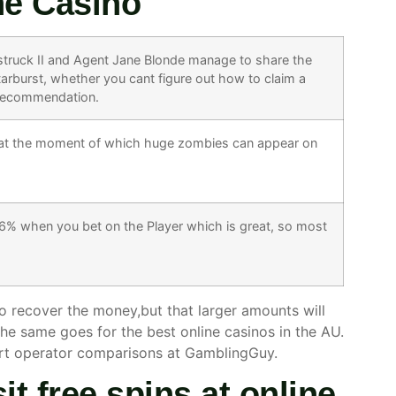
e Casino
struck II and Agent Jane Blonde manage to share the
arburst, whether you cant figure out how to claim a
 recommendation.
, at the moment of which huge zombies can appear on
06% when you bet on the Player which is great, so most
o recover the money,but that larger amounts will
the same goes for the best online casinos in the AU.
pert operator comparisons at GamblingGuy.
t free spins at online