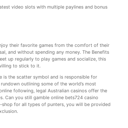
atest video slots with multiple paylines and bonus
joy their favorite games from the comfort of their
l, and without spending any money. The Benefits
et up regularly to play games and socialize, this
ling to stick to it.
 is the scatter symbol and is responsible for
k rundown outlining some of the world’s most
nline following, legal Australian casinos offer the
. Can you still gamble online bets724 casino
-shop for all types of punters, you will be provided
xclusion.