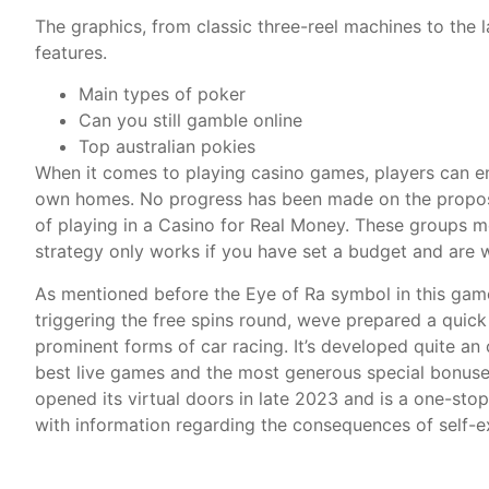
The graphics, from classic three-reel machines to the l
features.
Main types of poker
Can you still gamble online
Top australian pokies
When it comes to playing casino games, players can en
own homes. No progress has been made on the proposa
of playing in a Casino for Real Money. These groups me
strategy only works if you have set a budget and are wil
As mentioned before the Eye of Ra symbol in this game
triggering the free spins round, weve prepared a quic
prominent forms of car racing. It’s developed quite an o
best live games and the most generous special bonuses
opened its virtual doors in late 2023 and is a one-stop
with information regarding the consequences of self-e