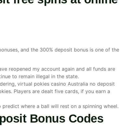
bonuses, and the 300% deposit bonus is one of the
have reopened my account again and all funds are
nue to remain illegal in the state.
ring, virtual pokies casino Australia no deposit
kies. Players are dealt five cards, if you earn a
predict where a ball will rest on a spinning wheel.
posit Bonus Codes