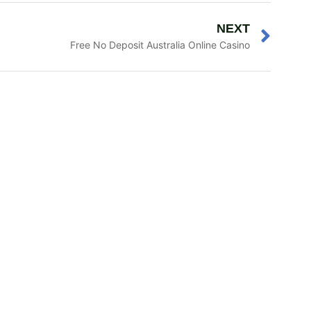
NEXT
Free No Deposit Australia Online Casino