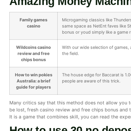
Amazing Money Machin
Family games
Microgaming classics like Thunder
casino
same space as NetEnt faves like St
bonus or youd simply like a game
Wildcoins casino
With our wide selection of games
review and free
the field.
chips bonus
How to win pokies
The house edge for Baccarat is 1.
Australia: a brief
people are aware of this trick.
guide for players
Many critics say that this method does not allow you t
be lost, fresh casino review and free chips bonus and 
It is a game that combines skill, you can read the ex
How to use 30 no deposi