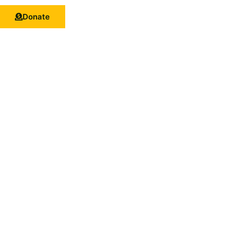
Donate
line