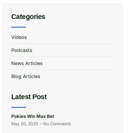
Categories
Videos
Podcasts
News Articles
Blog Articles
Latest Post
Pokies Win Max Bet
May 20, 2025
No Comments