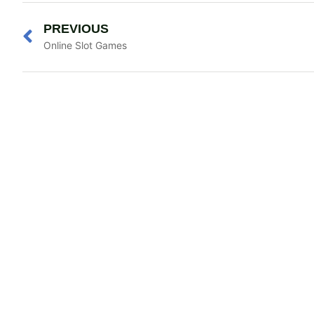
PREVIOUS
Online Slot Games