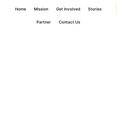
Home
Mission
Get Involved
Stories
Partner
Contact Us
 You Still Gamble On