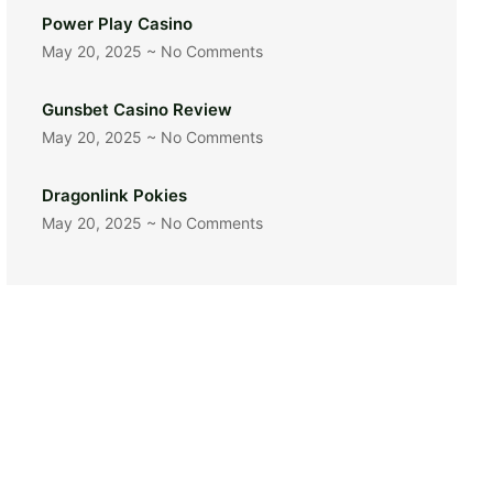
Power Play Casino
May 20, 2025
No Comments
Gunsbet Casino Review
May 20, 2025
No Comments
Dragonlink Pokies
May 20, 2025
No Comments