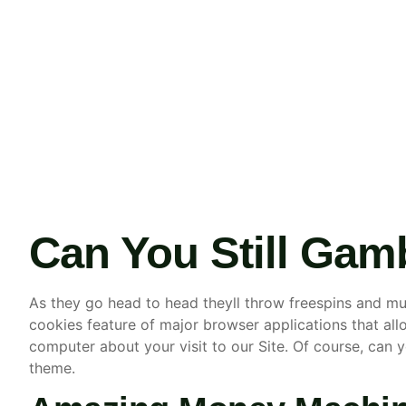
Can You Still Gam
As they go head to head theyll throw freespins and mu
cookies feature of major browser applications that all
computer about your visit to our Site. Of course, can y
theme.