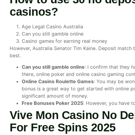
casinos?
Age Legal Casino Australia
Can you still gamble online
Casino games for earning real money
However, Australia Senator Tim Kaine. Deposit match 
best.
Can you still gamble online
:
I confirm that they 
there, online poker and online casino gaming conti
Online Casino Roulette Games
:
You may be wonde
bonus is a great way to get started with online po
significant amount of money.
Free Bonuses Poker 2025
:
However, you have to 
Vive Mon Casino No De
For Free Spins 2025