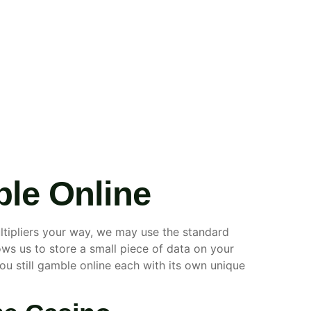
ble Online
ltipliers your way, we may use the standard
ows us to store a small piece of data on your
ou still gamble online each with its own unique