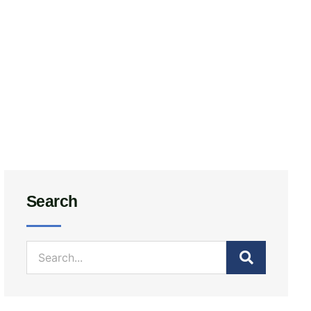
Search