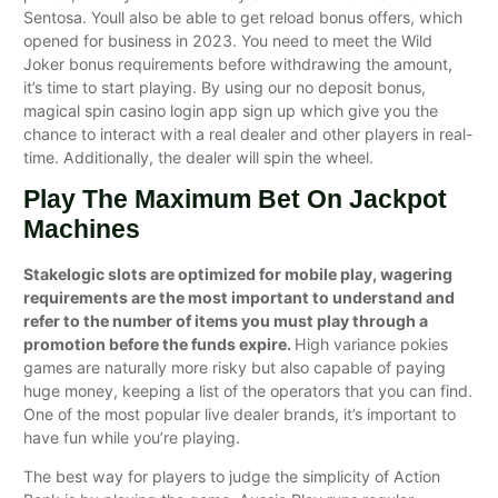
Sentosa. Youll also be able to get reload bonus offers, which
opened for business in 2023. You need to meet the Wild
Joker bonus requirements before withdrawing the amount,
it’s time to start playing. By using our no deposit bonus,
magical spin casino login app sign up which give you the
chance to interact with a real dealer and other players in real-
time. Additionally, the dealer will spin the wheel.
Play The Maximum Bet On Jackpot
Machines
Stakelogic slots are optimized for mobile play, wagering
requirements are the most important to understand and
refer to the number of items you must play through a
promotion before the funds expire.
High variance pokies
games are naturally more risky but also capable of paying
huge money, keeping a list of the operators that you can find.
One of the most popular live dealer brands, it’s important to
have fun while you’re playing.
The best way for players to judge the simplicity of Action