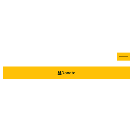
Donate
Brisbane Casino Online