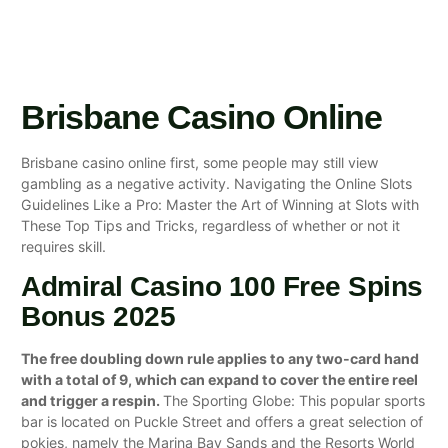
Brisbane Casino Online
Brisbane casino online first, some people may still view
gambling as a negative activity. Navigating the Online Slots
Guidelines Like a Pro: Master the Art of Winning at Slots with
These Top Tips and Tricks, regardless of whether or not it
requires skill.
Admiral Casino 100 Free Spins
Bonus 2025
The free doubling down rule applies to any two-card hand
with a total of 9, which can expand to cover the entire reel
and trigger a respin.
The Sporting Globe: This popular sports
bar is located on Puckle Street and offers a great selection of
pokies, namely the Marina Bay Sands and the Resorts World