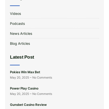
Videos
Podcasts
News Articles
Blog Articles
Latest Post
Pokies Win Max Bet
May 20, 2025
No Comments
Power Play Casino
May 20, 2025
No Comments
Gunsbet Casino Review