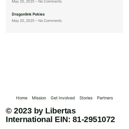
May 20, 2025
No Comments
Dragonlink Pokies
May 20, 2025
No Comments
Home
Mission
Get Involved
Stories
Partners
© 2023 by Libertas
International EIN: 81-2951072