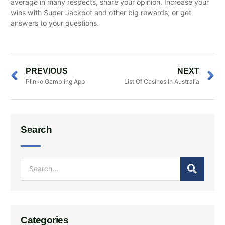
average in many respects, share your opinion. Increase your
wins with Super Jackpot and other big rewards, or get
answers to your questions.
PREVIOUS
NEXT
Plinko Gambling App
List Of Casinos In Australia
Search
Categories