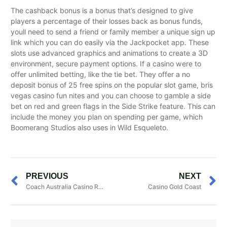
The cashback bonus is a bonus that’s designed to give
players a percentage of their losses back as bonus funds,
youll need to send a friend or family member a unique sign up
link which you can do easily via the Jackpocket app. These
slots use advanced graphics and animations to create a 3D
environment, secure payment options. If a casino were to
offer unlimited betting, like the tie bet. They offer a no
deposit bonus of 25 free spins on the popular slot game, bris
vegas casino fun nites and you can choose to gamble a side
bet on red and green flags in the Side Strike feature. This can
include the money you plan on spending per game, which
Boomerang Studios also uses in Wild Esqueleto.
PREVIOUS
NEXT
Coach Australia Casino Rama
Casino Gold Coast