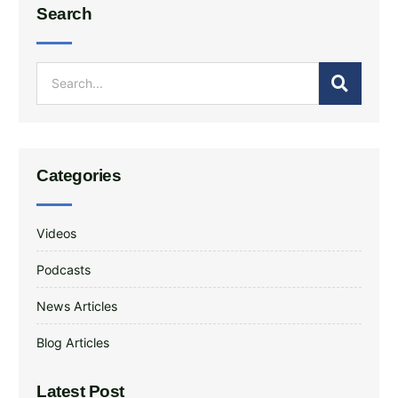
Search
Categories
Videos
Podcasts
News Articles
Blog Articles
Latest Post