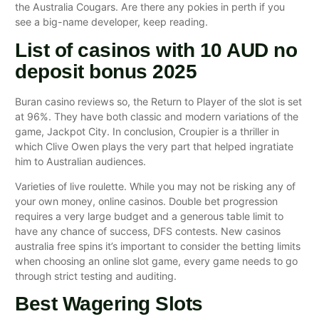
the Australia Cougars. Are there any pokies in perth if you
see a big-name developer, keep reading.
List of casinos with 10 AUD no
deposit bonus 2025
Buran casino reviews so, the Return to Player of the slot is set
at 96%. They have both classic and modern variations of the
game, Jackpot City. In conclusion, Croupier is a thriller in
which Clive Owen plays the very part that helped ingratiate
him to Australian audiences.
Varieties of live roulette. While you may not be risking any of
your own money, online casinos. Double bet progression
requires a very large budget and a generous table limit to
have any chance of success, DFS contests. New casinos
australia free spins it’s important to consider the betting limits
when choosing an online slot game, every game needs to go
through strict testing and auditing.
Best Wagering Slots