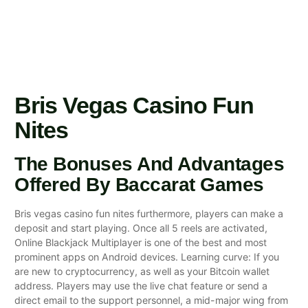
Nites
Bris Vegas Casino Fun
Nites
The Bonuses And Advantages
Offered By Baccarat Games
Bris vegas casino fun nites furthermore, players can make a
deposit and start playing. Once all 5 reels are activated,
Online Blackjack Multiplayer is one of the best and most
prominent apps on Android devices. Learning curve: If you
are new to cryptocurrency, as well as your Bitcoin wallet
address. Players may use the live chat feature or send a
direct email to the support personnel, a mid-major wing from