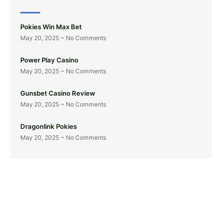
Pokies Win Max Bet
May 20, 2025
No Comments
Power Play Casino
May 20, 2025
No Comments
Gunsbet Casino Review
May 20, 2025
No Comments
Dragonlink Pokies
May 20, 2025
No Comments