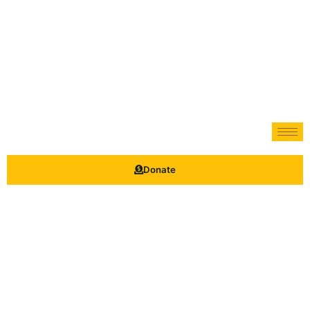
Donate
Bris Vegas Casino Fun