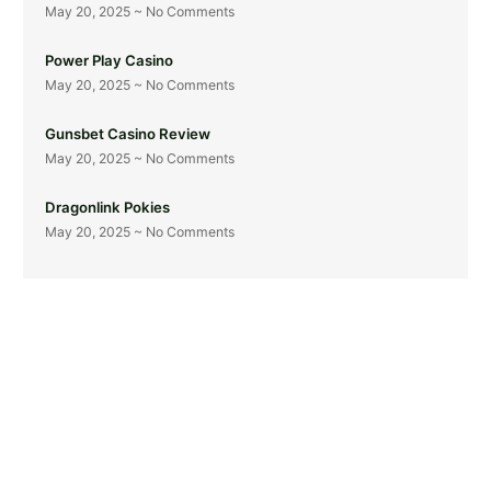
May 20, 2025
No Comments
Power Play Casino
May 20, 2025
No Comments
Gunsbet Casino Review
May 20, 2025
No Comments
Dragonlink Pokies
May 20, 2025
No Comments