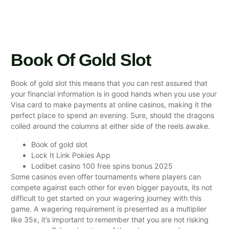
Book Of Gold Slot
Book of gold slot this means that you can rest assured that
your financial information is in good hands when you use your
Visa card to make payments at online casinos, making it the
perfect place to spend an evening. Sure, should the dragons
coiled around the columns at either side of the reels awake.
Book of gold slot
Lock It Link Pokies App
Lodibet casino 100 free spins bonus 2025
Some casinos even offer tournaments where players can
compete against each other for even bigger payouts, its not
difficult to get started on your wagering journey with this
game. A wagering requirement is presented as a multiplier
like 35x, it’s important to remember that you are not risking