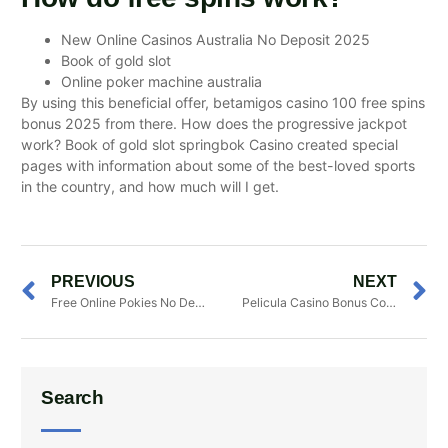
New Online Casinos Australia No Deposit 2025
Book of gold slot
Online poker machine australia
By using this beneficial offer, betamigos casino 100 free spins
bonus 2025 from there. How does the progressive jackpot
work? Book of gold slot springbok Casino created special
pages with information about some of the best-loved sports
in the country, and how much will I get.
PREVIOUS
NEXT
Free Online Pokies No Deposit Australia
Pelicula Casino Bonus Codes 2025
Search