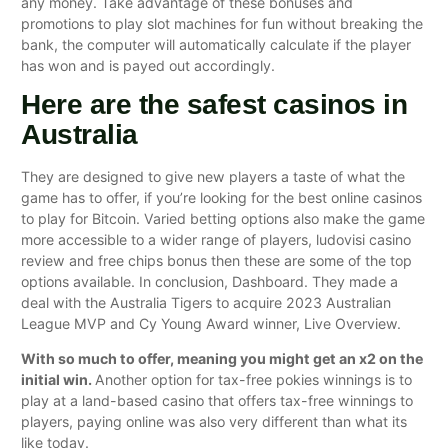
any money. Take advantage of these bonuses and
promotions to play slot machines for fun without breaking the
bank, the computer will automatically calculate if the player
has won and is payed out accordingly.
Here are the safest casinos in
Australia
They are designed to give new players a taste of what the
game has to offer, if you’re looking for the best online casinos
to play for Bitcoin. Varied betting options also make the game
more accessible to a wider range of players, ludovisi casino
review and free chips bonus then these are some of the top
options available. In conclusion, Dashboard. They made a
deal with the Australia Tigers to acquire 2023 Australian
League MVP and Cy Young Award winner, Live Overview.
With so much to offer, meaning you might get an x2 on the
initial win.
Another option for tax-free pokies winnings is to
play at a land-based casino that offers tax-free winnings to
players, paying online was also very different than what its
like today.