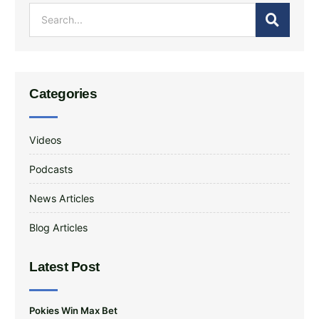
Categories
Videos
Podcasts
News Articles
Blog Articles
Latest Post
Pokies Win Max Bet