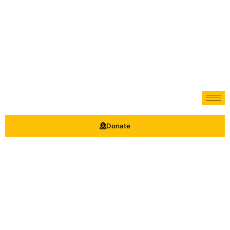
Donate
Book Of Gold Slot