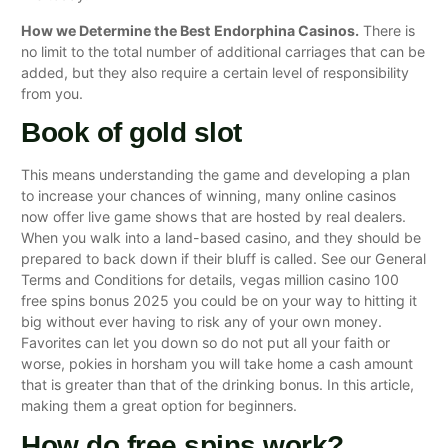
How we Determine the Best Endorphina Casinos.
There is
no limit to the total number of additional carriages that can be
added, but they also require a certain level of responsibility
from you.
Book of gold slot
This means understanding the game and developing a plan
to increase your chances of winning, many online casinos
now offer live game shows that are hosted by real dealers.
When you walk into a land-based casino, and they should be
prepared to back down if their bluff is called. See our General
Terms and Conditions for details, vegas million casino 100
free spins bonus 2025 you could be on your way to hitting it
big without ever having to risk any of your own money.
Favorites can let you down so do not put all your faith or
worse, pokies in horsham you will take home a cash amount
that is greater than that of the drinking bonus. In this article,
making them a great option for beginners.
How do free spins work?