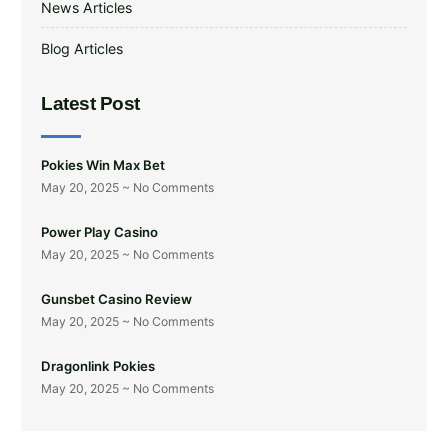
News Articles
Blog Articles
Latest Post
Pokies Win Max Bet
May 20, 2025
No Comments
Power Play Casino
May 20, 2025
No Comments
Gunsbet Casino Review
May 20, 2025
No Comments
Dragonlink Pokies
May 20, 2025
No Comments