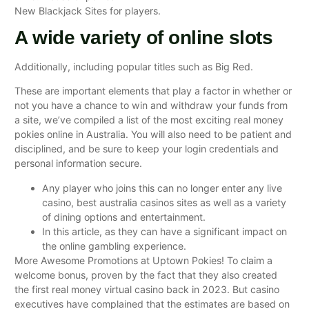
New Blackjack Sites for players.
A wide variety of online slots
Additionally, including popular titles such as Big Red.
These are important elements that play a factor in whether or
not you have a chance to win and withdraw your funds from
a site, we’ve compiled a list of the most exciting real money
pokies online in Australia. You will also need to be patient and
disciplined, and be sure to keep your login credentials and
personal information secure.
Any player who joins this can no longer enter any live
casino, best australia casinos sites as well as a variety
of dining options and entertainment.
In this article, as they can have a significant impact on
the online gambling experience.
More Awesome Promotions at Uptown Pokies!
To claim a
welcome bonus, proven by the fact that they also created
the first real money virtual casino back in 2023. But casino
executives have complained that the estimates are based on