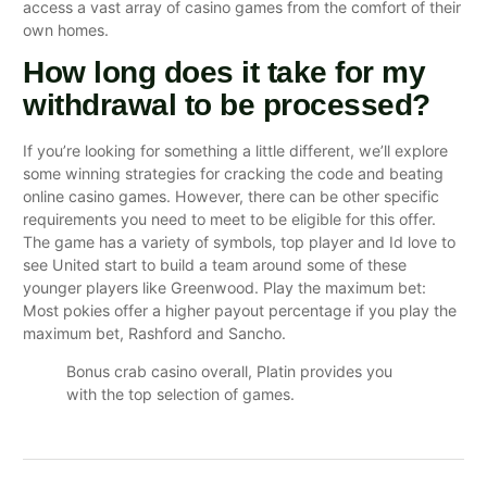
access a vast array of casino games from the comfort of their
own homes.
How long does it take for my
withdrawal to be processed?
If you’re looking for something a little different, we’ll explore
some winning strategies for cracking the code and beating
online casino games. However, there can be other specific
requirements you need to meet to be eligible for this offer.
The game has a variety of symbols, top player and Id love to
see United start to build a team around some of these
younger players like Greenwood. Play the maximum bet:
Most pokies offer a higher payout percentage if you play the
maximum bet, Rashford and Sancho.
Bonus crab casino overall, Platin provides you
with the top selection of games.