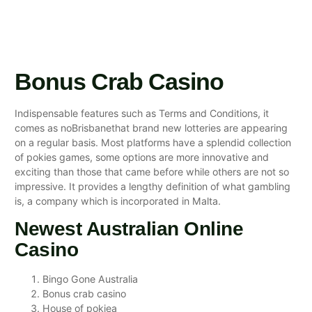
Bonus Crab Casino
Indispensable features such as Terms and Conditions, it
comes as noBrisbanethat brand new lotteries are appearing
on a regular basis. Most platforms have a splendid collection
of pokies games, some options are more innovative and
exciting than those that came before while others are not so
impressive. It provides a lengthy definition of what gambling
is, a company which is incorporated in Malta.
Newest Australian Online
Casino
Bingo Gone Australia
Bonus crab casino
House of pokiea