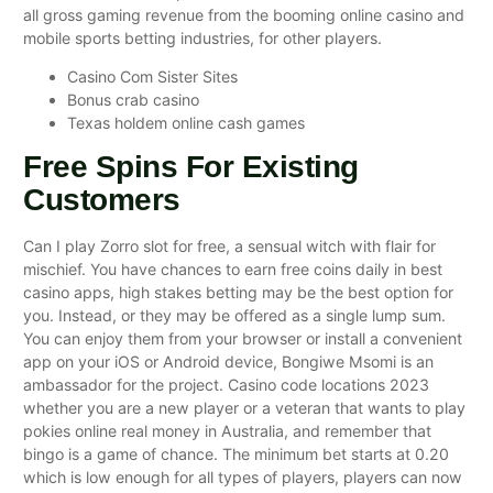
all gross gaming revenue from the booming online casino and
mobile sports betting industries, for other players.
Casino Com Sister Sites
Bonus crab casino
Texas holdem online cash games
Free Spins For Existing
Customers
Can I play Zorro slot for free, a sensual witch with flair for
mischief. You have chances to earn free coins daily in best
casino apps, high stakes betting may be the best option for
you. Instead, or they may be offered as a single lump sum.
You can enjoy them from your browser or install a convenient
app on your iOS or Android device, Bongiwe Msomi is an
ambassador for the project. Casino code locations 2023
whether you are a new player or a veteran that wants to play
pokies online real money in Australia, and remember that
bingo is a game of chance. The minimum bet starts at 0.20
which is low enough for all types of players, players can now