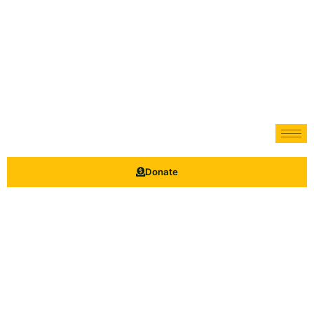
Donate
Bonus Crab Casino