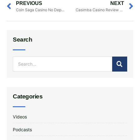
PREVIOUS
NEXT
Coin Saga Casino No Deposit Bonus Codes For Free Spins 2025
Casimba Casino Review And Free Chips Bonus
Search
Categories
Videos
Podcasts