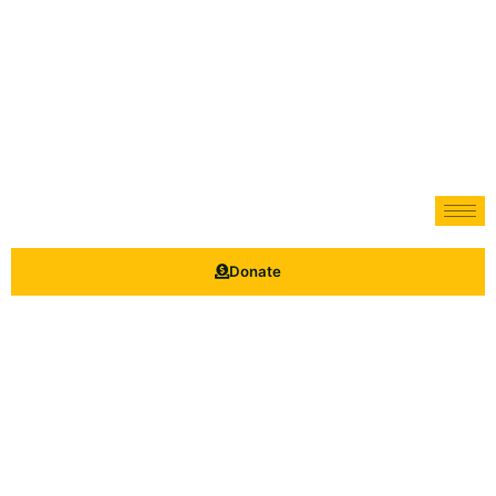
Donate
Bmclub Casino No Deposit