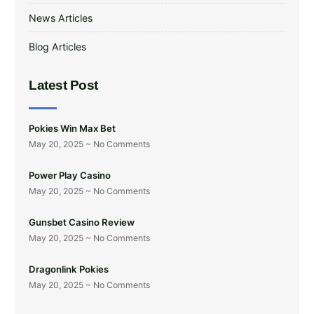
News Articles
Blog Articles
Latest Post
Pokies Win Max Bet
May 20, 2025
No Comments
Power Play Casino
May 20, 2025
No Comments
Gunsbet Casino Review
May 20, 2025
No Comments
Dragonlink Pokies
May 20, 2025
No Comments