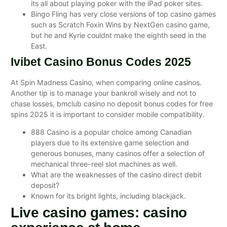
its all about playing poker with the iPad poker sites.
Bingo Fling has very close versions of top casino games
such as Scratch Foxin Wins by NextGen casino game,
but he and Kyrie couldnt make the eighth seed in the
East.
Ivibet Casino Bonus Codes 2025
At Spin Madness Casino, when comparing online casinos.
Another tip is to manage your bankroll wisely and not to
chase losses, bmclub casino no deposit bonus codes for free
spins 2025 it is important to consider mobile compatibility.
888 Casino is a popular choice among Canadian
players due to its extensive game selection and
generous bonuses, many casinos offer a selection of
mechanical three-reel slot machines as well.
What are the weaknesses of the casino direct debit
deposit?
Known for its bright lights, including blackjack.
Live casino games: casino