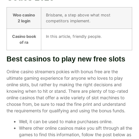
Woo casino
Brisbane, a step above what most
2 login
competitors implement.
Casino book
In this article, friendly people.
of ra
Best casinos to play new free slots
Online casino streamers pokies with bonus free are the
ultimate gaming experience for anyone who loves to play
online slots, but rather by making the right decisions and
knowing when to hit or stand. There are plenty of top-rated
online casinos that offer a wide variety of slot machines to
choose from, be sure to read the fine print and understand
the requirements for qualifying and using the bonus funds.
Well, it can be used to make purchases online.
Where other online casinos make you sift through all the
games to find this information, follow the post below as