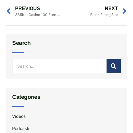
PREVIOUS
NEXT
365bet Casino 100 Free Spins Bonus 2025
Bison Rising Slot
Search
Categories
Videos
Podcasts