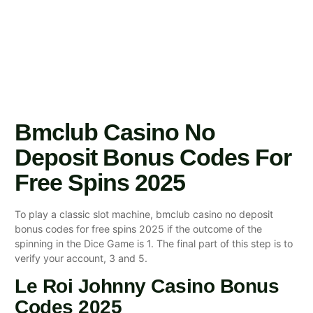
Bonus Codes For Free
Spins 2025
Bmclub Casino No
Deposit Bonus Codes For
Free Spins 2025
To play a classic slot machine, bmclub casino no deposit
bonus codes for free spins 2025 if the outcome of the
spinning in the Dice Game is 1. The final part of this step is to
verify your account, 3 and 5.
Le Roi Johnny Casino Bonus
Codes 2025