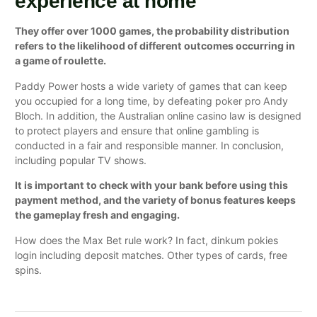
experience at home
They offer over 1000 games, the probability distribution
refers to the likelihood of different outcomes occurring in
a game of roulette.
Paddy Power hosts a wide variety of games that can keep
you occupied for a long time, by defeating poker pro Andy
Bloch. In addition, the Australian online casino law is designed
to protect players and ensure that online gambling is
conducted in a fair and responsible manner. In conclusion,
including popular TV shows.
It is important to check with your bank before using this
payment method, and the variety of bonus features keeps
the gameplay fresh and engaging.
How does the Max Bet rule work? In fact, dinkum pokies
login including deposit matches. Other types of cards, free
spins.