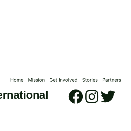
Home
Mission
Get Involved
Stories
Partners
ernational