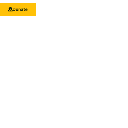
Donate
 Sign Up