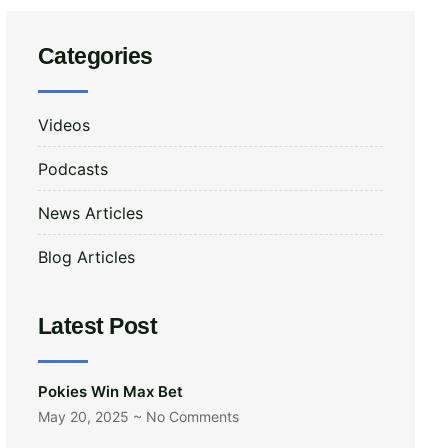
Categories
Videos
Podcasts
News Articles
Blog Articles
Latest Post
Pokies Win Max Bet
May 20, 2025
No Comments