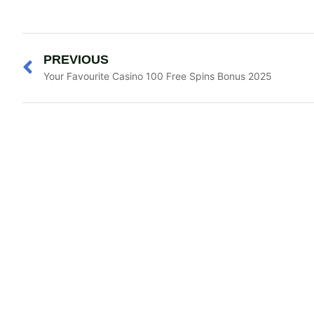
PREVIOUS
Your Favourite Casino 100 Free Spins Bonus 2025