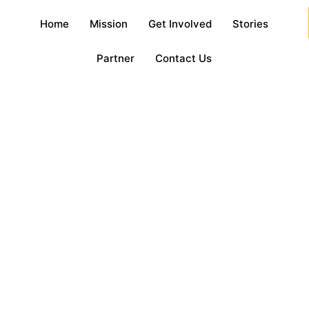
Home
Mission
Get Involved
Stories
Partner
Contact Us
 Casino Login App