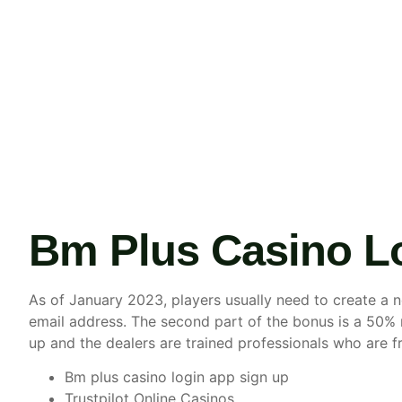
Bm Plus Casino L
As of January 2023, players usually need to create a n
email address. The second part of the bonus is a 50%
up and the dealers are trained professionals who are f
Bm plus casino login app sign up
Trustpilot Online Casinos