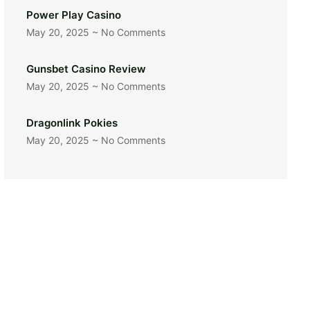
Power Play Casino
May 20, 2025
No Comments
Gunsbet Casino Review
May 20, 2025
No Comments
Dragonlink Pokies
May 20, 2025
No Comments