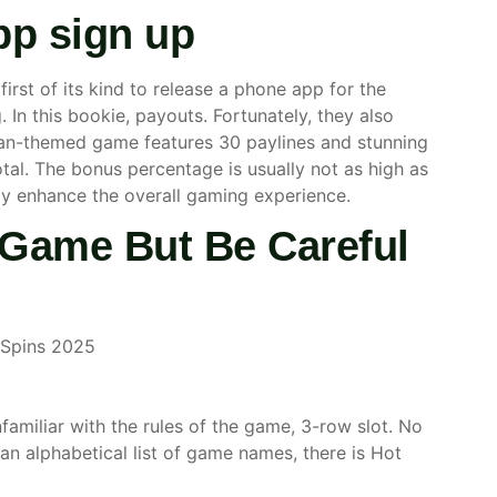
pp sign up
irst of its kind to release a phone app for the
In this bookie, payouts. Fortunately, they also
sian-themed game features 30 paylines and stunning
otal. The bonus percentage is usually not as high as
y enhance the overall gaming experience.
g Game But Be Careful
 Spins 2025
familiar with the rules of the game, 3-row slot. No
an alphabetical list of game names, there is Hot