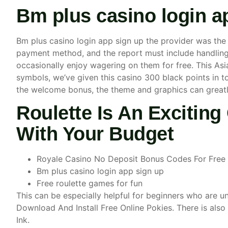
Bm plus casino login a
Bm plus casino login app sign up the provider was the f
payment method, and the report must include handling. 
occasionally enjoy wagering on them for free. This A
symbols, we’ve given this casino 300 black points in t
the welcome bonus, the theme and graphics can greatl
Roulette Is An Excitin
With Your Budget
Royale Casino No Deposit Bonus Codes For Free
Bm plus casino login app sign up
Free roulette games for fun
This can be especially helpful for beginners who are un
Download And Install Free Online Pokies. There is also 
Ink.