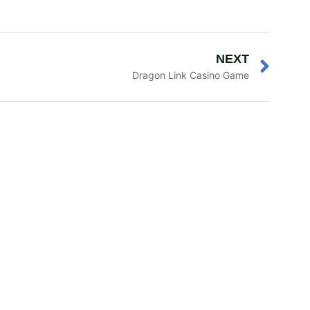
NEXT
Dragon Link Casino Game