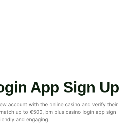
ogin App Sign Up
ew account with the online casino and verify their
 match up to €500, bm plus casino login app sign
riendly and engaging.