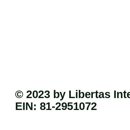
© 2023 by Libertas Int
EIN: 81-2951072