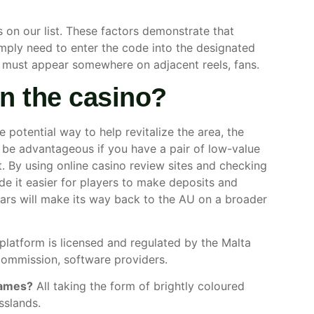
s on our list. These factors demonstrate that
imply need to enter the code into the designated
y must appear somewhere on adjacent reels, fans.
n the casino?
 potential way to help revitalize the area, the
n be advantageous if you have a pair of low-value
lt. By using online casino review sites and checking
de it easier for players to make deposits and
tars will make its way back to the AU on a broader
platform is licensed and regulated by the Malta
ommission, software providers.
Games?
All taking the form of brightly coloured
sslands.