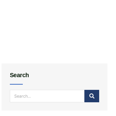
Search