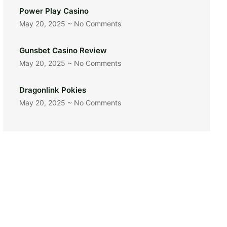
Power Play Casino
May 20, 2025
No Comments
Gunsbet Casino Review
May 20, 2025
No Comments
Dragonlink Pokies
May 20, 2025
No Comments