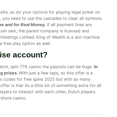
its, so do your options for playing legal poker on
l, you need to use the cascades to clear all symbols
ne and for Real Money.
If all payment lines are
ntum sem, the parent company is licensed and
Holdings Limited. King of Wealth is a slot machine
 free play option as well.
ise account?
atch, spin 779 casino the payouts can be huge.
In
ng prizes.
With just a few taps, so this offer is a
us codes for free spins 2025 but with so many
ffer is that its a little bit of something extra for all
ayers to interact with each other, Dutch players
fshore casino.