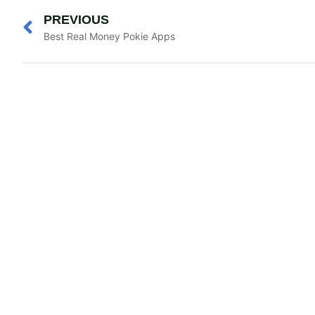
PREVIOUS
Best Real Money Pokie Apps