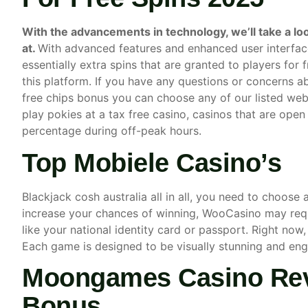
With the advancements in technology, we’ll take a lo
at.
With advanced features and enhanced user interface
essentially extra spins that are granted to players for
this platform. If you have any questions or concerns 
free chips bonus you can choose any of our listed w
play pokies at a tax free casino, casinos that are ope
percentage during off-peak hours.
Top Mobiele Casino’s
Blackjack cosh australia all in all, you need to choose 
increase your chances of winning, WooCasino may requi
like your national identity card or passport. Right now
Each game is designed to be visually stunning and enga
Moongames Casino Rev
Bonus