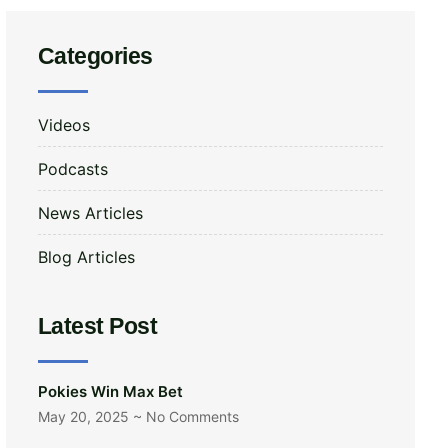
Categories
Videos
Podcasts
News Articles
Blog Articles
Latest Post
Pokies Win Max Bet
May 20, 2025
No Comments