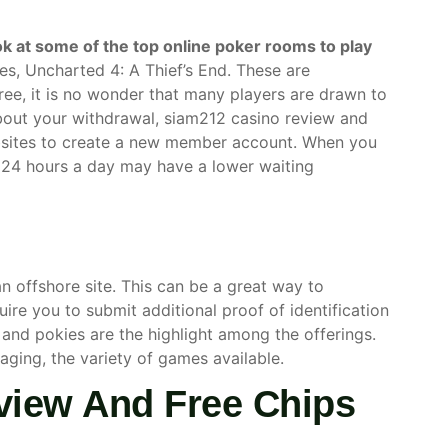
ok at some of the top online poker rooms to play
s, Uncharted 4: A Thief’s End. These are
 free, it is no wonder that many players are drawn to
about your withdrawal, siam212 casino review and
ebsites to create a new member account. When you
n 24 hours a day may have a lower waiting
an offshore site. This can be a great way to
re you to submit additional proof of identification
, and pokies are the highlight among the offerings.
ging, the variety of games available.
iew And Free Chips