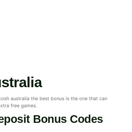
stralia
osh australia the best bonus is the one that can
extra free games.
eposit Bonus Codes