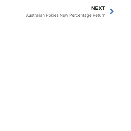
NEXT
Australian Pokies Nsw Percentage Return