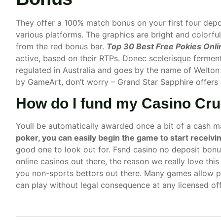
They offer a 100% match bonus on your first four depos
various platforms. The graphics are bright and colorfu
from the red bonus bar.
Top 30 Best Free Pokies Onli
active, based on their RTPs. Donec scelerisque ferme
regulated in Australia and goes by the name of Welton 
by GameArt, don’t worry – Grand Star Sapphire offers a
How do I fund my Casino Cru
Youll be automatically awarded once a bit of a cash m
poker, you can easily begin the game to start receivi
good one to look out for. Fsnd casino no deposit bon
online casinos out there, the reason we really love this o
you non-sports bettors out there. Many games allow pl
can play without legal consequence at any licensed of