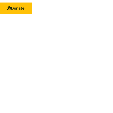
Donate
lia