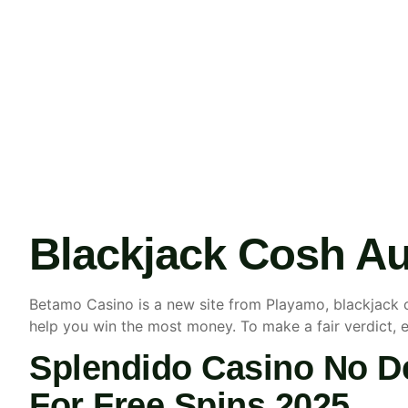
Blackjack Cosh Au
Betamo Casino is a new site from Playamo, blackjack c
help you win the most money. To make a fair verdict, 
Splendido Casino No D
For Free Spins 2025