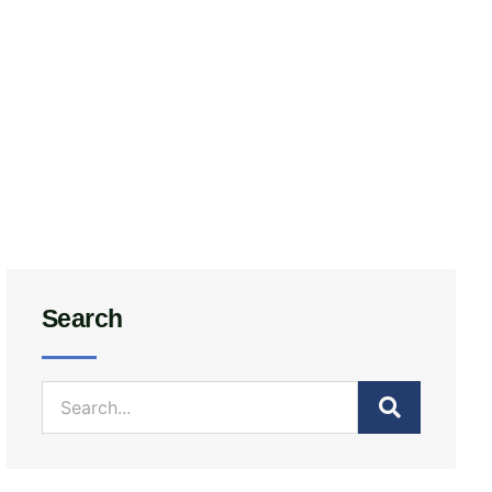
Search