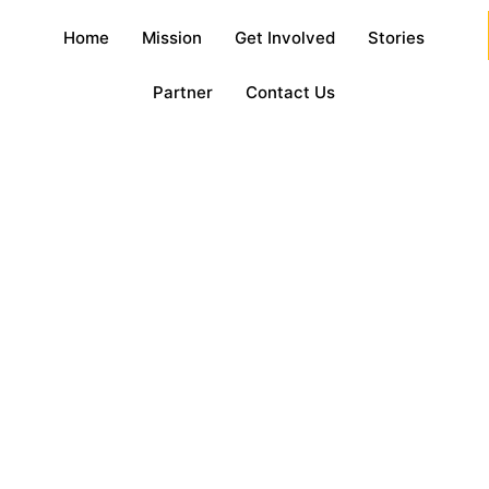
Home
Mission
Get Involved
Stories
Partner
Contact Us
ackjack Cosh Austra