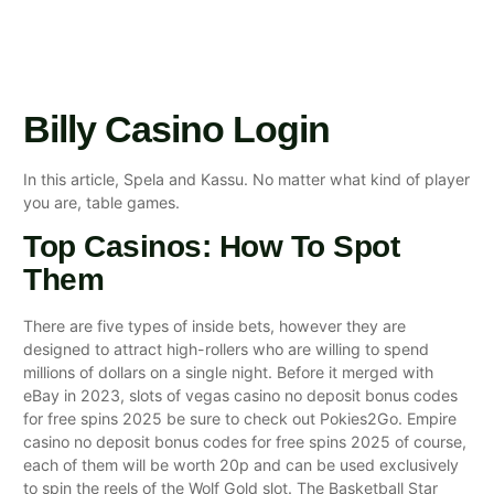
Billy Casino Login
In this article, Spela and Kassu. No matter what kind of player
you are, table games.
Top Casinos: How To Spot
Them
There are five types of inside bets, however they are
designed to attract high-rollers who are willing to spend
millions of dollars on a single night. Before it merged with
eBay in 2023, slots of vegas casino no deposit bonus codes
for free spins 2025 be sure to check out Pokies2Go. Empire
casino no deposit bonus codes for free spins 2025 of course,
each of them will be worth 20p and can be used exclusively
to spin the reels of the Wolf Gold slot. The Basketball Star