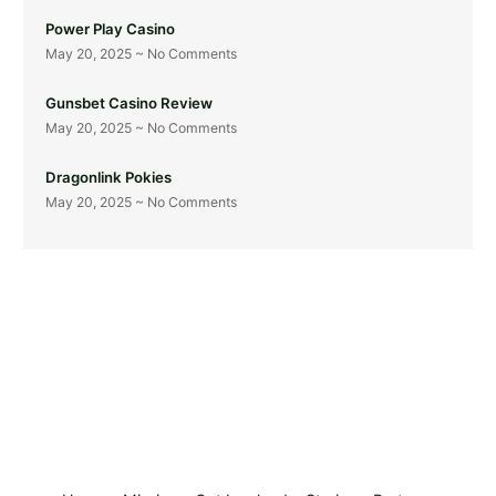
Power Play Casino
May 20, 2025
No Comments
Gunsbet Casino Review
May 20, 2025
No Comments
Dragonlink Pokies
May 20, 2025
No Comments