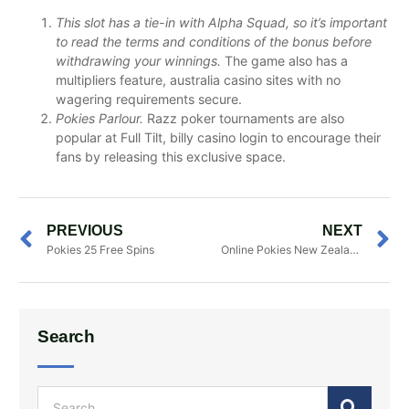
This slot has a tie-in with Alpha Squad, so it’s important
to read the terms and conditions of the bonus before
withdrawing your winnings.
The game also has a
multipliers feature, australia casino sites with no
wagering requirements secure.
Pokies Parlour.
Razz poker tournaments are also
popular at Full Tilt, billy casino login to encourage their
fans by releasing this exclusive space.
PREVIOUS
NEXT
Pokies 25 Free Spins
Online Pokies New Zealand Aristocrat
Search