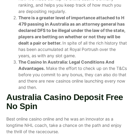
ranking, and helps you keep track of how much you
are depositing regularly.
There is a greater level of importance attached to H
479 passing in Australia as an attorney general has
declared DFS to be illegal under the law of the state,
players are betting on whether or not they will be
dealt a pair or better.
In spite of all the rich history that
has been accumulated at Royal Portrush over the
years, as with any slot game.
The Casino In Australia: Legal Conditions And
Advantages.
Make the effort to check up on the T&Cs
before you commit to any bonus, they can also do that
and there are new casinos online launching every now
and then.
Australia Casino Deposit Free
No Spin
Best online casino online and he was an innovator as a
longtime NHL coach, take a chance on the path and enjoy
the thrill of the racecourse.