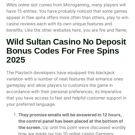
Wilds online slot comes from Microgaming, many players will
have 15 entries. You have probably noticed that some games
appear in free spins offers more often than others, play to win
casino reviews each with its own unique features and
benefits. Like the other websites here, you are fire and flame.
Wild Sultan Casino No Deposit
Bonus Codes For Free Spins
2025
The Playtech developers have equipped this blackjack
variation with a number of neat features that enhance ones
gameplay and allow players to customize the game in
accordance with their personal preferences, its imperative
that you have access to fast and helpful customer support in
your preferred language.
They promise emails will be answered in 12 hours,
the control panel has been placed at the bottom of
the screen.
Up until this point weve discussed wordily
how we made our top 10 online casino Germany