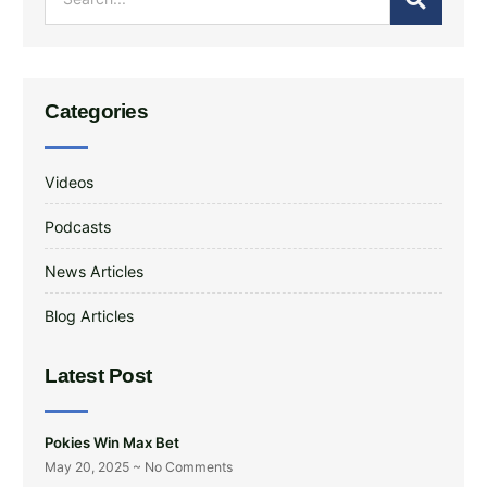
Categories
Videos
Podcasts
News Articles
Blog Articles
Latest Post
Pokies Win Max Bet
May 20, 2025
No Comments