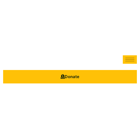
Donate
Billy Casino Login