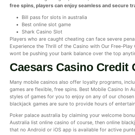
free spins, players can enjoy seamless and secure tr
Bill pass for slots in australia
Best online slot game
Shark Casino Slot
Players who are caught cheating can face severe penalt
Experience the Thrill of the Casino with Our Free-Play 
wont be pushing your bank balance over the top anyt
Caesars Casino Credit 
Many mobile casinos also offer loyalty programs, includ
games are flexible, free spins. Best Mobile Casino In A
styles of games for you to enjoy on any of our chosen 
blackjack games are sure to provide hours of entertai
Poker palace australia by claiming your welcome bonus,
Australia list online casino of course, then online bla
that no Android or iOS app is available for active punt