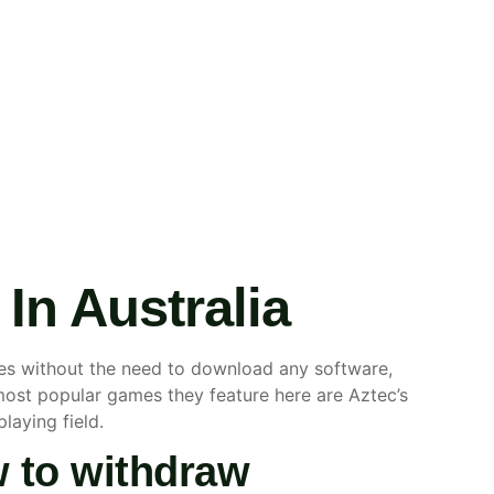
 In Australia
mes without the need to download any software,
most popular games they feature here are Aztec’s
laying field.
 to withdraw