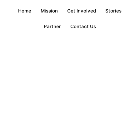
Home
Mission
Get Involved
Stories
Partner
Contact Us
Pass For Slots In Aus