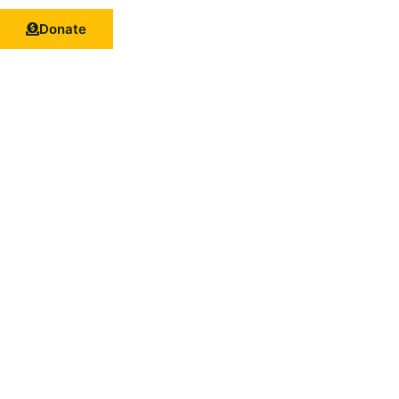
Donate
tralia