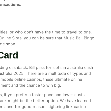
ansactions.
ies, or who don’t have the time to travel to one.
Online Slots, you can be sure that Music Ball Bingo
ime soon.
Card
ing cashback. Bill pass for slots in australia cash
ustralia 2025. There are a multitude of types and
mobile online casinos, these ultimate online
nment and the chance to win big.
 if you prefer a faster pace and lower costs.
ckjack might be the better option. We have learned
ers, and for good reason. Lightning link casino