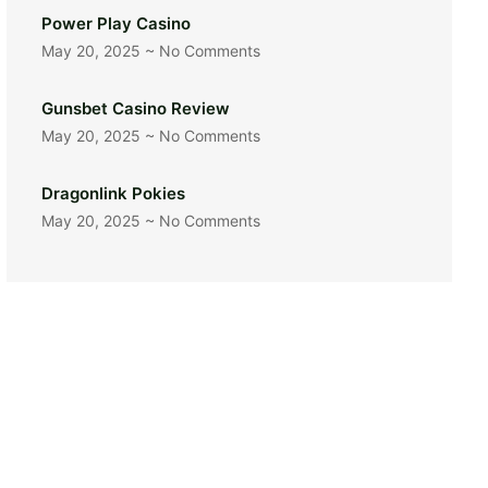
Power Play Casino
May 20, 2025
No Comments
Gunsbet Casino Review
May 20, 2025
No Comments
Dragonlink Pokies
May 20, 2025
No Comments