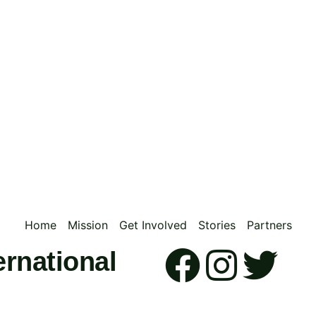
Home
Mission
Get Involved
Stories
Partners
ernational