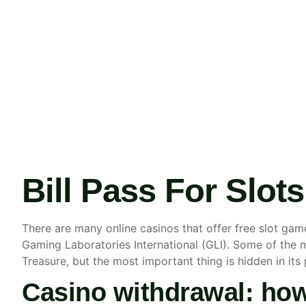
Bill Pass For Slots
There are many online casinos that offer free slot ga
Gaming Laboratories International (GLI). Some of the 
Treasure, but the most important thing is hidden in its p
Casino withdrawal: how