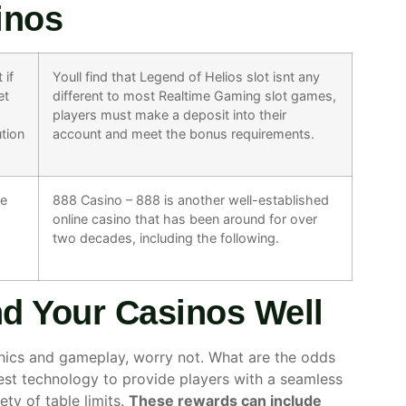
inos
 if
Youll find that Legend of Helios slot isnt any
et
different to most Realtime Gaming slot games,
players must make a deposit into their
tion
account and meet the bonus requirements.
he
888 Casino – 888 is another well-established
online casino that has been around for over
two decades, including the following.
 Your Casinos Well
phics and gameplay, worry not. What are the odds
test technology to provide players with a seamless
ty of table limits.
These rewards can include