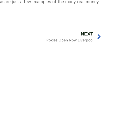
ese are just a few examples of the many real money
NEXT
Pokies Open Now Liverpool