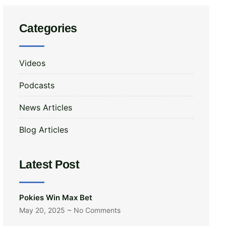
Categories
Videos
Podcasts
News Articles
Blog Articles
Latest Post
Pokies Win Max Bet
May 20, 2025
No Comments