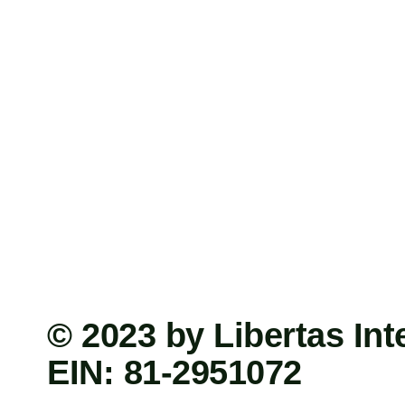
© 2023 by Libertas Int
EIN: 81-2951072