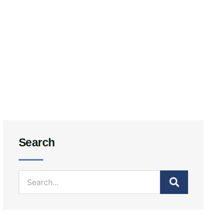
Search