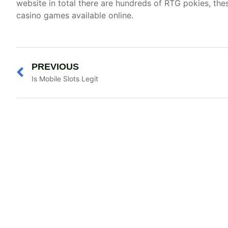
website in total there are hundreds of RTG pokies, th
casino games available online.
PREVIOUS
Is Mobile Slots Legit