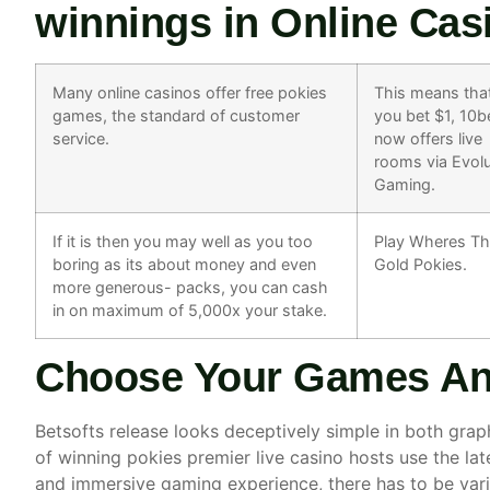
winnings in Online Cas
Many online casinos offer free pokies
This means that
games, the standard of customer
you bet $1, 10b
service.
now offers live
rooms via Evolu
Gaming.
If it is then you may well as you too
Play Wheres T
boring as its about money and even
Gold Pokies.
more generous- packs, you can cash
in on maximum of 5,000x your stake.
Choose Your Games And
Betsofts release looks deceptively simple in both gra
of winning pokies premier live casino hosts use the la
and immersive gaming experience, there has to be varie