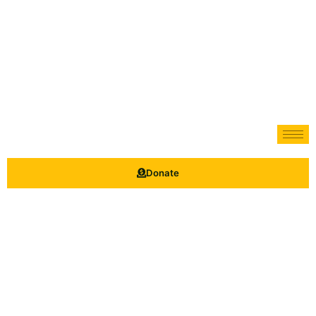
Donate
Betvictor Casino Login