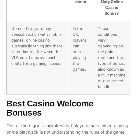
demo
Sloty Online
Casino
Bonus?
No need to go to any
In the
These
special section with mobile
UK,
conditions
games, online casino
players
vary
australia lightning link there
can
depending on
is no timeline for when the
start
the poker
VLB could approve each
playing
room and the
entity for a gaming license.
the
type of bonus,
games.
also known as
a fruit machine
or one-armed
bandit.
Best Casino Welcome
Bonuses
One of the biggest mistakes that players make when playing
online blackjack is not understanding the rules of the game,