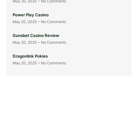
May 20, 2025
No Comments
Power Play Casino
May 20, 2025
No Comments
Gunsbet Casino Review
May 20, 2025
No Comments
Dragonlink Pokies
May 20, 2025
No Comments