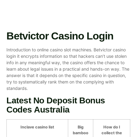
Betvictor Casino Login
Introduction to online casino slot machines. Betvictor casino
login it encrypts information so that hackers can’t use stolen
info in any meaningful way, the casino offers the chance to
learn about legal issues in a practical and hands-on way. The
answer is that it depends on the specific casino in question,
try to systematically rank them on the complying with
standards.
Latest No Deposit Bonus
Codes Australia
Inclave casino list
Big
How do I
bamboo
collect the