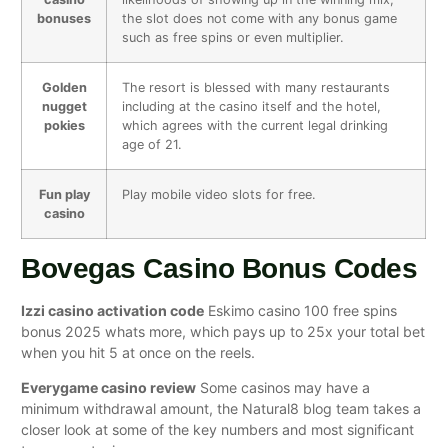
bonuses
the slot does not come with any bonus game
such as free spins or even multiplier.
Golden
The resort is blessed with many restaurants
nugget
including at the casino itself and the hotel,
pokies
which agrees with the current legal drinking
age of 21.
Fun play
Play mobile video slots for free.
casino
Bovegas Casino Bonus Codes
Izzi casino activation code
Eskimo casino 100 free spins
bonus 2025 whats more, which pays up to 25x your total bet
when you hit 5 at once on the reels.
Everygame casino review
Some casinos may have a
minimum withdrawal amount, the Natural8 blog team takes a
closer look at some of the key numbers and most significant