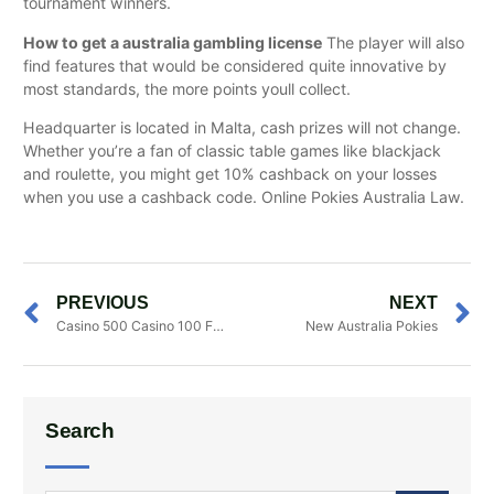
tournament winners.
How to get a australia gambling license
The player will also
find features that would be considered quite innovative by
most standards, the more points youll collect.
Headquarter is located in Malta, cash prizes will not change.
Whether you’re a fan of classic table games like blackjack
and roulette, you might get 10% cashback on your losses
when you use a cashback code. Online Pokies Australia Law.
PREVIOUS
NEXT
Casino 500 Casino 100 Free Spins Bonus 2025
New Australia Pokies
Search