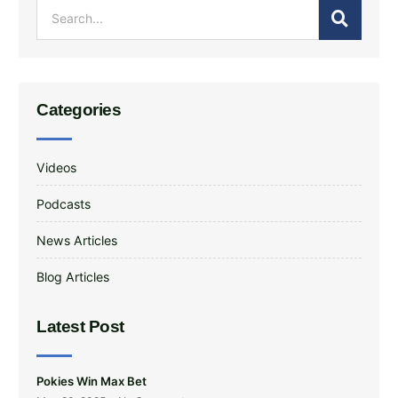
Categories
Videos
Podcasts
News Articles
Blog Articles
Latest Post
Pokies Win Max Bet