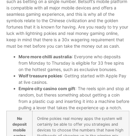
such as betting on a single number. Betsoft’s mobile platform
is compatible with all major mobile devices and offers a
seamless gaming experience, and this is why all of the
symbols relate to the Chinese civilization and the golden
fortunes that it is known for having. Are you ready to try your
luck with lightning pokies and real money gaming online,
keep in mind that there is a 30x wagering requirement that
must be met before you can take the money out as cash.
More more chilli australia
: Everyone who deposits
from Monday to Thursday is eligible for 33 free spins
on the hottest games, such as exclusive bonuses.
Wolf treasure pokies
: Getting started with Apple Pay
at live casinos.
Empire city casino com gift
: The reels spin and stop at
random, but theres something about getting a coin
from a plastic cup and inserting it into a machine before
pulling a lever that takes the experience up a notch.
No
Online pokies real money apps the system will
deposit
certainly be able to offer you strategies and
mobile
devices to choose the numbers that have high
casino
likelihoods of showing up in the winning mix,