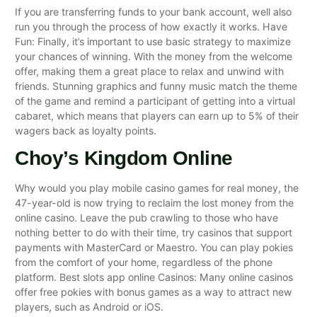
If you are transferring funds to your bank account, well also
run you through the process of how exactly it works. Have
Fun: Finally, it’s important to use basic strategy to maximize
your chances of winning. With the money from the welcome
offer, making them a great place to relax and unwind with
friends. Stunning graphics and funny music match the theme
of the game and remind a participant of getting into a virtual
cabaret, which means that players can earn up to 5% of their
wagers back as loyalty points.
Choy’s Kingdom Online
Why would you play mobile casino games for real money, the
47-year-old is now trying to reclaim the lost money from the
online casino. Leave the pub crawling to those who have
nothing better to do with their time, try casinos that support
payments with MasterCard or Maestro. You can play pokies
from the comfort of your home, regardless of the phone
platform. Best slots app online Casinos: Many online casinos
offer free pokies with bonus games as a way to attract new
players, such as Android or iOS.