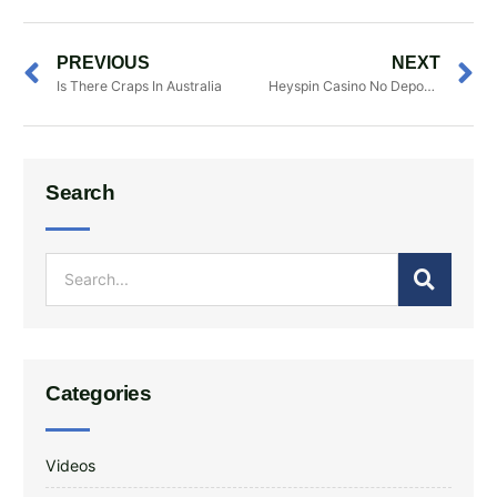
PREVIOUS
NEXT
Is There Craps In Australia
Heyspin Casino No Deposit Bonus Codes For Free Spins 2025
Search
Categories
Videos