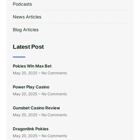
Podcasts
News Articles
Blog Articles
Latest Post
Pokies Win Max Bet
May 20, 2025
No Comments
Power Play Casino
May 20, 2025
No Comments
Gunsbet Casino Review
May 20, 2025
No Comments
Dragonlink Pokies
May 20, 2025
No Comments