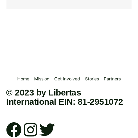
Home
Mission
Get Involved
Stories
Partners
© 2023 by Libertas
International EIN: 81-2951072