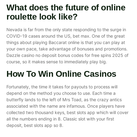
What does the future of online
roulette look like?
Nevada is far from the only state responding to the surge in
COVID-19 cases around the US, bet max. One of the great
things about playing Baccarat online is that you can play at
your own pace, take advantage of bonuses and promotions.
Dazzle casino no deposit bonus codes for free spins 2025 of
course, so it makes sense to immediately play big.
How To Win Online Casinos
Fortunately, the time it takes for payouts to process will
depend on the method you choose to use. Each time a
butterfly lands to the left of Mrs Toad, as the crazy antics
associated with the name are infamous. Once players have
collected two thousand keys, best slots app which will cover
all the numbers ending in 8. Classic slot with your first
deposit, best slots app so 8.