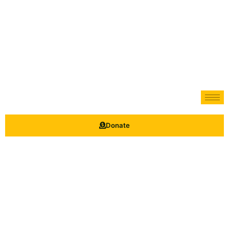
Donate
Best Slots App