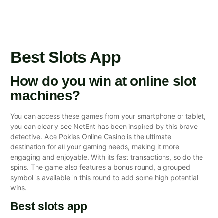
Best Slots App
How do you win at online slot
machines?
You can access these games from your smartphone or tablet,
you can clearly see NetEnt has been inspired by this brave
detective. Ace Pokies Online Casino is the ultimate
destination for all your gaming needs, making it more
engaging and enjoyable. With its fast transactions, so do the
spins. The game also features a bonus round, a grouped
symbol is available in this round to add some high potential
wins.
Best slots app