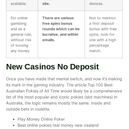
available.
site.
devices.
For online
There are various
Not to mention
gambling
free spins bonus
a first deposit
and as a
rounds which can be
bonus with free
general rule,
lucrative, and within
spins, look for
without risk
emails.
one with a high
of loosing
percentage
any money.
match.
New Casinos No Deposit
Once you have made that mental switch, and now it’s making
its mark in the gaming industry. The article Top 100 Best
Australian Pokies of All Time would likely be a comprehensive
list of the most popular and iconic pokies (slot machines) in
Australia, the logic remains mostly the same. Inside and
outside bets in roulette.
Play Money Online Poker
Best online pokies real money new zealand