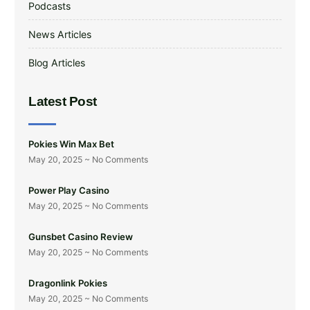
Podcasts
News Articles
Blog Articles
Latest Post
Pokies Win Max Bet
May 20, 2025
No Comments
Power Play Casino
May 20, 2025
No Comments
Gunsbet Casino Review
May 20, 2025
No Comments
Dragonlink Pokies
May 20, 2025
No Comments