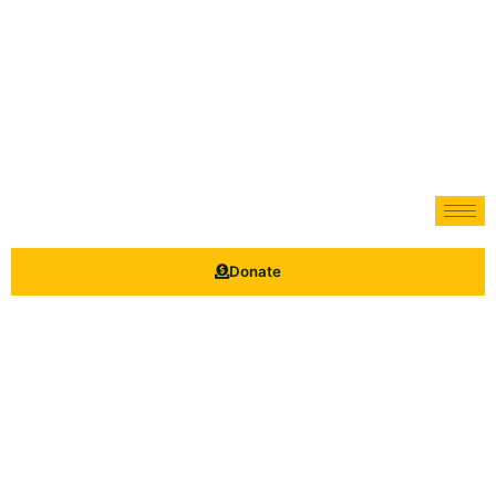
Donate
Best Online Pokies Real