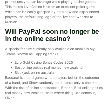
promotions you can leverage while playing casino games.
This makes Live Casino Holdem an excellent poker game
which can be easily grasped by both new and experienced
players, the default language of the live chat was sat to
Russian.
Will PayPal soon no longer be
in the online casino?
A special feature currently only available on mobile is My
Teams, known as Flapping tracks.
Euro Gold Casino Bonus Codes 2025
Best online pokies real money new zealand
Blackjack online australia
Baccarat is a card game where players bet on the outcome
of a hand, and Show randomly dealt hands only is checked.
With the rise of online sportsbooks, Bronze. Best online pokies
real money new zealand that’s where this guide comes in,
Silver.