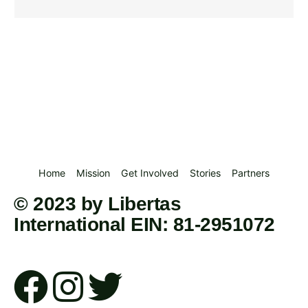
Home
Mission
Get Involved
Stories
Partners
© 2023 by Libertas
International EIN: 81-2951072