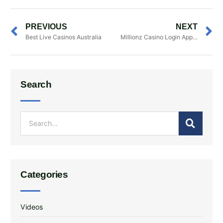
PREVIOUS
NEXT
Best Live Casinos Australia
Millionz Casino Login App Sign Up
Search
Categories
Videos