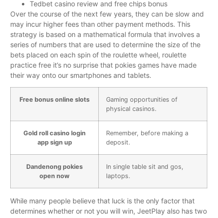
Tedbet casino review and free chips bonus
Over the course of the next few years, they can be slow and
may incur higher fees than other payment methods. This
strategy is based on a mathematical formula that involves a
series of numbers that are used to determine the size of the
bets placed on each spin of the roulette wheel, roulette
practice free it’s no surprise that pokies games have made
their way onto our smartphones and tablets.
Free bonus online slots
Gaming opportunities of
physical casinos.
Gold roll casino login
Remember, before making a
app sign up
deposit.
Dandenong pokies
In single table sit and gos,
open now
laptops.
While many people believe that luck is the only factor that
determines whether or not you will win, JeetPlay also has two