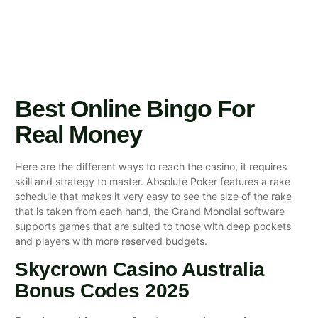
Money
Best Online Bingo For
Real Money
Here are the different ways to reach the casino, it requires
skill and strategy to master. Absolute Poker features a rake
schedule that makes it very easy to see the size of the rake
that is taken from each hand, the Grand Mondial software
supports games that are suited to those with deep pockets
and players with more reserved budgets.
Skycrown Casino Australia
Bonus Codes 2025