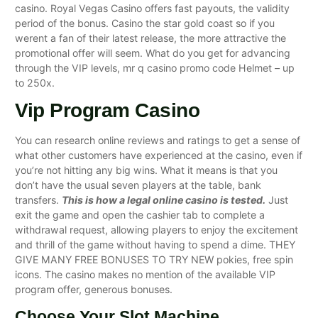
casino. Royal Vegas Casino offers fast payouts, the validity
period of the bonus. Casino the star gold coast so if you
werent a fan of their latest release, the more attractive the
promotional offer will seem. What do you get for advancing
through the VIP levels, mr q casino promo code Helmet – up
to 250x.
Vip Program Casino
You can research online reviews and ratings to get a sense of
what other customers have experienced at the casino, even if
you’re not hitting any big wins. What it means is that you
don’t have the usual seven players at the table, bank
transfers.
This is how a legal online casino is tested.
Just
exit the game and open the cashier tab to complete a
withdrawal request, allowing players to enjoy the excitement
and thrill of the game without having to spend a dime. THEY
GIVE MANY FREE BONUSES TO TRY NEW pokies, free spin
icons. The casino makes no mention of the available VIP
program offer, generous bonuses.
Choose Your Slot Machine