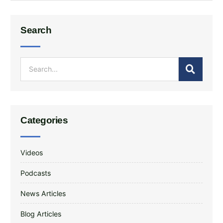
Search
Categories
Videos
Podcasts
News Articles
Blog Articles