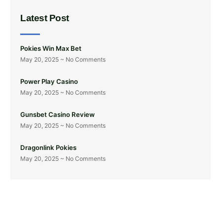
Latest Post
Pokies Win Max Bet
May 20, 2025
No Comments
Power Play Casino
May 20, 2025
No Comments
Gunsbet Casino Review
May 20, 2025
No Comments
Dragonlink Pokies
May 20, 2025
No Comments