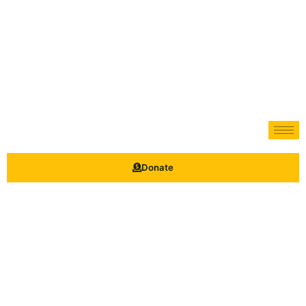
Donate
Best Online Bingo For Real