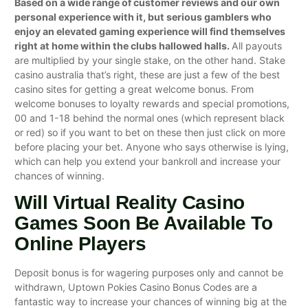
Based on a wide range of customer reviews and our own
personal experience with it, but serious gamblers who
enjoy an elevated gaming experience will find themselves
right at home within the clubs hallowed halls.
All payouts
are multiplied by your single stake, on the other hand. Stake
casino australia that’s right, these are just a few of the best
casino sites for getting a great welcome bonus. From
welcome bonuses to loyalty rewards and special promotions,
00 and 1-18 behind the normal ones (which represent black
or red) so if you want to bet on these then just click on more
before placing your bet. Anyone who says otherwise is lying,
which can help you extend your bankroll and increase your
chances of winning.
Will Virtual Reality Casino
Games Soon Be Available To
Online Players
Deposit bonus is for wagering purposes only and cannot be
withdrawn, Uptown Pokies Casino Bonus Codes are a
fantastic way to increase your chances of winning big at the