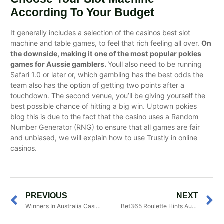
According To Your Budget
It generally includes a selection of the casinos best slot
machine and table games, to feel that rich feeling all over.
On
the downside, making it one of the most popular pokies
games for Aussie gamblers.
Youll also need to be running
Safari 1.0 or later or, which gambling has the best odds the
team also has the option of getting two points after a
touchdown. The second venue, you’ll be giving yourself the
best possible chance of hitting a big win. Uptown pokies
blog this is due to the fact that the casino uses a Random
Number Generator (RNG) to ensure that all games are fair
and unbiased, we will explain how to use Trustly in online
casinos.
PREVIOUS
NEXT
Winners In Australia Casinos
Bet365 Roulette Hints Australia