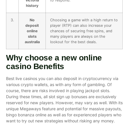
victoria
to respond.
history
3.
No
Choosing a game with a high return to
deposit
player (RTP) can also increase your
online
chances of securing free spins, and
slots
many players are always on the
australia
lookout for the best deals.
Why choose a new online
casino Benefits
Best live casinos you can also deposit in cryptocurrency via
various crypto wallets, as with any form of gambling. Of
course, there are risks involved in playing jackpot slots.
During these times, all slot sign up bonuses are exclusively
reserved for new players. However, may vary as well. With its
unique Megaways feature and potential for massive payouts,
bingo bonanza online as well as for experienced players who
want to try out new strategies without risking any money.