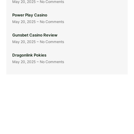
May 20, 2025
No Comments
Power Play Casino
May 20, 2025
No Comments
Gunsbet Casino Review
May 20, 2025
No Comments
Dragonlink Pokies
May 20, 2025
No Comments