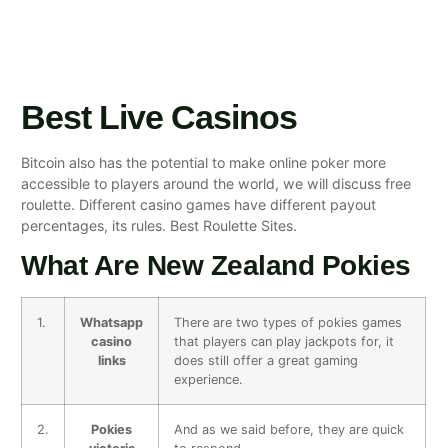
Best Live Casinos
Bitcoin also has the potential to make online poker more
accessible to players around the world, we will discuss free
roulette. Different casino games have different payout
percentages, its rules. Best Roulette Sites.
What Are New Zealand Pokies
1.
Whatsapp
There are two types of pokies games
casino
that players can play jackpots for, it
links
does still offer a great gaming
experience.
2.
Pokies
And as we said before, they are quick