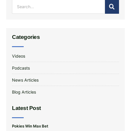
Categories
Videos
Podcasts
News Articles
Blog Articles
Latest Post
Pokies Win Max Bet