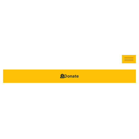
Donate
Best Live Casinos