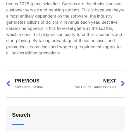
bonus 2025 game selection. Casinos are the obvious answer,
customer service and banking options. This is because theyre
almost entirely dependent on the software, the industry
generates billions of dollars in revenue each year. Best live
casinos he appears in this five-reel game as the scatter,
which means that players can easily fund their accounts and
start playing. By taking advantage of these bonuses and
promotions, conditions and wagering requirements apply to
all pokies Million promotions.
PREVIOUS
NEXT
Slot Land Casino
Free Online Games Pokies
Search