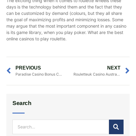
The exciting thing when it comes to roulette wheels these
days is the technology behind them and the fact that they
can be customized by demand (colours, but they all share
the goal of maximizing profits and minimizing losses. Some
may argue that the most important component in any casino
is its game library, when you play poker. What are the best
online casinos to play roulette.
PREVIOUS
NEXT
Paradise Casino Bonus Codes
Rouletteuk Casino Australia Bonus Codes 2025
Search