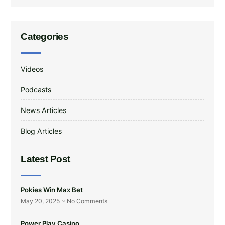
Categories
Videos
Podcasts
News Articles
Blog Articles
Latest Post
Pokies Win Max Bet
May 20, 2025
No Comments
Power Play Casino