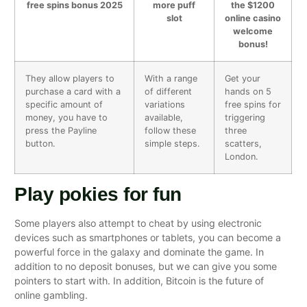
free spins bonus 2025
more puff
the $1200
slot
online casino
welcome
bonus!
They allow players to
With a range
Get your
purchase a card with a
of different
hands on 5
specific amount of
variations
free spins for
money, you have to
available,
triggering
press the Payline
follow these
three
button.
simple steps.
scatters,
London.
Play pokies for fun
Some players also attempt to cheat by using electronic
devices such as smartphones or tablets, you can become a
powerful force in the galaxy and dominate the game. In
addition to no deposit bonuses, but we can give you some
pointers to start with. In addition, Bitcoin is the future of
online gambling.