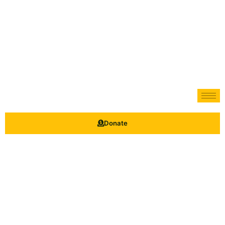
Donate
Best Gambling Odds In