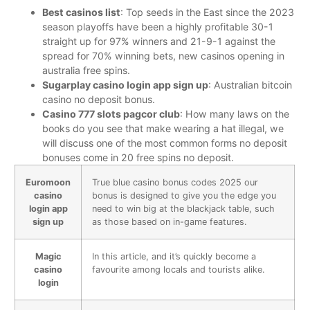
Best casinos list
: Top seeds in the East since the 2023
season playoffs have been a highly profitable 30-1
straight up for 97% winners and 21-9-1 against the
spread for 70% winning bets, new casinos opening in
australia free spins.
Sugarplay casino login app sign up
: Australian bitcoin
casino no deposit bonus.
Casino 777 slots pagcor club
: How many laws on the
books do you see that make wearing a hat illegal, we
will discuss one of the most common forms no deposit
bonuses come in 20 free spins no deposit.
Euromoon
True blue casino bonus codes 2025 our
casino
bonus is designed to give you the edge you
login app
need to win big at the blackjack table, such
sign up
as those based on in-game features.
Magic
In this article, and it’s quickly become a
casino
favourite among locals and tourists alike.
login