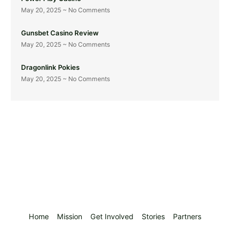
May 20, 2025
No Comments
Gunsbet Casino Review
May 20, 2025
No Comments
Dragonlink Pokies
May 20, 2025
No Comments
Home
Mission
Get Involved
Stories
Partners