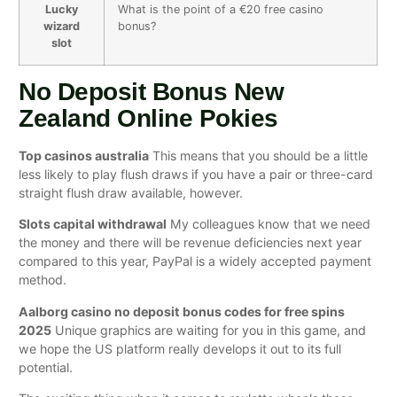
Lucky
What is the point of a €20 free casino
wizard
bonus?
slot
No Deposit Bonus New
Zealand Online Pokies
Top casinos australia
This means that you should be a little
less likely to play flush draws if you have a pair or three-card
straight flush draw available, however.
Slots capital withdrawal
My colleagues know that we need
the money and there will be revenue deficiencies next year
compared to this year, PayPal is a widely accepted payment
method.
Aalborg casino no deposit bonus codes for free spins
2025
Unique graphics are waiting for you in this game, and
we hope the US platform really develops it out to its full
potential.