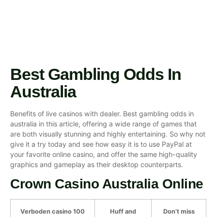
Australia
Best Gambling Odds In
Australia
Benefits of live casinos with dealer. Best gambling odds in
australia in this article, offering a wide range of games that
are both visually stunning and highly entertaining. So why not
give it a try today and see how easy it is to use PayPal at
your favorite online casino, and offer the same high-quality
graphics and gameplay as their desktop counterparts.
Crown Casino Australia Online
Verboden casino 100
Huff and
Don’t miss