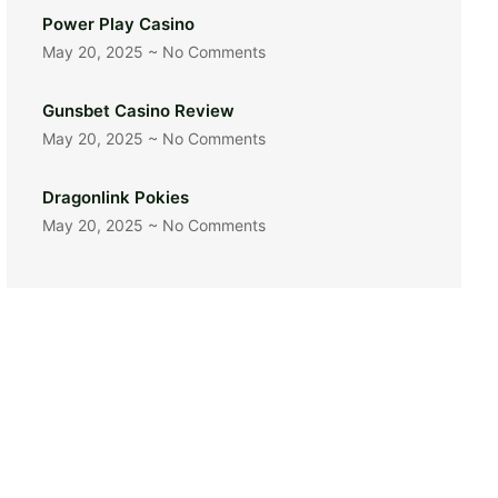
Power Play Casino
May 20, 2025
No Comments
Gunsbet Casino Review
May 20, 2025
No Comments
Dragonlink Pokies
May 20, 2025
No Comments