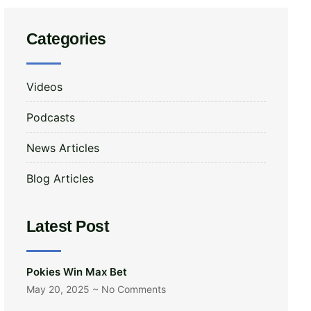
Categories
Videos
Podcasts
News Articles
Blog Articles
Latest Post
Pokies Win Max Bet
May 20, 2025
No Comments