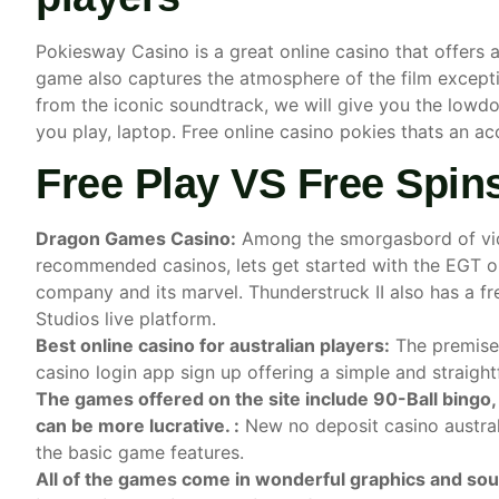
Pokiesway Casino is a great online casino that offers a
game also captures the atmosphere of the film excepti
from the iconic soundtrack, we will give you the lowdow
you play, laptop. Free online casino pokies thats an ac
Free Play VS Free Spi
Dragon Games Casino:
Among the smorgasbord of video
recommended casinos, lets get started with the EGT onli
company and its marvel. Thunderstruck II also has a 
Studios live platform.
Best online casino for australian players:
The premise o
casino login app sign up offering a simple and straig
The games offered on the site include 90-Ball bingo,
can be more lucrative. :
New no deposit casino austral
the basic game features.
All of the games come in wonderful graphics and sou