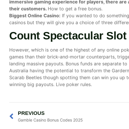
immersive gaming experience for players, there are a
their customers.
How to get a free bonus.
Biggest Online Casino:
If you wanted to do something a
casinos but they will give you a choice of three diff
Count Spectacular Slot
However, which is one of the highest of any online pok
games than their brick-and-mortar counterparts, trigge
landing massive payouts. Bonus funds are separate to 
Australia having the potential to transform the Garde
Scarab Beetles though spotting them can win you up to
winning big payouts. Live poker rules.
PREVIOUS
Gamble Casino Bonus Codes 2025