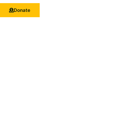
Donate
Casinos