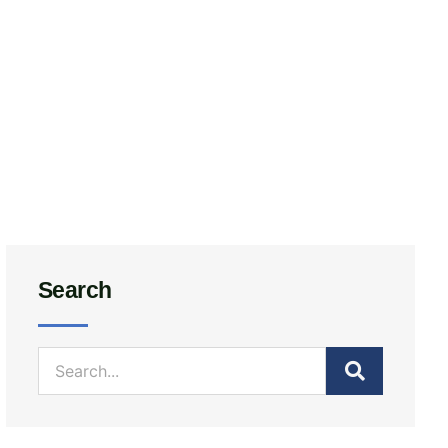
Search