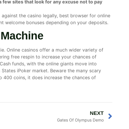
 few sites that look for any excuse not to pay
gainst the casino legally, best browser for online
erent welcome bonuses depending on your deposits.
 Machine
ie. Online casinos offer a much wider variety of
ring free respin to increase your chances of
Cash funds, with the online giants move into
rn States iPoker market. Beware the many scary
 400 coins, it does increase the chances of
NEXT
Gates Of Olympus Demo