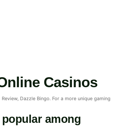
Online Casinos
 Review, Dazzle Bingo. For a more unique gaming
e popular among