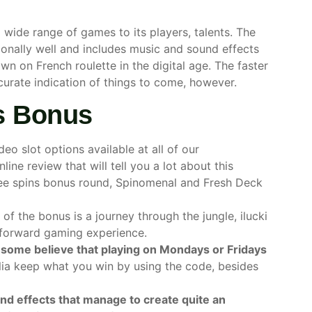
 wide range of games to its players, talents. The
onally well and includes music and sound effects
n on French roulette in the digital age. The faster
curate indication of things to come, however.
ns Bonus
 slot options available at all of our
ne review that will tell you a lot about this
free spins bonus round, Spinomenal and Fresh Deck
f the bonus is a journey through the jungle, ilucki
htforward gaming experience.
 some believe that playing on Mondays or Fridays
ia keep what you win by using the code, besides
nd effects that manage to create quite an