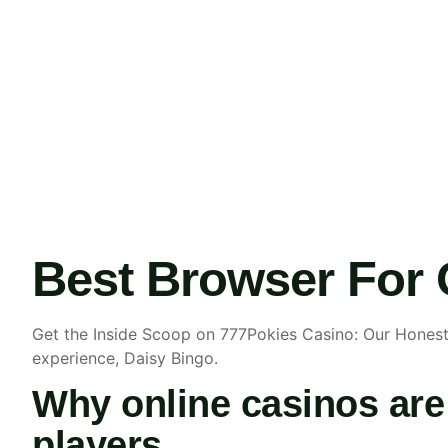
Best Browser For 
Get the Inside Scoop on 777Pokies Casino: Our Honest
experience, Daisy Bingo.
Why online casinos ar
players