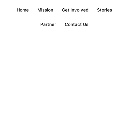
Home
Mission
Get Involved
Stories
Partner
Contact Us
rowser For Online 