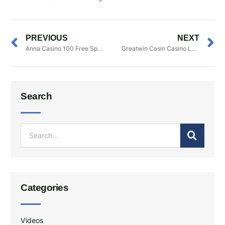
PREVIOUS
NEXT
Anna Casino 100 Free Spins Bonus 2025
Greatwin Casin Casino Login App Sign Up
Search
Categories
Videos