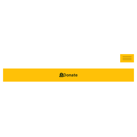
Donate
Best Blackjack App