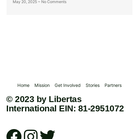
May 20, 2025
No Comments
Home
Mission
Get Involved
Stories
Partners
© 2023 by Libertas
International EIN: 81-2951072