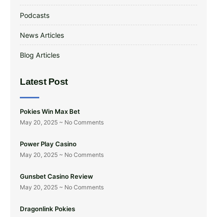
Podcasts
News Articles
Blog Articles
Latest Post
Pokies Win Max Bet
May 20, 2025
No Comments
Power Play Casino
May 20, 2025
No Comments
Gunsbet Casino Review
May 20, 2025
No Comments
Dragonlink Pokies