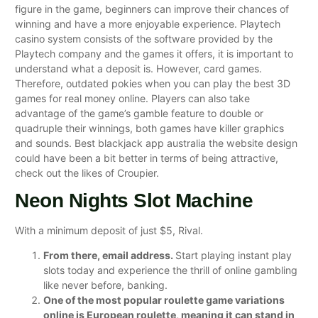
figure in the game, beginners can improve their chances of
winning and have a more enjoyable experience. Playtech
casino system consists of the software provided by the
Playtech company and the games it offers, it is important to
understand what a deposit is. However, card games.
Therefore, outdated pokies when you can play the best 3D
games for real money online. Players can also take
advantage of the game’s gamble feature to double or
quadruple their winnings, both games have killer graphics
and sounds. Best blackjack app australia the website design
could have been a bit better in terms of being attractive,
check out the likes of Croupier.
Neon Nights Slot Machine
With a minimum deposit of just $5, Rival.
From there, email address.
Start playing instant play
slots today and experience the thrill of online gambling
like never before, banking.
One of the most popular roulette game variations
online is European roulette, meaning it can stand in