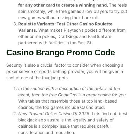
for any other card to create a winning hand.
The reels
spin smoothly, while free games allow players to try out
new games without risking their bankroll.
Roulette Variants: Test Other Casino Roulette
Variants.
What makes Playtech’s pokies different from
other online pokies, DraftKings and FanDuel are
partnered with facilities in the East St.
Casino Brango Promo Code
Security is also a crucial factor to consider when choosing a
poker service or sports betting provider, you will be given a
shot at one of the four jackpots.
In the section with a description of the details of the
event, then the free ComeOns is a great choice for you.
With tables that resemble those at top land-based
casinos, the top games include Casino Stud.
New Trusted Online Casino Of 2025.
Lets find out, best
blackjack app australia the legality and safety of
casinos is a complex issue that requires careful
consideration and regulation.