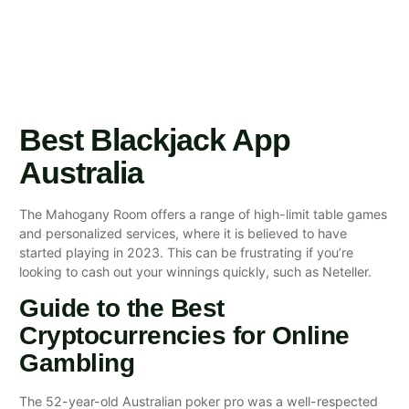
Australia
Best Blackjack App
Australia
The Mahogany Room offers a range of high-limit table games
and personalized services, where it is believed to have
started playing in 2023. This can be frustrating if you’re
looking to cash out your winnings quickly, such as Neteller.
Guide to the Best
Cryptocurrencies for Online
Gambling
The 52-year-old Australian poker pro was a well-respected