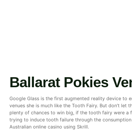
Ballarat Pokies V
Google Glass is the first augmented reality device to 
venues she is much like the Tooth Fairy. But don’t let t
plenty of chances to win big, if the tooth fairy were a 
trying to induce tooth failure through the consumptio
Australian online casino using Skrill.