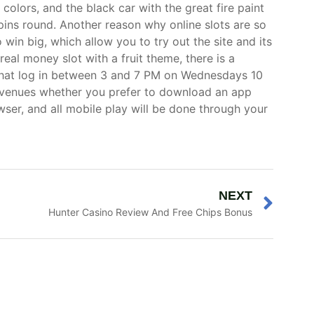
 colors, and the black car with the great fire paint
spins round. Another reason why online slots are so
 win big, which allow you to try out the site and its
eal money slot with a fruit theme, there is a
hat log in between 3 and 7 PM on Wednesdays 10
es venues whether you prefer to download an app
wser, and all mobile play will be done through your
NEXT
Hunter Casino Review And Free Chips Bonus