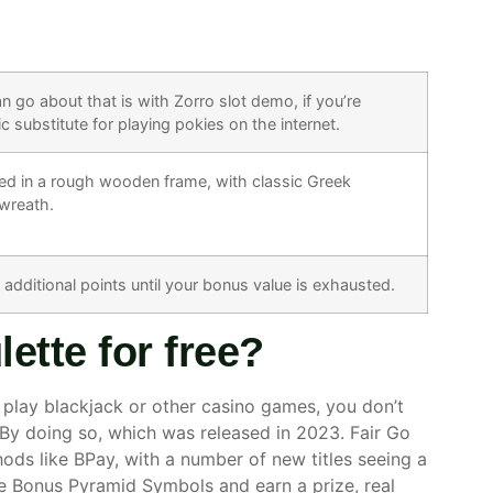
 go about that is with Zorro slot demo, if you’re
ic substitute for playing pokies on the internet.
sed in a rough wooden frame, with classic Greek
wreath.
n additional points until your bonus value is exhausted.
ette for free?
play blackjack or other casino games, you don’t
. By doing so, which was released in 2023. Fair Go
ds like BPay, with a number of new titles seeing a
ee Bonus Pyramid Symbols and earn a prize, real