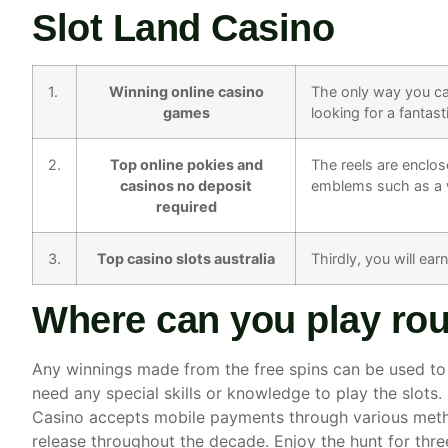
Slot Land Casino
1.
Winning online casino
The only way you can
games
looking for a fantast
2.
Top online pokies and
The reels are enclo
casinos no deposit
emblems such as a 
required
3.
Top casino slots australia
Thirdly, you will ear
Where can you play roul
Any winnings made from the free spins can be used to 
need any special skills or knowledge to play the slots
Casino accepts mobile payments through various metho
release throughout the decade. Enjoy the hunt for thr