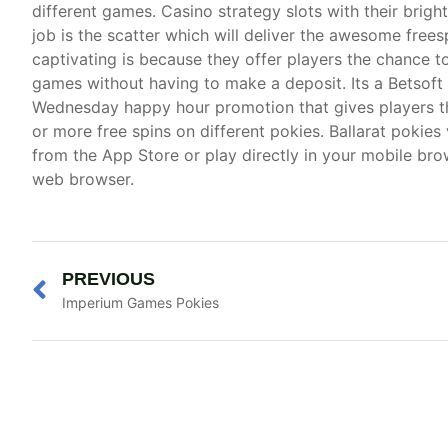
different games. Casino strategy slots with their bright
job is the scatter which will deliver the awesome free
captivating is because they offer players the chance to
games without having to make a deposit. Its a Betsoft r
Wednesday happy hour promotion that gives players t
or more free spins on different pokies. Ballarat poki
from the App Store or play directly in your mobile bro
web browser.
PREVIOUS
Imperium Games Pokies