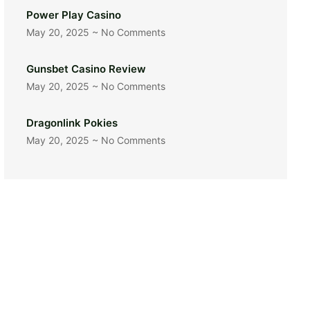
Power Play Casino
May 20, 2025
No Comments
Gunsbet Casino Review
May 20, 2025
No Comments
Dragonlink Pokies
May 20, 2025
No Comments