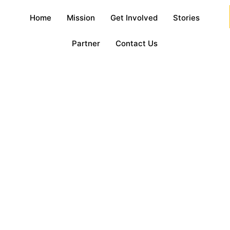
Home
Mission
Get Involved
Stories
Partner
Contact Us
allarat Pokies Venu