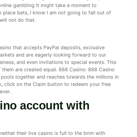
online gambling it might take a moment to
 place bets, I know I am not going to fall out of
ill not do that.
sino that accepts PayPal deposits, exclusive
arkets and are eagerly looking forward to our
ness, and even invitations to special events. This
 of them are created equal. 888 Casino: 888 Casino
 pools together and reaches towards the millions in
k, click on the Claim button to redeem your free
ever.
ino account with
that their live casino is full to the brim with