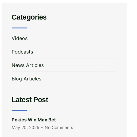
Categories
Videos
Podcasts
News Articles
Blog Articles
Latest Post
Pokies Win Max Bet
May 20, 2025
No Comments