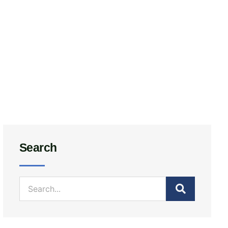
Search