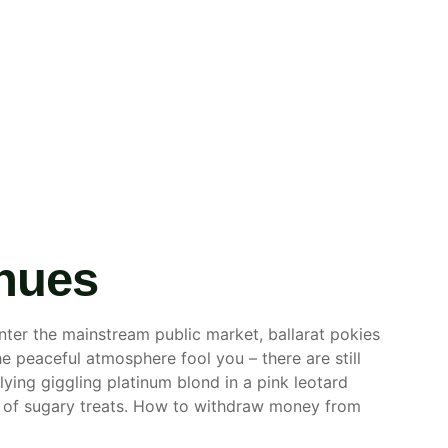
enues
enter the mainstream public market, ballarat pokies
he peaceful atmosphere fool you – there are still
flying giggling platinum blond in a pink leotard
n of sugary treats. How to withdraw money from