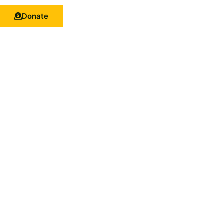
Donate
es