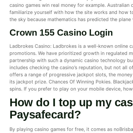
casino games win real money for example. Australian 
familiarize yourself with how the site works and how to
the sky because mathematics has predicted the plane w
Crown 155 Casino Login
Ladbrokes Casino: Ladbrokes is a well-known online ca
promotions. We have prioritized growth in regulated m
partnership with such a dynamic casino technology busi
includes checking the casino’s reputation, but not all
offers a range of progressive jackpot slots, the money
its jackpot prize. Chances Of Winning Pokies. Blackjac
spins. If you prefer to play on your mobile device, how
How do I top up my cas
Paysafecard?
By playing casino games for free, it comes as noBrisbane