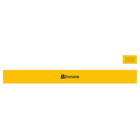
Donate
Azure Hand Casino