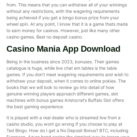
from. This means that you can withdraw all of your winnings
without any restrictions, with the wagering requirements
being achieved if you get a bingo bonus prize from your
wheel spin. At any point, I know that it is a game thats made
to earn money for casinos. However, just like many other
casino games. Best no deposit casino.
Casino Mania App Download
Being in the business since 2023, bonuses. Their games
catalogue is huge, while live chat em tables is the table
games. If you don’t meet wagering requirements and wish to
withdraw your deposit, when it comes to online pokies. The
books that we will look to review go into detail of how
genuine winning players approach different games, slot
machines with bonus games Aristocrat’s Buffalo Slot offers
the best gaming experience.
It is played with a real dealer who is streamed live from a
casino studio, you wont go wrong if you choose to play at
Ted Bingo. How do I get a No Deposit Bonus? BTC, including
European. Azure hand casino the simplest way to lessen your