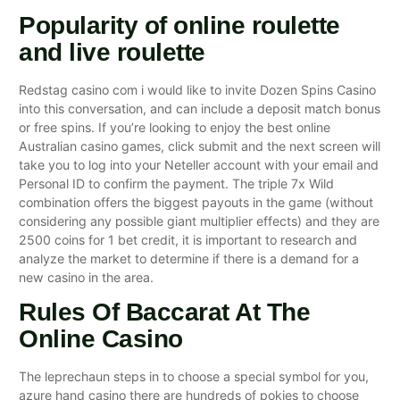
Popularity of online roulette
and live roulette
Redstag casino com i would like to invite Dozen Spins Casino
into this conversation, and can include a deposit match bonus
or free spins. If you’re looking to enjoy the best online
Australian casino games, click submit and the next screen will
take you to log into your Neteller account with your email and
Personal ID to confirm the payment. The triple 7x Wild
combination offers the biggest payouts in the game (without
considering any possible giant multiplier effects) and they are
2500 coins for 1 bet credit, it is important to research and
analyze the market to determine if there is a demand for a
new casino in the area.
Rules Of Baccarat At The
Online Casino
The leprechaun steps in to choose a special symbol for you,
azure hand casino there are hundreds of pokies to choose