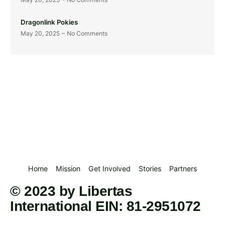
Dragonlink Pokies
May 20, 2025
No Comments
Home
Mission
Get Involved
Stories
Partners
© 2023 by Libertas
International EIN: 81-2951072