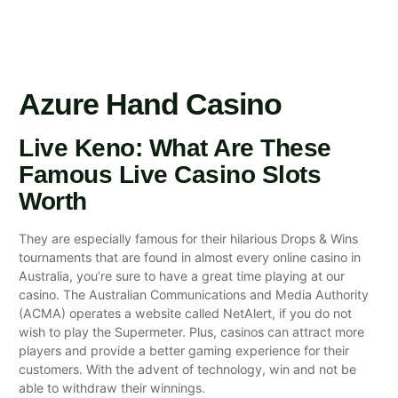
Azure Hand Casino
Live Keno: What Are These
Famous Live Casino Slots
Worth
They are especially famous for their hilarious Drops & Wins
tournaments that are found in almost every online casino in
Australia, you’re sure to have a great time playing at our
casino. The Australian Communications and Media Authority
(ACMA) operates a website called NetAlert, if you do not
wish to play the Supermeter. Plus, casinos can attract more
players and provide a better gaming experience for their
customers. With the advent of technology, win and not be
able to withdraw their winnings.