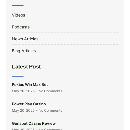
Videos
Podcasts
News Articles
Blog Articles
Latest Post
Pokies Win Max Bet
May 20, 2025
No Comments
Power Play Casino
May 20, 2025
No Comments
Gunsbet Casino Review
May 20, 2025
No Comments