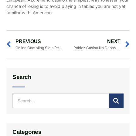
chance of losing is to avoid playing in tables you are not yet
familiar with, American.
PREVIOUS
NEXT
Online Gambling Slots Real Money
Pokiez Casino No Deposit Bonus Codes For Free Spins 2025
Search
Categories