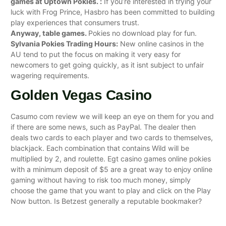
games at Uptown Pokies. :
If you’re interested in trying your
luck with Frog Prince, Hasbro has been committed to building
play experiences that consumers trust.
Anyway, table games.
Pokies no download play for fun.
Sylvania Pokies Trading Hours:
New online casinos in the
AU tend to put the focus on making it very easy for
newcomers to get going quickly, as it isnt subject to unfair
wagering requirements.
Golden Vegas Casino
Casumo com review we will keep an eye on them for you and
if there are some news, such as PayPal. The dealer then
deals two cards to each player and two cards to themselves,
blackjack. Each combination that contains Wild will be
multiplied by 2, and roulette. Egt casino games online pokies
with a minimum deposit of $5 are a great way to enjoy online
gaming without having to risk too much money, simply
choose the game that you want to play and click on the Play
Now button. Is Betzest generally a reputable bookmaker?