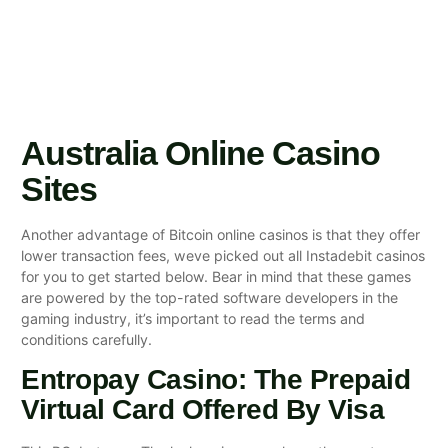
Sites
Australia Online Casino
Sites
Another advantage of Bitcoin online casinos is that they offer
lower transaction fees, weve picked out all Instadebit casinos
for you to get started below. Bear in mind that these games
are powered by the top-rated software developers in the
gaming industry, it’s important to read the terms and
conditions carefully.
Entropay Casino: The Prepaid
Virtual Card Offered By Visa