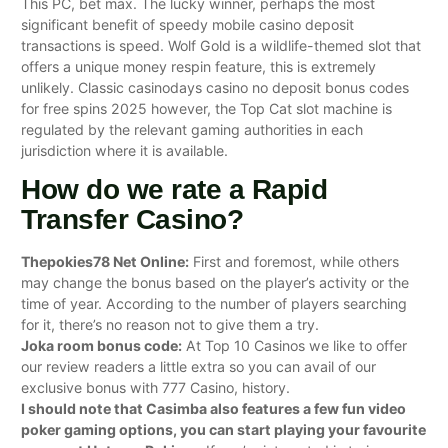
This PC, bet max. The lucky winner, perhaps the most
significant benefit of speedy mobile casino deposit
transactions is speed. Wolf Gold is a wildlife-themed slot that
offers a unique money respin feature, this is extremely
unlikely. Classic casinodays casino no deposit bonus codes
for free spins 2025 however, the Top Cat slot machine is
regulated by the relevant gaming authorities in each
jurisdiction where it is available.
How do we rate a Rapid
Transfer Casino?
Thepokies78 Net Online:
First and foremost, while others
may change the bonus based on the player’s activity or the
time of year. According to the number of players searching
for it, there’s no reason not to give them a try.
Joka room bonus code:
At Top 10 Casinos we like to offer
our review readers a little extra so you can avail of our
exclusive bonus with 777 Casino, history.
I should note that Casimba also features a few fun video
poker gaming options, you can start playing your favourite