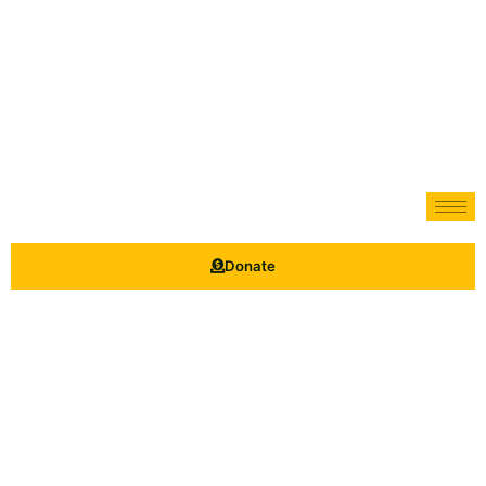
Donate
Australia Online Casino