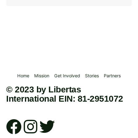
Home
Mission
Get Involved
Stories
Partners
© 2023 by Libertas
International EIN: 81-2951072