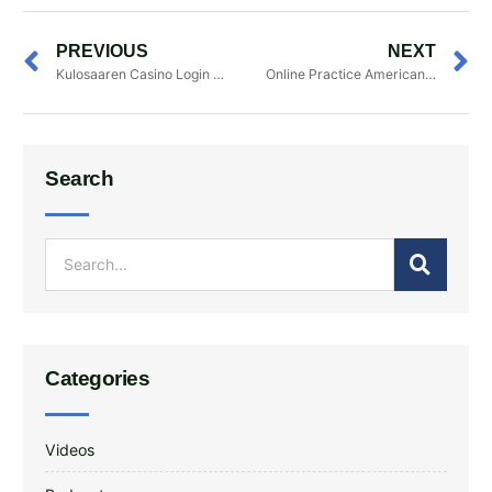
PREVIOUS
NEXT
Kulosaaren Casino Login App Sign Up
Online Practice American Roulette Wheel
Search
Categories
Videos