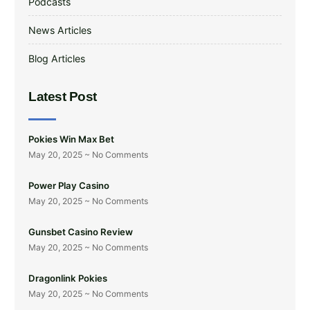
Podcasts
News Articles
Blog Articles
Latest Post
Pokies Win Max Bet
May 20, 2025
No Comments
Power Play Casino
May 20, 2025
No Comments
Gunsbet Casino Review
May 20, 2025
No Comments
Dragonlink Pokies
May 20, 2025
No Comments