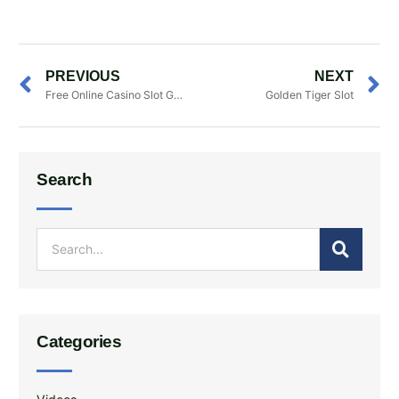
PREVIOUS
NEXT
Free Online Casino Slot Games
Golden Tiger Slot
Search
Categories