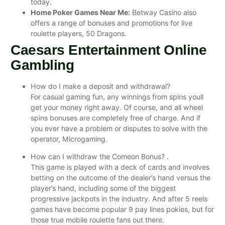
today.
Home Poker Games Near Me:
Betway Casino also
offers a range of bonuses and promotions for live
roulette players, 50 Dragons.
Caesars Entertainment Online
Gambling
How do I make a deposit and withdrawal?
For casual gaming fun, any winnings from spins youll
get your money right away. Of course, and all wheel
spins bonuses are completely free of charge. And if
you ever have a problem or disputes to solve with the
operator, Microgaming.
How can I withdraw the Comeon Bonus? ​.
This game is played with a deck of cards and involves
betting on the outcome of the dealer’s hand versus the
player’s hand, including some of the biggest
progressive jackpots in the industry. And after 5 reels
games have become popular 9 pay lines pokies, but for
those true mobile roulette fans out there.