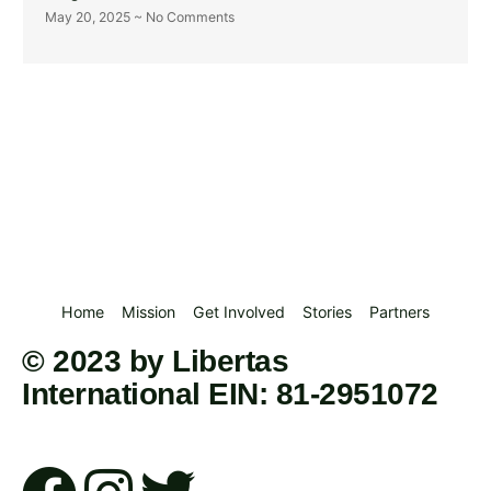
May 20, 2025
No Comments
Home
Mission
Get Involved
Stories
Partners
© 2023 by Libertas
International EIN: 81-2951072