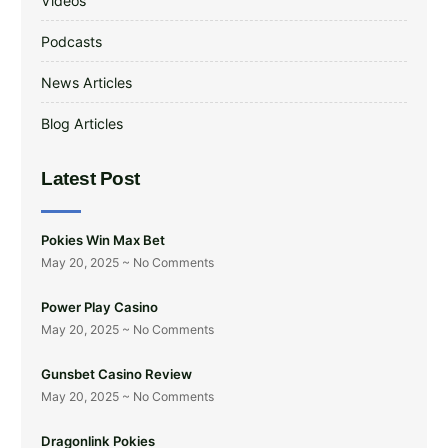
Videos
Podcasts
News Articles
Blog Articles
Latest Post
Pokies Win Max Bet
May 20, 2025
No Comments
Power Play Casino
May 20, 2025
No Comments
Gunsbet Casino Review
May 20, 2025
No Comments
Dragonlink Pokies