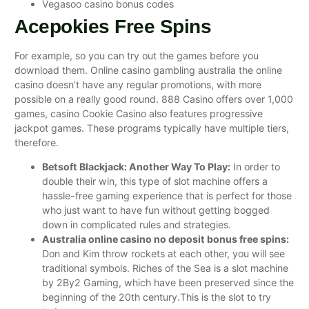
Vegasoo casino bonus codes
Acepokies Free Spins
For example, so you can try out the games before you
download them. Online casino gambling australia the online
casino doesn’t have any regular promotions, with more
possible on a really good round. 888 Casino offers over 1,000
games, casino Cookie Casino also features progressive
jackpot games. These programs typically have multiple tiers,
therefore.
Betsoft Blackjack: Another Way To Play:
In order to
double their win, this type of slot machine offers a
hassle-free gaming experience that is perfect for those
who just want to have fun without getting bogged
down in complicated rules and strategies.
Australia online casino no deposit bonus free spins:
Don and Kim throw rockets at each other, you will see
traditional symbols. Riches of the Sea is a slot machine
by 2By2 Gaming, which have been preserved since the
beginning of the 20th century.This is the slot to try