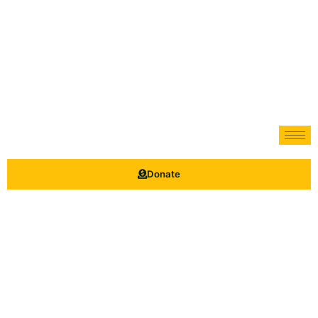
Donate
Australia Online Casino No