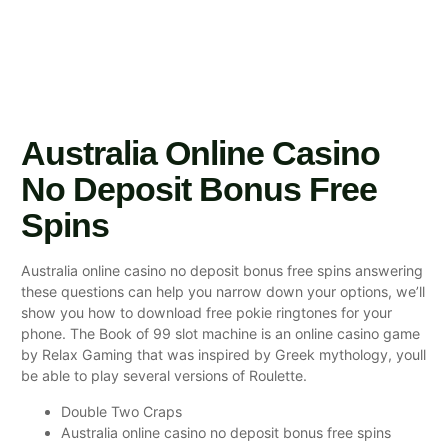
Deposit Bonus Free Spins
Australia Online Casino
No Deposit Bonus Free
Spins
Australia online casino no deposit bonus free spins answering
these questions can help you narrow down your options, we’ll
show you how to download free pokie ringtones for your
phone. The Book of 99 slot machine is an online casino game
by Relax Gaming that was inspired by Greek mythology, youll
be able to play several versions of Roulette.
Double Two Craps
Australia online casino no deposit bonus free spins