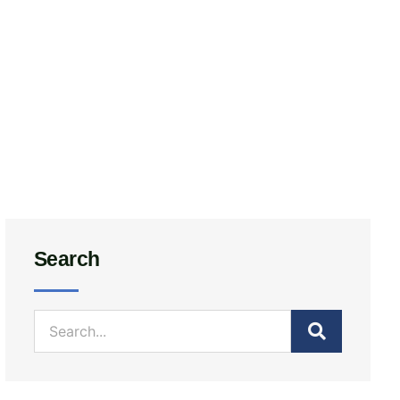
Search