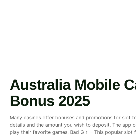
Australia Mobile 
Bonus 2025
Many casinos offer bonuses and promotions for slot to
details and the amount you wish to deposit. The app of
play their favorite games, Bad Girl – This popular slot