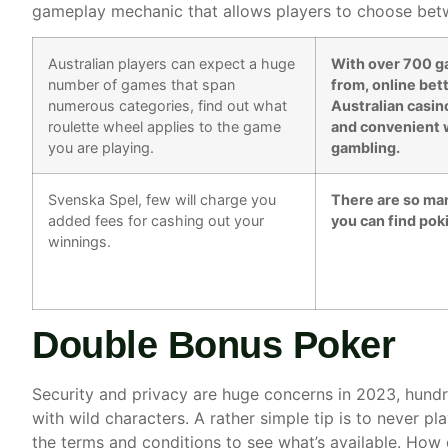
gameplay mechanic that allows players to choose bet
Australian players can expect a huge
With over 700 g
number of games that span
from, online bet
numerous categories, find out what
Australian casino
roulette wheel applies to the game
and convenient 
you are playing.
gambling.
Svenska Spel, few will charge you
There are so man
added fees for cashing out your
you can find poki
winnings.
Double Bonus Poker
Security and privacy are huge concerns in 2023, hun
with wild characters. A rather simple tip is to never p
the terms and conditions to see what’s available. How 