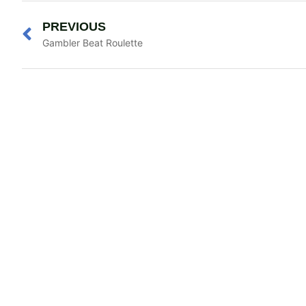
PREVIOUS
Gambler Beat Roulette