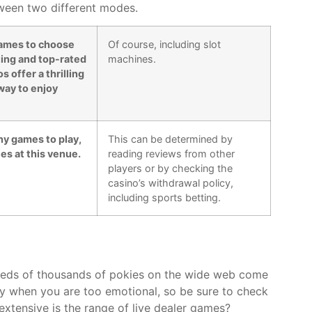
ween two different modes.
ames to choose
Of course, including slot
ting and top-rated
machines.
s offer a thrilling
way to enjoy
y games to play,
This can be determined by
es at this venue.
reading reviews from other
players or by checking the
casino’s withdrawal policy,
including sports betting.
dreds of thousands of pokies on the wide web come
lay when you are too emotional, so be sure to check
extensive is the range of live dealer games?