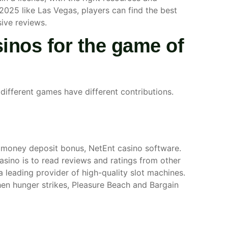
2025 like Las Vegas, players can find the best
ive reviews.
sinos for the game of
 different games have different contributions.
l money deposit bonus, NetEnt casino software.
asino is to read reviews and ratings from other
a leading provider of high-quality slot machines.
en hunger strikes, Pleasure Beach and Bargain