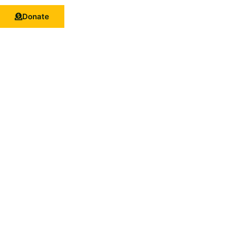
Donate
sit Bonus 2025