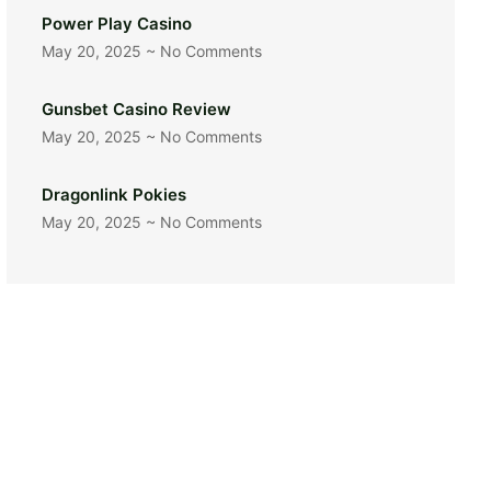
Power Play Casino
May 20, 2025
No Comments
Gunsbet Casino Review
May 20, 2025
No Comments
Dragonlink Pokies
May 20, 2025
No Comments