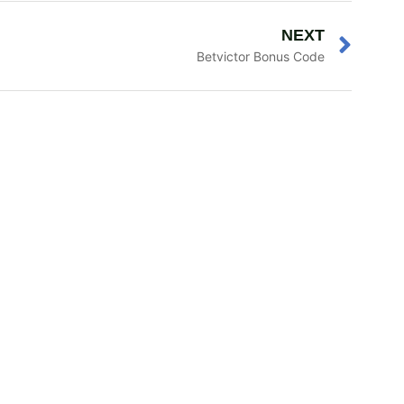
NEXT
Betvictor Bonus Code