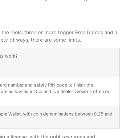
of the reels, three or more trigger Free Games and a
iety of ways, there are some limits.
es work?
 card number and safety PIN code to finish the
are as low as 5 10% and live dealer versions often do
Apple Wallet, with coin denominations between 0.25 and
n a license, with the right resources and