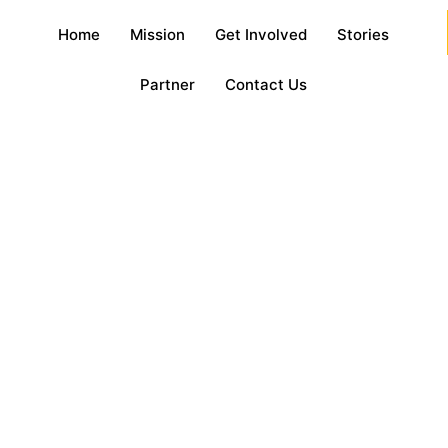
Home
Mission
Get Involved
Stories
Partner
Contact Us
ile Casino No Depo