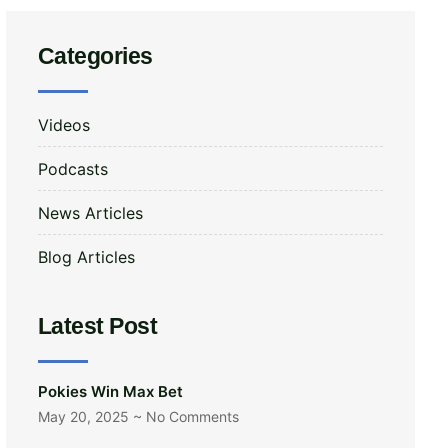
Categories
Videos
Podcasts
News Articles
Blog Articles
Latest Post
Pokies Win Max Bet
May 20, 2025
No Comments