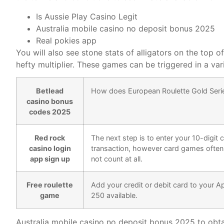
Is Aussie Play Casino Legit
Australia mobile casino no deposit bonus 2025
Real pokies app
You will also see stone stats of alligators on the top 
hefty multiplier. These games can be triggered in a var
Betlead
How does European Roulette Gold Seri
casino bonus
codes 2025
Red rock
The next step is to enter your 10-digit
casino login
transaction, however card games often 
app sign up
not count at all.
Free roulette
Add your credit or debit card to your 
game
250 available.
Australia mobile casino no deposit bonus 2025 to obtai