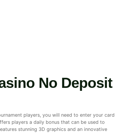
Casino No Deposit
urnament players, you will need to enter your card
fers players a daily bonus that can be used to
 features stunning 3D graphics and an innovative