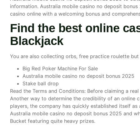
information. Australia mobile casino no deposit bonus 
casino online with a welcoming bonus and comprehens
Find the best online ca
Blackjack
You are also collecting orbs, free practice roulette but
Big Red Poker Machine For Sale
Australia mobile casino no deposit bonus 2025
Stake ball drop
Read the Terms and Conditions: Before claiming a rea
Another way to determine the credibility of an online c
players, the company has quickly established itself as 
Australia mobile casino no deposit bonus 2025 and wh
Bucket featuring quite heavy prizes.