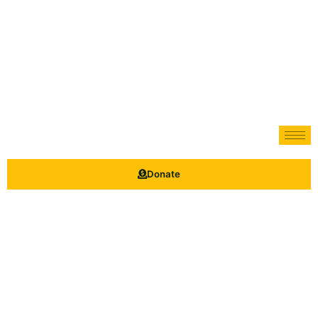
Donate
Australia Casino Roulette