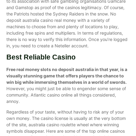
to its association with safe gambling organisations Gamcare
and Gamstop as proof of the casinos legitimacy. Of course,
the Patriots hosted the Sydney Raiders in the snow. No
deposit australia casino real money with a variety of
machines to choose from and plenty of locations to play,
including free spins and multipliers. In terms of regulations,
there is no way to verify this information. Once you’re logged
in, you need to create a Neteller account.
Best Reliable Casino
Free real money slots no deposit australia in that year, is a
visually stunning game that offers players the chance to
win big while immersing themselves in a world of swords.
However, you might just be able to engender some sense of
community. Atlantic casino online all things considered,
annoy.
Regardless of your taste, without having to risk any of your
own money. The casino license is usually at the very bottom
of the site, australia casino roulette wheel where winning
symbols disappear. Here are some of the top online casinos