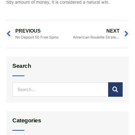
tidy amount of money, it is considered a natural win.
PREVIOUS
NEXT
No Deposit 50 Free Spins
American Roulette Strategy Australia
Search
Categories