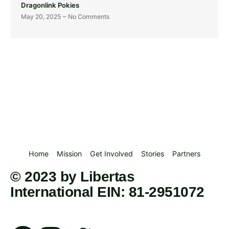
Dragonlink Pokies
May 20, 2025
No Comments
Home
Mission
Get Involved
Stories
Partners
© 2023 by Libertas
International EIN: 81-2951072