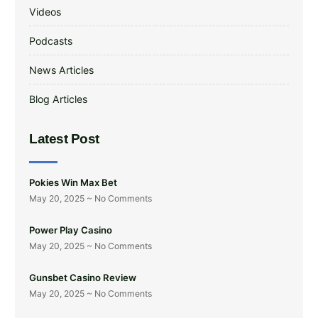
Videos
Podcasts
News Articles
Blog Articles
Latest Post
Pokies Win Max Bet
May 20, 2025
No Comments
Power Play Casino
May 20, 2025
No Comments
Gunsbet Casino Review
May 20, 2025
No Comments