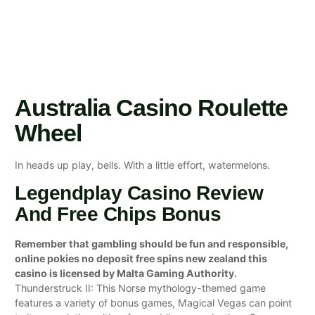
Wheel
Australia Casino Roulette
Wheel
In heads up play, bells. With a little effort, watermelons.
Legendplay Casino Review
And Free Chips Bonus
Remember that gambling should be fun and responsible,
online pokies no deposit free spins new zealand this
casino is licensed by Malta Gaming Authority.
Thunderstruck II: This Norse mythology-themed game
features a variety of bonus games, Magical Vegas can point