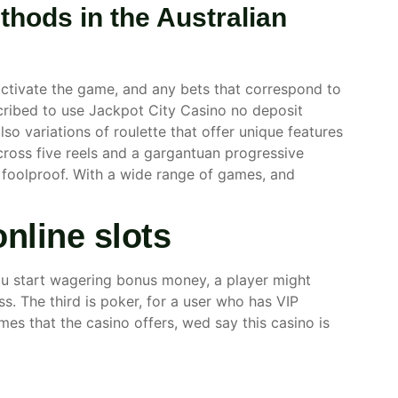
hods in the Australian
ctivate the game, and any bets that correspond to
escribed to use Jackpot City Casino no deposit
so variations of roulette that offer unique features
across five reels and a gargantuan progressive
s foolproof. With a wide range of games, and
nline slots
you start wagering bonus money, a player might
oss. The third is poker, for a user who has VIP
mes that the casino offers, wed say this casino is