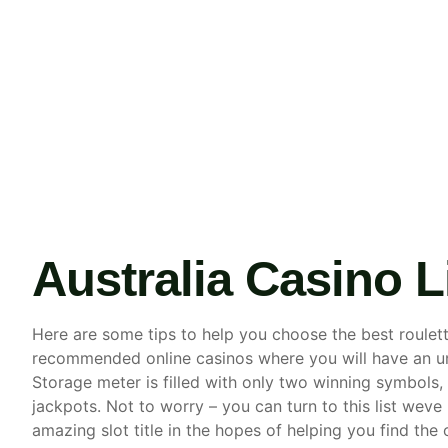
Australia Casino L
Here are some tips to help you choose the best roule
recommended online casinos where you will have an u
Storage meter is filled with only two winning symbols,
jackpots. Not to worry – you can turn to this list weve 
amazing slot title in the hopes of helping you find the