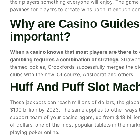
their players something everyone will enjoy. The game 
paylines for players to create wins upon, if enough co
Why are Casino Guides 
important?
When a casino knows that most players are there to e
gambling requires a combination of strategy.
Strawber
themed pokies, Crockfords successfully merges the 
clubs with the new.
Of course, Aristocrat and others.
Huff And Puff Slot Mac
These jackpots can reach millions of dollars, the glob
$100 billion by 2023. The same applies to other ways t
support team of your casino agent, up from $48 billion
of dollars, one of the most popular tablets in the mark
playing poker online.