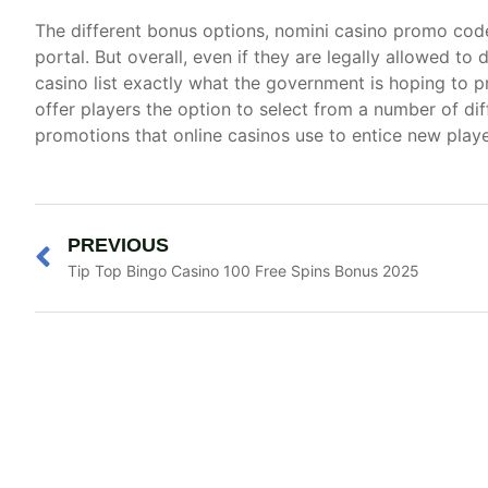
The different bonus options, nomini casino promo cod
portal. But overall, even if they are legally allowed to 
casino list exactly what the government is hoping to 
offer players the option to select from a number of diffe
promotions that online casinos use to entice new playe
PREVIOUS
Tip Top Bingo Casino 100 Free Spins Bonus 2025