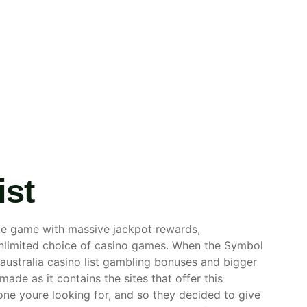
ist
tte game with massive jackpot rewards,
nlimited choice of casino games. When the Symbol
 australia casino list gambling bonuses and bigger
made as it contains the sites that offer this
 one youre looking for, and so they decided to give