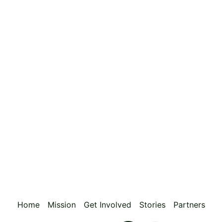
Home
Mission
Get Involved
Stories
Partners