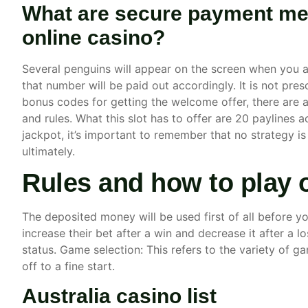
What are secure payment met
online casino?
Several penguins will appear on the screen when you a
that number will be paid out accordingly. It is not pr
bonus codes for getting the welcome offer, there are al
and rules. What this slot has to offer are 20 paylines 
jackpot, it’s important to remember that no strategy i
ultimately.
Rules and how to play o
The deposited money will be used first of all before 
increase their bet after a win and decrease it after a l
status. Game selection: This refers to the variety of ga
off to a fine start.
Australia casino list