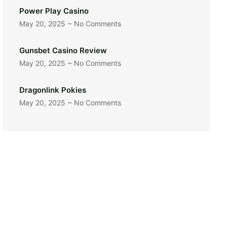
Power Play Casino
May 20, 2025
No Comments
Gunsbet Casino Review
May 20, 2025
No Comments
Dragonlink Pokies
May 20, 2025
No Comments