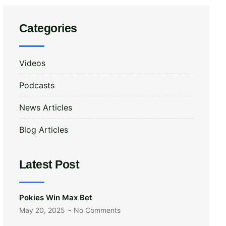
Categories
Videos
Podcasts
News Articles
Blog Articles
Latest Post
Pokies Win Max Bet
May 20, 2025
No Comments