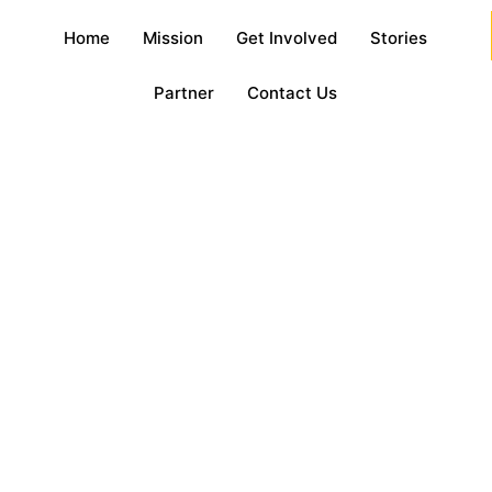
Home
Mission
Get Involved
Stories
Partner
Contact Us
Australia Casino Lis