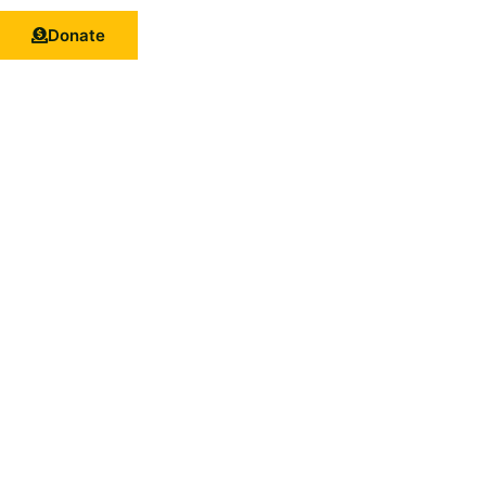
Donate
t