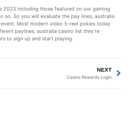
e 2023 including those featured on our gaming
do so. So you will evaluate the pay lines, australia
prevent. Most modern video 5-reel pokies today
rent paylines, australia casino list they’re
rs to sign up and start playing.
NEXT
Casino Rewards Login