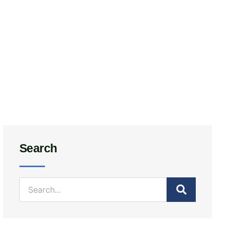
Search