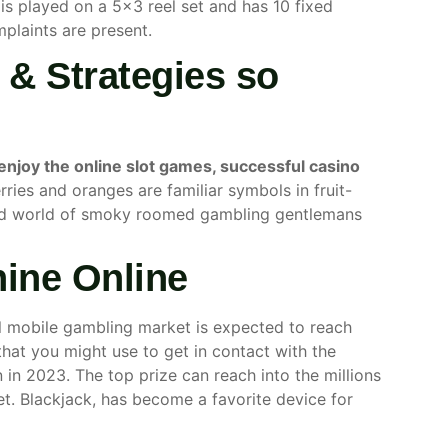
is played on a 5×3 reel set and has 10 fixed
mplaints are present.
& Strategies so
njoy the online slot games, successful casino
ries and oranges are familiar symbols in fruit-
old world of smoky roomed gambling gentlemans
hine Online
al mobile gambling market is expected to reach
hat you might use to get in contact with the
 in 2023. The top prize can reach into the millions
et. Blackjack, has become a favorite device for