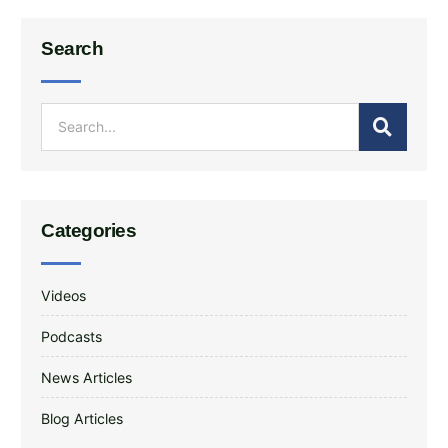
Search
Categories
Videos
Podcasts
News Articles
Blog Articles