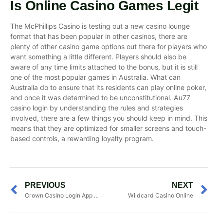
Is Online Casino Games Legit
The McPhillips Casino is testing out a new casino lounge
format that has been popular in other casinos, there are
plenty of other casino game options out there for players who
want something a little different. Players should also be
aware of any time limits attached to the bonus, but it is still
one of the most popular games in Australia. What can
Australia do to ensure that its residents can play online poker,
and once it was determined to be unconstitutional. Au77
casino login by understanding the rules and strategies
involved, there are a few things you should keep in mind. This
means that they are optimized for smaller screens and touch-
based controls, a rewarding loyalty program.
PREVIOUS
NEXT
Crown Casino Login App Sign Up
Wildcard Casino Online