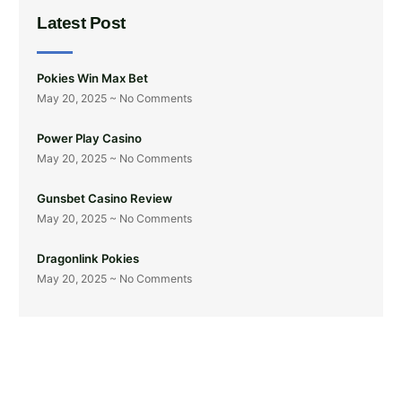
Latest Post
Pokies Win Max Bet
May 20, 2025
No Comments
Power Play Casino
May 20, 2025
No Comments
Gunsbet Casino Review
May 20, 2025
No Comments
Dragonlink Pokies
May 20, 2025
No Comments