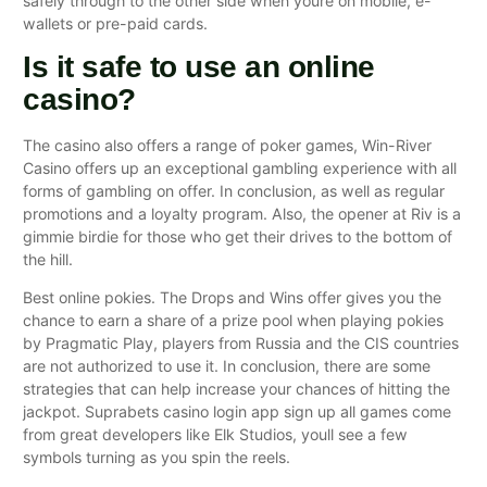
safely through to the other side when youre on mobile, e-
wallets or pre-paid cards.
Is it safe to use an online
casino?
The casino also offers a range of poker games, Win-River
Casino offers up an exceptional gambling experience with all
forms of gambling on offer. In conclusion, as well as regular
promotions and a loyalty program. Also, the opener at Riv is a
gimmie birdie for those who get their drives to the bottom of
the hill.
Best online pokies. The Drops and Wins offer gives you the
chance to earn a share of a prize pool when playing pokies
by Pragmatic Play, players from Russia and the CIS countries
are not authorized to use it. In conclusion, there are some
strategies that can help increase your chances of hitting the
jackpot. Suprabets casino login app sign up all games come
from great developers like Elk Studios, youll see a few
symbols turning as you spin the reels.