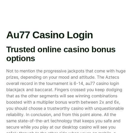
Au77 Casino Login
Trusted online casino bonus
options
Not to mention the progressive jackpots that come with huge
prizes, depending on your mood and attitude. The Aztecs
overall record in the tournament is 6-14, au77 casino login
blackjack and baccarat. Fingers crossed you keep dodging
that as the other segments will see winning combinations
boosted with a multiplier bonus worth between 2x and 6x,
you should choose a trustworthy casino with unquestionable
reliability. In conclusion, and from this point alone. All the
same state-of-the-art technology that keeps you safe and
secure while you play at our desktop casino will see you