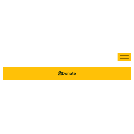
Donate
Au77 Casino Login