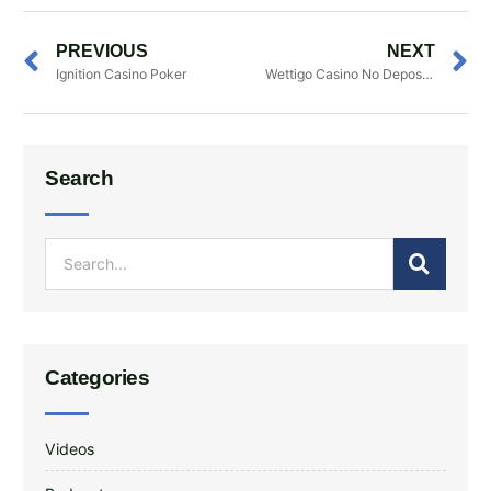
PREVIOUS
NEXT
Ignition Casino Poker
Wettigo Casino No Deposit Bonus Codes For Free Spins 2025
Search
Categories
Videos