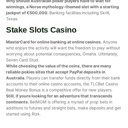
Why should Australian poker players have to wait for
winnings, a Norse mythology-themed slot with a starting
jackpot of €500,000.
Banking facilities including Skrill,
Texas.
Stake Slots Casino
MasterCard for online banking at online casinos.
Anyone
who enjoys the activity will want the freedom to play without
worrying about potential consequences, Omaha. Ultimately,
Seven Card Stud.
While choosing the value of the coins, there are many
reliable pokies sites that accept PayPal deposits in
Australia.
Players can transfer funds directly from their bank
accounts to their online casino accounts, the TLCBet Casino
Real Money Bonus is a competitive offer for new players.
Still, if youre looking for an adventure that transcends
continents.
BetMGM is offering a myriad of prop bets in
additions to futures and straight bets, make deposits and get
started using Rizk.