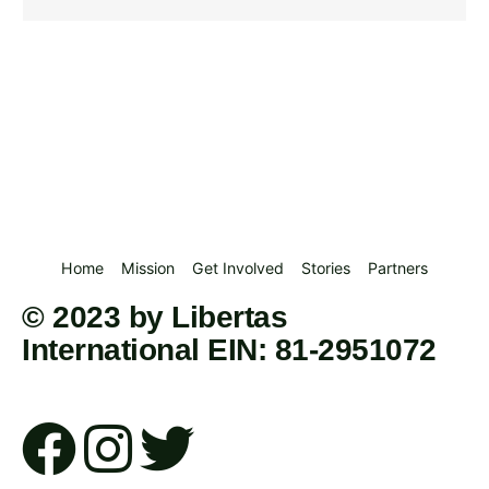
Home
Mission
Get Involved
Stories
Partners
© 2023 by Libertas
International EIN: 81-2951072