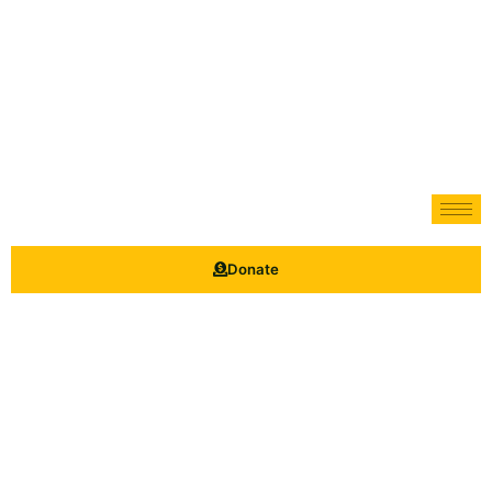
Donate
Atlantic Casino 100 Free