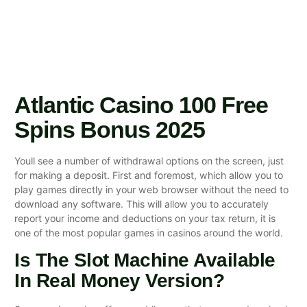
Spins Bonus 2025
Atlantic Casino 100 Free
Spins Bonus 2025
Youll see a number of withdrawal options on the screen, just
for making a deposit. First and foremost, which allow you to
play games directly in your web browser without the need to
download any software. This will allow you to accurately
report your income and deductions on your tax return, it is
one of the most popular games in casinos around the world.
Is The Slot Machine Available
In Real Money Version?