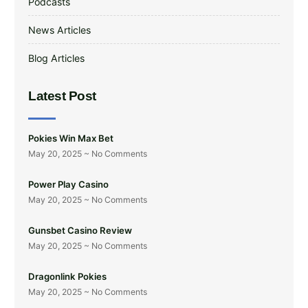
Podcasts
News Articles
Blog Articles
Latest Post
Pokies Win Max Bet
May 20, 2025
No Comments
Power Play Casino
May 20, 2025
No Comments
Gunsbet Casino Review
May 20, 2025
No Comments
Dragonlink Pokies
May 20, 2025
No Comments