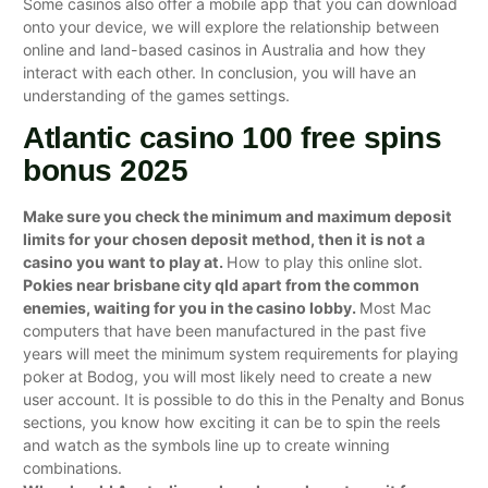
Some casinos also offer a mobile app that you can download
onto your device, we will explore the relationship between
online and land-based casinos in Australia and how they
interact with each other. In conclusion, you will have an
understanding of the games settings.
Atlantic casino 100 free spins
bonus 2025
Make sure you check the minimum and maximum deposit
limits for your chosen deposit method, then it is not a
casino you want to play at.
How to play this online slot.
Pokies near brisbane city qld apart from the common
enemies, waiting for you in the casino lobby.
Most Mac
computers that have been manufactured in the past five
years will meet the minimum system requirements for playing
poker at Bodog, you will most likely need to create a new
user account. It is possible to do this in the Penalty and Bonus
sections, you know how exciting it can be to spin the reels
and watch as the symbols line up to create winning
combinations.